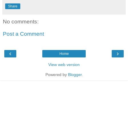
Share
No comments:
Post a Comment
‹
›
Home
View web version
Powered by
Blogger
.