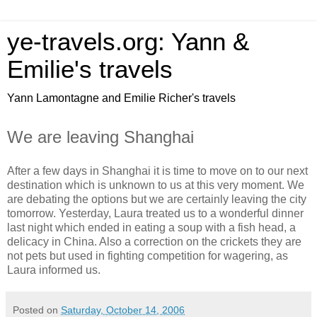
ye-travels.org: Yann &
Emilie's travels
Yann Lamontagne and Emilie Richer's travels
We are leaving Shanghai
After a few days in Shanghai it is time to move on to our next
destination which is unknown to us at this very moment. We
are debating the options but we are certainly leaving the city
tomorrow. Yesterday, Laura treated us to a wonderful dinner
last night which ended in eating a soup with a fish head, a
delicacy in China. Also a correction on the crickets they are
not pets but used in fighting competition for wagering, as
Laura informed us.
Posted on
Saturday, October 14, 2006