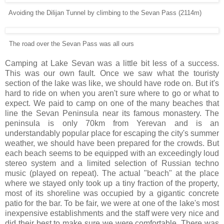
Avoiding the Dilijan Tunnel by climbing to the Sevan Pass (2114m)
The road over the Sevan Pass was all ours
Camping at Lake Sevan was a little bit less of a success.
This was our own fault. Once we saw what the touristy
section of the lake was like, we should have rode on. But it's
hard to ride on when you aren't sure where to go or what to
expect. We paid to camp on one of the many beaches that
line the Sevan Peninsula near its famous monastery. The
peninsula is only 70km from Yerevan and is an
understandably popular place for escaping the city's summer
weather, we should have been prepared for the crowds. But
each beach seems to be equipped with an exceedingly loud
stereo system and a limited selection of Russian techno
music (played on repeat). The actual "beach" at the place
where we stayed only took up a tiny fraction of the property,
most of its shoreline was occupied by a gigantic concrete
patio for the bar. To be fair, we were at one of the lake's most
inexpensive establishments and the staff were very nice and
did their best to make sure we were comfortable. There was