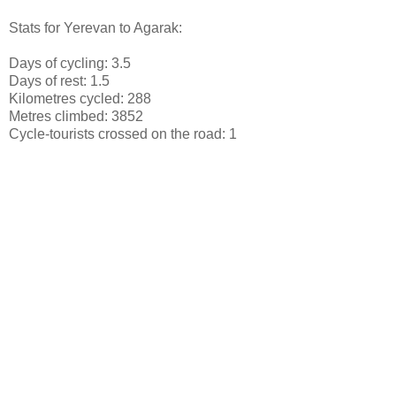
Stats for Yerevan to Agarak:
Days of cycling: 3.5
Days of rest: 1.5
Kilometres cycled: 288
Metres climbed: 3852
Cycle-tourists crossed on the road: 1