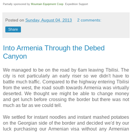
Partially sponsored by
Mountain Equipment Coop
Expedition Support
Posted on
Sunday, August 04, 2013
2 comments:
Share
Into Armenia Through the Debed
Canyon
We managed to be on the road by 6am leaving Tbilisi. The
city is not particularly an early riser so we didn't have to
battle much traffic. Compared to the highway entering Tbilisi
from the west, the road south towards Armenia was virtually
deserted. We thought we might be able to change money
and get lunch before crossing the border but there was not
much as far as we could tell.
We settled for instant noodles and instant mashed potatoes
on the Georgian side of the border and decided we'd try our
luck purchasing our Armenian visa without any Armenian