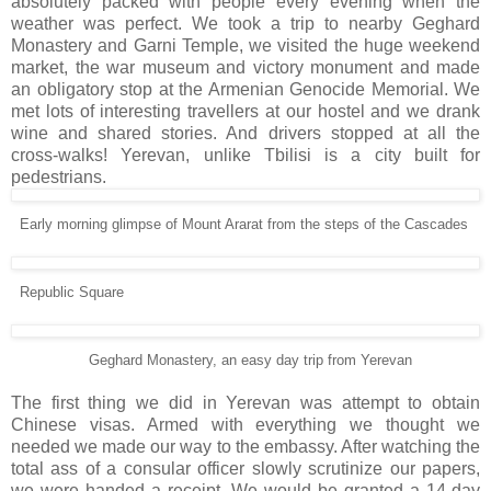
absolutely packed with people every evening when the
weather was perfect. We took a trip to nearby Geghard
Monastery and Garni Temple, we visited the huge weekend
market, the war museum and victory monument and made
an obligatory stop at the Armenian Genocide Memorial. We
met lots of interesting travellers at our hostel and we drank
wine and shared stories. And drivers stopped at all the
cross-walks! Yerevan, unlike Tbilisi is a city built for
pedestrians.
Early morning glimpse of Mount Ararat from the steps of the Cascades
Republic Square
Geghard Monastery, an easy day trip from Yerevan
The first thing we did in Yerevan was attempt to obtain
Chinese visas. Armed with everything we thought we
needed we made our way to the embassy. After watching the
total ass of a consular officer slowly scrutinize our papers,
we were handed a receipt. We would be granted a 14-day