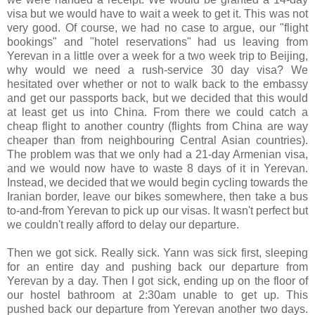
visa but we would have to wait a week to get it. This was not
very good. Of course, we had no case to argue, our "flight
bookings" and "hotel reservations" had us leaving from
Yerevan in a little over a week for a two week trip to Beijing,
why would we need a rush-service 30 day visa? We
hesitated over whether or not to walk back to the embassy
and get our passports back, but we decided that this would
at least get us into China. From there we could catch a
cheap flight to another country (flights from China are way
cheaper than from neighbouring Central Asian countries).
The problem was that we only had a 21-day Armenian visa,
and we would now have to waste 8 days of it in Yerevan.
Instead, we decided that we would begin cycling towards the
Iranian border, leave our bikes somewhere, then take a bus
to-and-from Yerevan to pick up our visas. It wasn't perfect but
we couldn't really afford to delay our departure.
Then we got sick. Really sick. Yann was sick first, sleeping
for an entire day and pushing back our departure from
Yerevan by a day. Then I got sick, ending up on the floor of
our hostel bathroom at 2:30am unable to get up. This
pushed back our departure from Yerevan another two days.