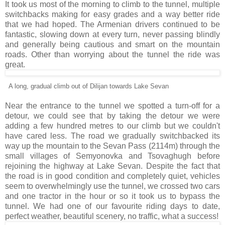
It took us most of the morning to climb to the tunnel, multiple
switchbacks making for easy grades and a way better ride
that we had hoped. The Armenian drivers continued to be
fantastic, slowing down at every turn, never passing blindly
and generally being cautious and smart on the mountain
roads. Other than worrying about the tunnel the ride was
great.
A long, gradual climb out of Dilijan towards Lake Sevan
Near the entrance to the tunnel we spotted a turn-off for a
detour, we could see that by taking the detour we were
adding a few hundred metres to our climb but we couldn't
have cared less. The road we gradually switchbacked its
way up the mountain to the Sevan Pass (2114m) through the
small villages of Semyonovka and Tsovaghugh before
rejoining the highway at Lake Sevan. Despite the fact that
the road is in good condition and completely quiet, vehicles
seem to overwhelmingly use the tunnel, we crossed two cars
and one tractor in the hour or so it took us to bypass the
tunnel. We had one of our favourite riding days to date,
perfect weather, beautiful scenery, no traffic, what a success!