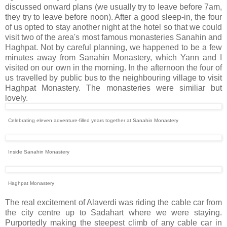
discussed onward plans (we usually try to leave before 7am,
they try to leave before noon). After a good sleep-in, the four
of us opted to stay another night at the hotel so that we could
visit two of the area's most famous monasteries Sanahin and
Haghpat. Not by careful planning, we happened to be a few
minutes away from Sanahin Monastery, which Yann and I
visited on our own in the morning. In the afternoon the four of
us travelled by public bus to the neighbouring village to visit
Haghpat Monastery. The monasteries were similiar but
lovely.
Celebrating eleven adventure-filled years together at Sanahin Monastery
Inside Sanahin Monastery
Haghpat Monastery
The real excitement of Alaverdi was riding the cable car from
the city centre up to Sadahart where we were staying.
Purportedly making the steepest climb of any cable car in