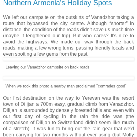
Northern Armenia's Holiday Spots
We left our campsite on the outskirts of Vanadzhor taking a
route that bypassed the city centre. Although “shorter” in
distance, the condition of the roads didn't save us much time
(maybe it lengthened our trip). But who cares? It's nice to
avoid the highways. We made our way through the back
roads, making a few wrong turns, passing friendly locals and
even spotting a few gems from the past.
Leaving our Vanadzhor campsite on back roads
When we took this photo a nearby man proclaimed "comrades good"
Our first destination on the way to Yerevan was the resort
town of Dilijan a 700m easy, gradual climb from Vanadzhor.
Dilijan is surrounded by densely forested hills and even with
our first day of cycling in the rain the ride was (the
comparison of Dilijan to Switzerland didn't seem like much
of a stretch). It was fun to bring out the rain gear that we'd
been carrying for two months without ever using (but Molly