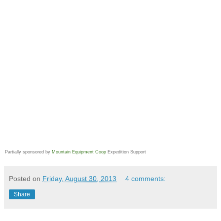
Partially sponsored by
Mountain Equipment Coop
Expedition Support
Posted on
Friday, August 30, 2013
4 comments:
Share