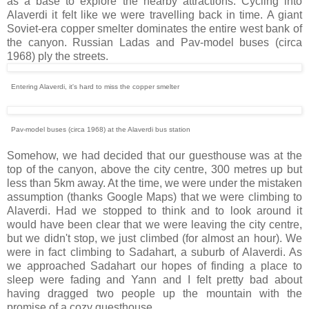
as a base to explore the nearby attractions. Cycling into
Alaverdi it felt like we were travelling back in time. A giant
Soviet-era copper smelter dominates the entire west bank of
the canyon. Russian Ladas and Pav-model buses (circa
1968) ply the streets.
Entering Alaverdi, it's hard to miss the copper smelter
Pav-model buses (circa 1968) at the Alaverdi bus station
Somehow, we had decided that our guesthouse was at the
top of the canyon, above the city centre, 300 metres up but
less than 5km away. At the time, we were under the mistaken
assumption (thanks Google Maps) that we were climbing to
Alaverdi. Had we stopped to think and to look around it
would have been clear that we were leaving the city centre,
but we didn't stop, we just climbed (for almost an hour). We
were in fact climbing to Sadahart, a suburb of Alaverdi. As
we approached Sadahart our hopes of finding a place to
sleep were fading and Yann and I felt pretty bad about
having dragged two people up the mountain with the
promise of a cozy guesthouse.