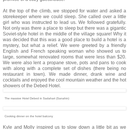
At the top of the climb, we stopped for water and asked a
storekeeper where we could sleep. She called over a little
girl who was instructed to lead us. We followed gratefully.
Not only was there a place to sleep but there was a gigantic
Soviet-style hotel in the middle of the village square! Why it
was decided that this was a good place to build a hotel is a
mystery, but what a relief. We were greeted by a friendly
English and French speaking woman who showed us to
large, somewhat renovated rooms that were less than $20.
We were also lent a propane stove, pots and pans to cook
with along with a complete set of dishes (there being no
restaurant in town). We made dinner, drank wine and
cocktails and enjoyed the cool mountain weather and the hot
showers of the Debed Hotel.
The massive Hotel Debed in Sadahart (Sanahin)
Cooking dinner on the hotel balcony
Kyle and Molly inspired us to slow down a little bit as we