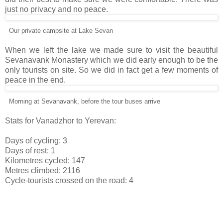
just no privacy and no peace.
Our private campsite at Lake Sevan
When we left the lake we made sure to visit the beautiful
Sevanavank Monastery which we did early enough to be the
only tourists on site. So we did in fact get a few moments of
peace in the end.
Morning at Sevanavank, before the tour buses arrive
Stats for Vanadzhor to Yerevan:
Days of cycling: 3
Days of rest: 1
Kilometres cycled: 147
Metres climbed: 2116
Cycle-tourists crossed on the road: 4