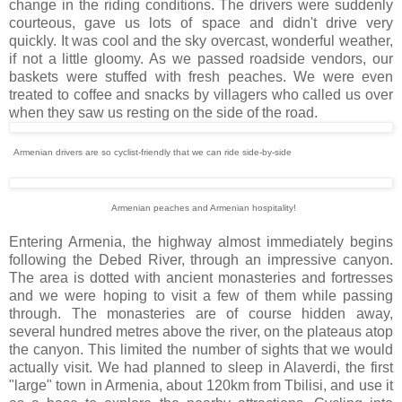
change in the riding conditions. The drivers were suddenly
courteous, gave us lots of space and didn't drive very
quickly. It was cool and the sky overcast, wonderful weather,
if not a little gloomy. As we passed roadside vendors, our
baskets were stuffed with fresh peaches. We were even
treated to coffee and snacks by villagers who called us over
when they saw us resting on the side of the road.
Armenian drivers are so cyclist-friendly that we can ride side-by-side
Armenian peaches and Armenian hospitality!
Entering Armenia, the highway almost immediately begins
following the Debed River, through an impressive canyon.
The area is dotted with ancient monasteries and fortresses
and we were hoping to visit a few of them while passing
through. The monasteries are of course hidden away,
several hundred metres above the river, on the plateaus atop
the canyon. This limited the number of sights that we would
actually visit. We had planned to sleep in Alaverdi, the first
"large" town in Armenia, about 120km from Tbilisi, and use it