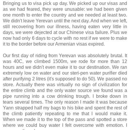
Bringing us to visa pick up day. We picked up our visas and
as we had feared, they were unusable: we had been given
one month to enter the country and we needed at least two.
We didn't leave Yerevan until the next day. And when we left,
still recovering from our illness, having eaten very little in
days, we were dejected at our Chinese visa failure. Plus we
now had only 6 days to cycle with no rest if we were to make
it to the border before our Armenian visas expired.
Our first day of riding from Yerevan was absolutely brutal. It
was 40C, we climbed 1500m, we rode for more than 12
hours and we didn't even make it to our destination. We ran
extremely low on water and our steri-pen water purifier died
after purifying 2 litres (it's supposed to do 50). We passed no
store. Actually there was virtually no sign of civilization for
the entire climb and the only water source we found was a
pipe running into a cow drinking trough. I broke down in
tears several times. The only reason I made it was because
Yann strapped half my bags to his bike and spent the rest of
the climb patiently repeating to me that I would make it.
When we made it to the top of the pass and spotted a store
where we could buy water I felt overcome with emotion. I