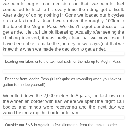
we would regret our decision or that we would feel
compelled to hitch a lift every time the riding got difficult.
After a day of doing nothing in Goris we loaded our bicycles
on to a taxi roof rack and were driven the roughly 100km to
the top of the Meghri Pass. We didn't regret our decision to
get a ride, it felt a little bit liberating. Actually after seeing the
climbing involved, it was pretty clear that we never would
have been able to make the journey in two days (not that we
knew this when we made the decision to get a ride).
Loading our bikes onto the taxi roof rack for the ride up to Meghri Pass
Descent from Meghri Pass (it isn't quite as rewarding when you haven't
gotten to the top yourself)
We rolled down the 2,000 metres to Agarak, the last town on
the Armenian border with Iran where we spent the night. Our
bodies and minds were recovering and the next day we
would be crossing the border into Iran!
Outside our B&B in Agarak, a few kilometres from the Iranian border