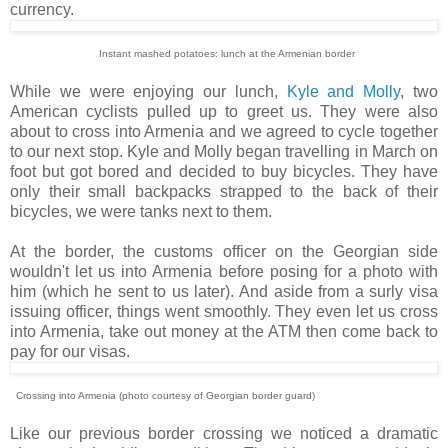
currency.
Instant mashed potatoes: lunch at the Armenian border
While we were enjoying our lunch,
Kyle and Molly
, two
American cyclists pulled up to greet us. They were also
about to cross into Armenia and we agreed to cycle together
to our next stop. Kyle and Molly began travelling in March on
foot but got bored and decided to buy bicycles. They have
only their small backpacks strapped to the back of their
bicycles, we were tanks next to them.
At the border, the customs officer on the Georgian side
wouldn't let us into Armenia before posing for a photo with
him (which he sent to us later). And aside from a surly visa
issuing officer, things went smoothly. They even let us cross
into Armenia, take out money at the ATM then come back to
pay for our visas.
Crossing into Armenia (photo courtesy of Georgian border guard)
Like our previous border crossing we noticed a dramatic