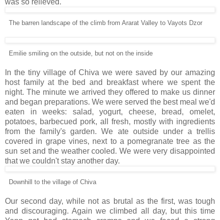
was so relieved.
The barren landscape of the climb from Ararat Valley to Vayots Dzor
Emilie smiling on the outside, but not on the inside
In the tiny village of Chiva we were saved by our amazing
host family at the bed and breakfast where we spent the
night. The minute we arrived they offered to make us dinner
and began preparations. We were served the best meal we'd
eaten in weeks: salad, yogurt, cheese, bread, omelet,
potatoes, barbecued pork, all fresh, mostly with ingredients
from the family's garden. We ate outside under a trellis
covered in grape vines, next to a pomegranate tree as the
sun set and the weather cooled. We were very disappointed
that we couldn't stay another day.
Downhill to the village of Chiva
Our second day, while not as brutal as the first, was tough
and discouraging. Again we climbed all day, but this time