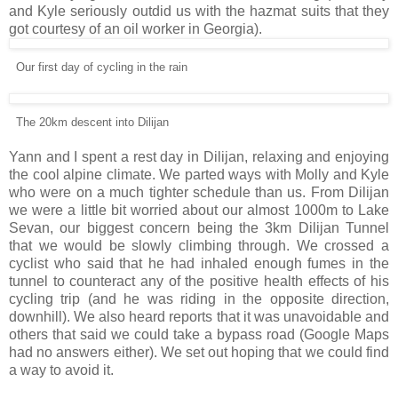
and Kyle seriously outdid us with the hazmat suits that they
got courtesy of an oil worker in Georgia).
Our first day of cycling in the rain
The 20km descent into Dilijan
Yann and I spent a rest day in Dilijan, relaxing and enjoying
the cool alpine climate. We parted ways with Molly and Kyle
who were on a much tighter schedule than us. From Dilijan
we were a little bit worried about our almost 1000m to Lake
Sevan, our biggest concern being the 3km Dilijan Tunnel
that we would be slowly climbing through. We crossed a
cyclist who said that he had inhaled enough fumes in the
tunnel to counteract any of the positive health effects of his
cycling trip (and he was riding in the opposite direction,
downhill). We also heard reports that it was unavoidable and
others that said we could take a bypass road (Google Maps
had no answers either). We set out hoping that we could find
a way to avoid it.