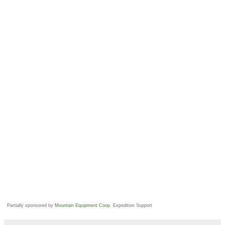
Partially sponsored by
Mountain Equipment Coop
Expedition Support