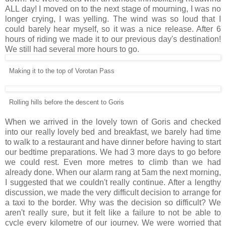
ALL day! I moved on to the next stage of mourning, I was no
longer crying, I was yelling. The wind was so loud that I
could barely hear myself, so it was a nice release. After 6
hours of riding we made it to our previous day's destination!
We still had several more hours to go.
Making it to the top of Vorotan Pass
Rolling hills before the descent to Goris
When we arrived in the lovely town of Goris and checked
into our really lovely bed and breakfast, we barely had time
to walk to a restaurant and have dinner before having to start
our bedtime preparations. We had 3 more days to go before
we could rest. Even more metres to climb than we had
already done. When our alarm rang at 5am the next morning,
I suggested that we couldn't really continue. After a lengthy
discussion, we made the very difficult decision to arrange for
a taxi to the border. Why was the decision so difficult? We
aren't really sure, but it felt like a failure to not be able to
cycle every kilometre of our journey. We were worried that