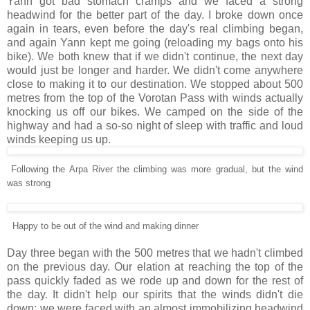
Yann got bad stomach cramps and we faced a strong
headwind for the better part of the day. I broke down once
again in tears, even before the day's real climbing began,
and again Yann kept me going (reloading my bags onto his
bike). We both knew that if we didn't continue, the next day
would just be longer and harder. We didn't come anywhere
close to making it to our destination. We stopped about 500
metres from the top of the Vorotan Pass with winds actually
knocking us off our bikes. We camped on the side of the
highway and had a so-so night of sleep with traffic and loud
winds keeping us up.
Following the Arpa River the climbing was more gradual, but the wind
was strong
Happy to be out of the wind and making dinner
Day three began with the 500 metres that we hadn't climbed
on the previous day. Our elation at reaching the top of the
pass quickly faded as we rode up and down for the rest of
the day. It didn't help our spirits that the winds didn't die
down: we were faced with an almost immobilizing headwind