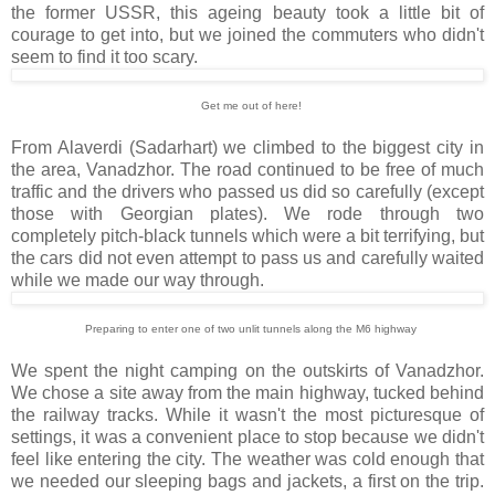
the former USSR, this ageing beauty took a little bit of
courage to get into, but we joined the commuters who didn't
seem to find it too scary.
Get me out of here!
From Alaverdi (Sadarhart) we climbed to the biggest city in
the area, Vanadzhor. The road continued to be free of much
traffic and the drivers who passed us did so carefully (except
those with Georgian plates). We rode through two
completely pitch-black tunnels which were a bit terrifying, but
the cars did not even attempt to pass us and carefully waited
while we made our way through.
Preparing to enter one of two unlit tunnels along the M6 highway
We spent the night camping on the outskirts of Vanadzhor.
We chose a site away from the main highway, tucked behind
the railway tracks. While it wasn't the most picturesque of
settings, it was a convenient place to stop because we didn't
feel like entering the city. The weather was cold enough that
we needed our sleeping bags and jackets, a first on the trip.