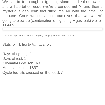
We had to lie through a lightning storm that kept us awake
and a little bit on edge (we're grounded right?) and then a
mysterious gas leak that filled the air with the smell of
propane. Once we convinced ourselves that we weren't
going to blow up (combination of lightning + gas leak) we fell
asleep.
Our last night in the Debed Canyon, camping outside Vanadzhor
Stats for Tbilisi to Vanadzhor:
Days of cycling: 2
Days of rest: 1
Kilometres cycled: 163
Metres climbed: 1857
Cycle-tourists crossed on the road: 7