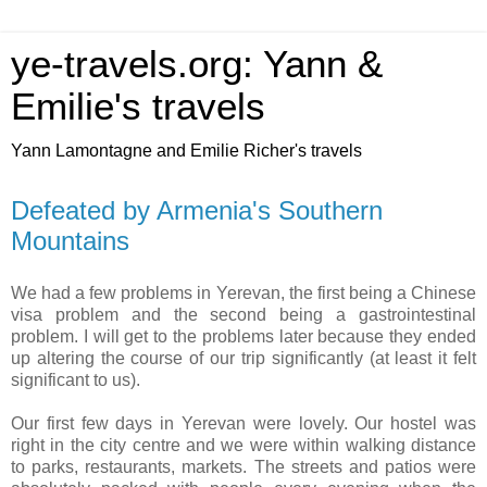
ye-travels.org: Yann &
Emilie's travels
Yann Lamontagne and Emilie Richer's travels
Defeated by Armenia's Southern
Mountains
We had a few problems in Yerevan, the first being a Chinese
visa problem and the second being a gastrointestinal
problem. I will get to the problems later because they ended
up altering the course of our trip significantly (at least it felt
significant to us).
Our first few days in Yerevan were lovely. Our hostel was
right in the city centre and we were within walking distance
to parks, restaurants, markets. The streets and patios were