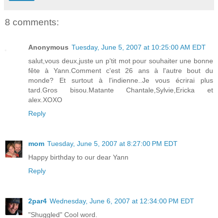
8 comments:
Anonymous
Tuesday, June 5, 2007 at 10:25:00 AM EDT
salut,vous deux,juste un p'tit mot pour souhaiter une bonne
fête à Yann.Comment c'est 26 ans à l'autre bout du
monde? Et surtout à l'indienne..Je vous écrirai plus
tard.Gros bisou.Matante Chantale,Sylvie,Ericka et
alex.XOXO
Reply
mom
Tuesday, June 5, 2007 at 8:27:00 PM EDT
Happy birthday to our dear Yann
Reply
2par4
Wednesday, June 6, 2007 at 12:34:00 PM EDT
"Shuggled" Cool word.