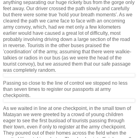
anything separating our huge rickety bus from the gorge only
feet away. Our driver crossed the path slowly and carefully
but there were some true 'hold your breath moments'. As we
cleared the path we came face to face with an oncoming
army convoy, which, had we met only a few kilometers
earlier would have caused a great lot of difficulty, most
probably involving driving down a large section of the road
in reverse. Tourists in the other buses praised the
'coordination' of the army, assuming that there were walkie-
talkies or radios in our bus (as we were the head of the
tourist convoy), but we assured them that our safe passage
was completely random.
Passing so close to the line of control we stopped no less
than seven times to register our passports at army
checkpoints.
As we waited in line at one checkpoint, in the small town of
Matayan we were greeted by a crowd of young children
eager to see the first busload of tourists passing through
their town, even if only to register at the army checkpoint.
They poured out of their homes across the field when the