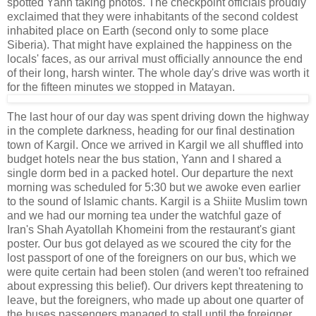
spotted Yann taking photos. The checkpoint officials proudly
exclaimed that they were inhabitants of the second coldest
inhabited place on Earth (second only to some place
Siberia). That might have explained the happiness on the
locals' faces, as our arrival must officially announce the end
of their long, harsh winter. The whole day's drive was worth it
for the fifteen minutes we stopped in Matayan.
The last hour of our day was spent driving down the highway
in the complete darkness, heading for our final destination
town of Kargil. Once we arrived in Kargil we all shuffled into
budget hotels near the bus station, Yann and I shared a
single dorm bed in a packed hotel. Our departure the next
morning was scheduled for 5:30 but we awoke even earlier
to the sound of Islamic chants. Kargil is a Shiite Muslim town
and we had our morning tea under the watchful gaze of
Iran's Shah Ayatollah Khomeini from the restaurant's giant
poster. Our bus got delayed as we scoured the city for the
lost passport of one of the foreigners on our bus, which we
were quite certain had been stolen (and weren't too refrained
about expressing this belief). Our drivers kept threatening to
leave, but the foreigners, who made up about one quarter of
the buses passengers managed to stall until the foreigner