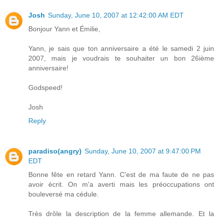
Josh
Sunday, June 10, 2007 at 12:42:00 AM EDT
Bonjour Yann et Émilie,
Yann, je sais que ton anniversaire a été le samedi 2 juin
2007, mais je voudrais te souhaiter un bon 26ième
anniversaire!
Godspeed!
Josh
Reply
paradiso(angry)
Sunday, June 10, 2007 at 9:47:00 PM
EDT
Bonne fête en retard Yann. C'est de ma faute de ne pas
avoir écrit. On m'a averti mais les préoccupations ont
bouleversé ma cédule.
Très drôle la description de la femme allemande. Et la