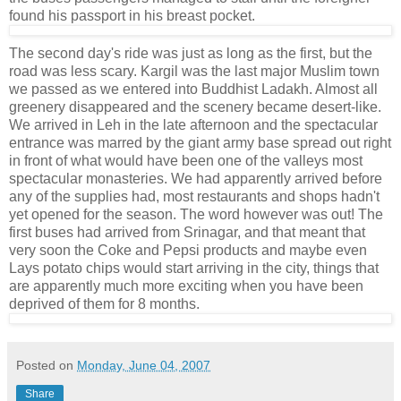
found his passport in his breast pocket.
The second day's ride was just as long as the first, but the
road was less scary. Kargil was the last major Muslim town
we passed as we entered into Buddhist Ladakh. Almost all
greenery disappeared and the scenery became desert-like.
We arrived in Leh in the late afternoon and the spectacular
entrance was marred by the giant army base spread out right
in front of what would have been one of the valleys most
spectacular monasteries. We had apparently arrived before
any of the supplies had, most restaurants and shops hadn't
yet opened for the season. The word however was out! The
first buses had arrived from Srinagar, and that meant that
very soon the Coke and Pepsi products and maybe even
Lays potato chips would start arriving in the city, things that
are apparently much more exciting when you have been
deprived of them for 8 months.
Posted on
Monday, June 04, 2007
Share