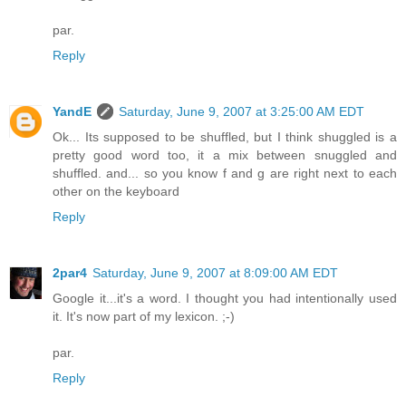
par.
Reply
YandE
Saturday, June 9, 2007 at 3:25:00 AM EDT
Ok... Its supposed to be shuffled, but I think shuggled is a
pretty good word too, it a mix between snuggled and
shuffled. and... so you know f and g are right next to each
other on the keyboard
Reply
2par4
Saturday, June 9, 2007 at 8:09:00 AM EDT
Google it...it's a word. I thought you had intentionally used
it. It's now part of my lexicon. ;-)
par.
Reply