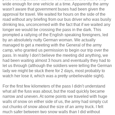
wide enough for one vehicle at a time. Apparently the army
wasn't aware that government buses had been given the
approval for travel. We waited for hours on the side of the
road without any briefing from our bus driver who was busily
drinking tea, unconcerned with the fact that if we waited any
longer we would be crossing the pass in the dark. This
prompted a rallying of the English speaking foreigners, led
by an absolutely nutty German woman. We actually
managed to get a meeting with the General of the army
camp, who granted us permission to begin our trip over the
pass. In reality I don't believe the meeting did anything, we
had been waiting almost 3 hours and eventually they had to
let us through (although the soldiers were telling the German
lady we might be stuck there for 2 days, most probably to
watch her lose it, which was a pretty unbelievable sight).
For the first few kilometers of the pass I didn't understand
what all the fuss was about, but the road quickly became
narrow and uneven. At some points we traveled with huge
walls of snow on either side of us, the army had simply cut
out chunks of snow about the size of an army truck. I felt
much safer between two snow walls than I did without