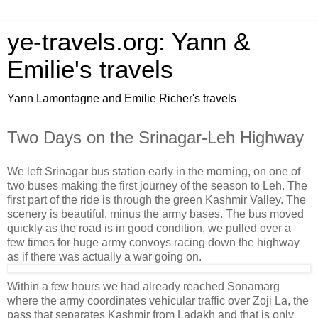
ye-travels.org: Yann &
Emilie's travels
Yann Lamontagne and Emilie Richer's travels
Two Days on the Srinagar-Leh Highway
We left Srinagar bus station early in the morning, on one of
two buses making the first journey of the season to Leh. The
first part of the ride is through the green Kashmir Valley. The
scenery is beautiful, minus the army bases. The bus moved
quickly as the road is in good condition, we pulled over a
few times for huge army convoys racing down the highway
as if there was actually a war going on.
Within a few hours we had already reached Sonamarg
where the army coordinates vehicular traffic over Zoji La, the
pass that separates Kashmir from Ladakh and that is only