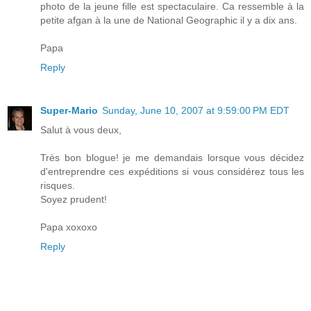
photo de la jeune fille est spectaculaire. Ca ressemble à la
petite afgan à la une de National Geographic il y a dix ans.
Papa
Reply
Super-Mario
Sunday, June 10, 2007 at 9:59:00 PM EDT
Salut à vous deux,
Très bon blogue! je me demandais lorsque vous décidez
d'entreprendre ces expéditions si vous considérez tous les
risques.
Soyez prudent!
Papa xoxoxo
Reply