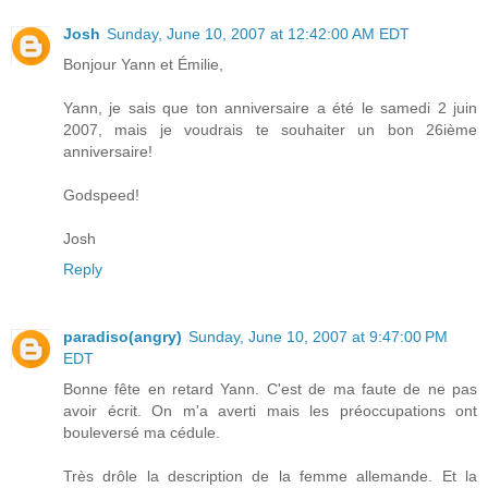
Josh
Sunday, June 10, 2007 at 12:42:00 AM EDT
Bonjour Yann et Émilie,
Yann, je sais que ton anniversaire a été le samedi 2 juin
2007, mais je voudrais te souhaiter un bon 26ième
anniversaire!
Godspeed!
Josh
Reply
paradiso(angry)
Sunday, June 10, 2007 at 9:47:00 PM
EDT
Bonne fête en retard Yann. C'est de ma faute de ne pas
avoir écrit. On m'a averti mais les préoccupations ont
bouleversé ma cédule.
Très drôle la description de la femme allemande. Et la