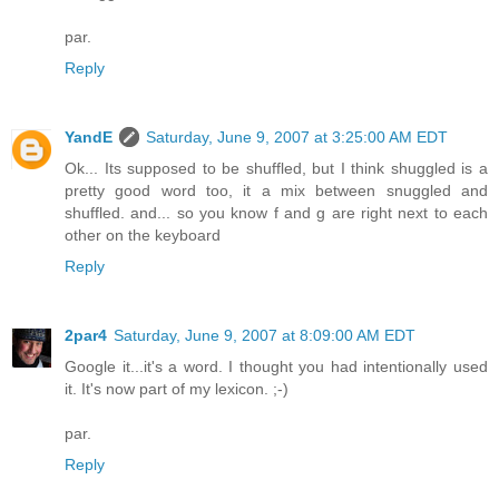
par.
Reply
YandE
Saturday, June 9, 2007 at 3:25:00 AM EDT
Ok... Its supposed to be shuffled, but I think shuggled is a
pretty good word too, it a mix between snuggled and
shuffled. and... so you know f and g are right next to each
other on the keyboard
Reply
2par4
Saturday, June 9, 2007 at 8:09:00 AM EDT
Google it...it's a word. I thought you had intentionally used
it. It's now part of my lexicon. ;-)
par.
Reply