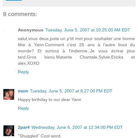
8 comments:
Anonymous
Tuesday, June 5, 2007 at 10:25:00 AM EDT
salut,vous deux,juste un p'tit mot pour souhaiter une bonne
fête à Yann.Comment c'est 26 ans à l'autre bout du
monde? Et surtout à l'indienne..Je vous écrirai plus
tard.Gros bisou.Matante Chantale,Sylvie,Ericka et
alex.XOXO
Reply
mom
Tuesday, June 5, 2007 at 8:27:00 PM EDT
Happy birthday to our dear Yann
Reply
2par4
Wednesday, June 6, 2007 at 12:34:00 PM EDT
"Shuggled" Cool word.