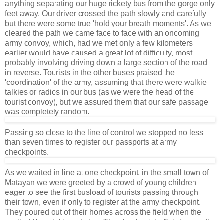
anything separating our huge rickety bus from the gorge only
feet away. Our driver crossed the path slowly and carefully
but there were some true 'hold your breath moments'. As we
cleared the path we came face to face with an oncoming
army convoy, which, had we met only a few kilometers
earlier would have caused a great lot of difficulty, most
probably involving driving down a large section of the road
in reverse. Tourists in the other buses praised the
'coordination' of the army, assuming that there were walkie-
talkies or radios in our bus (as we were the head of the
tourist convoy), but we assured them that our safe passage
was completely random.
Passing so close to the line of control we stopped no less
than seven times to register our passports at army
checkpoints.
As we waited in line at one checkpoint, in the small town of
Matayan we were greeted by a crowd of young children
eager to see the first busload of tourists passing through
their town, even if only to register at the army checkpoint.
They poured out of their homes across the field when the