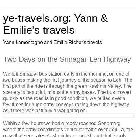
ye-travels.org: Yann &
Emilie's travels
Yann Lamontagne and Emilie Richer's travels
Two Days on the Srinagar-Leh Highway
We left Srinagar bus station early in the morning, on one of
two buses making the first journey of the season to Leh. The
first part of the ride is through the green Kashmir Valley. The
scenery is beautiful, minus the army bases. The bus moved
quickly as the road is in good condition, we pulled over a
few times for huge army convoys racing down the highway
as if there was actually a war going on.
Within a few hours we had already reached Sonamarg
where the army coordinates vehicular traffic over Zoji La, the
pass that separates Kashmir from Ladakh and that is only