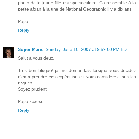
photo de la jeune fille est spectaculaire. Ca ressemble à la
petite afgan à la une de National Geographic il y a dix ans.
Papa
Reply
Super-Mario
Sunday, June 10, 2007 at 9:59:00 PM EDT
Salut à vous deux,
Très bon blogue! je me demandais lorsque vous décidez
d'entreprendre ces expéditions si vous considérez tous les
risques.
Soyez prudent!
Papa xoxoxo
Reply