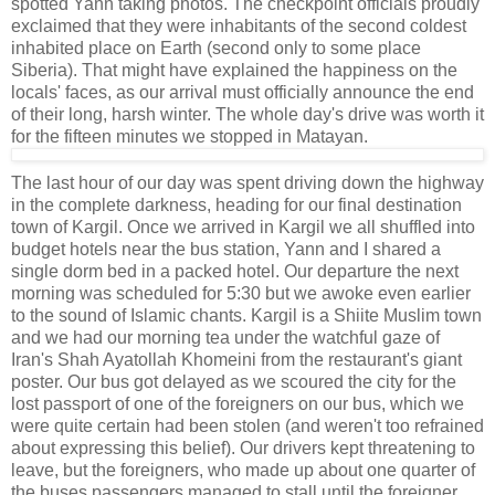
spotted Yann taking photos. The checkpoint officials proudly
exclaimed that they were inhabitants of the second coldest
inhabited place on Earth (second only to some place
Siberia). That might have explained the happiness on the
locals' faces, as our arrival must officially announce the end
of their long, harsh winter. The whole day's drive was worth it
for the fifteen minutes we stopped in Matayan.
The last hour of our day was spent driving down the highway
in the complete darkness, heading for our final destination
town of Kargil. Once we arrived in Kargil we all shuffled into
budget hotels near the bus station, Yann and I shared a
single dorm bed in a packed hotel. Our departure the next
morning was scheduled for 5:30 but we awoke even earlier
to the sound of Islamic chants. Kargil is a Shiite Muslim town
and we had our morning tea under the watchful gaze of
Iran's Shah Ayatollah Khomeini from the restaurant's giant
poster. Our bus got delayed as we scoured the city for the
lost passport of one of the foreigners on our bus, which we
were quite certain had been stolen (and weren't too refrained
about expressing this belief). Our drivers kept threatening to
leave, but the foreigners, who made up about one quarter of
the buses passengers managed to stall until the foreigner