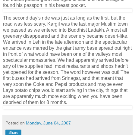
found his passport in his breast pocket.
The second day's ride was just as long as the first, but the
road was less scary. Kargil was the last major Muslim town
we passed as we entered into Buddhist Ladakh. Almost all
greenery disappeared and the scenery became desert-like.
We arrived in Leh in the late afternoon and the spectacular
entrance was marred by the giant army base spread out right
in front of what would have been one of the valleys most
spectacular monasteries. We had apparently arrived before
any of the supplies had, most restaurants and shops hadn't
yet opened for the season. The word however was out! The
first buses had arrived from Srinagar, and that meant that
very soon the Coke and Pepsi products and maybe even
Lays potato chips would start arriving in the city, things that
are apparently much more exciting when you have been
deprived of them for 8 months.
Posted on
Monday, June 04, 2007
Share