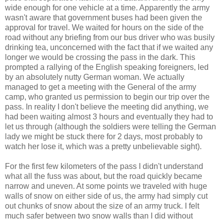
wide enough for one vehicle at a time. Apparently the army
wasn't aware that government buses had been given the
approval for travel. We waited for hours on the side of the
road without any briefing from our bus driver who was busily
drinking tea, unconcerned with the fact that if we waited any
longer we would be crossing the pass in the dark. This
prompted a rallying of the English speaking foreigners, led
by an absolutely nutty German woman. We actually
managed to get a meeting with the General of the army
camp, who granted us permission to begin our trip over the
pass. In reality I don't believe the meeting did anything, we
had been waiting almost 3 hours and eventually they had to
let us through (although the soldiers were telling the German
lady we might be stuck there for 2 days, most probably to
watch her lose it, which was a pretty unbelievable sight).
For the first few kilometers of the pass I didn't understand
what all the fuss was about, but the road quickly became
narrow and uneven. At some points we traveled with huge
walls of snow on either side of us, the army had simply cut
out chunks of snow about the size of an army truck. I felt
much safer between two snow walls than I did without