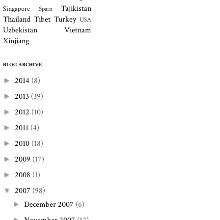
Tajikistan
Singapore
Spain
Thailand
Tibet
Turkey
USA
Uzbekistan
Vietnam
Xinjiang
BLOG ARCHIVE
2014
(8)
►
2013
(39)
►
2012
(10)
►
2011
(4)
►
2010
(18)
►
2009
(17)
►
2008
(1)
►
2007
(98)
▼
December 2007
(6)
►
►