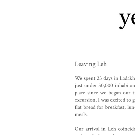
Leaving Leh
We spent 23 days in Ladakh,
just under 30,000 inhabita
place since we began our 
excursion, I was excited to 
flat bread for breakfast, 
meals.
Our arrival in Leh coincid