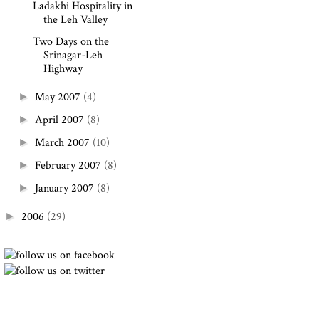
Ladakhi Hospitality in
the Leh Valley
Two Days on the
Srinagar-Leh
Highway
May 2007
(4)
►
April 2007
(8)
►
March 2007
(10)
►
February 2007
(8)
►
January 2007
(8)
►
2006
(29)
►