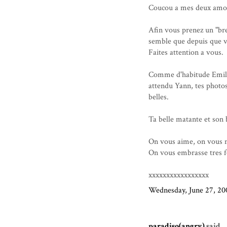
Coucou a mes deux amo
Afin vous prenez un "bre
semble que depuis que vo
Faites attention a vous.
Comme d'habitude Emilie,
attendu Yann, tes photos
belles.
Ta belle matante et so
On vous aime, on vous
On vous embrasse tres f
xxxxxxxxxxxxxxxxx
Wednesday, June 27, 20
paradiso(angry)
said...