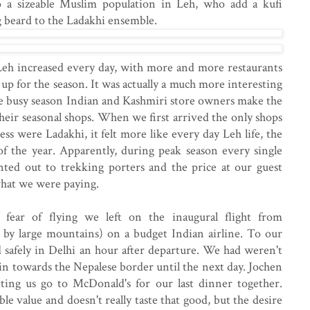
so a sizeable Muslim population in Leh, who add a kufi
g beard to the Ladakhi ensemble.
Leh increased every day, with more and more restaurants
up for the season. It was actually a much more interesting
the busy season Indian and Kashmiri store owners make the
heir seasonal shops. When we first arrived the only shops
ss were Ladakhi, it felt more like every day Leh life, the
 of the year. Apparently, during peak season every single
nted out to trekking porters and the price at our guest
 what we were paying.
ear of flying we left on the inaugural flight from
by large mountains) on a budget Indian airline. To our
d safely in Delhi an hour after departure. We had weren't
rain towards the Nepalese border until the next day. Jochen
tting us go to McDonald's for our last dinner together.
ble value and doesn't really taste that good, but the desire