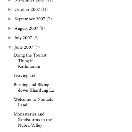
November 2007
(12)
October 2007
(11)
►
September 2007
(7)
►
August 2007
(8)
►
July 2007
(9)
►
June 2007
(7)
▼
Doing the Tourist
Thing in
Kathmandu
Leaving Leh
Burping and Biking
down Khardung La
Welcome to Nomads
Land
Monasteries and
Sandstorms in the
Nubra Valley