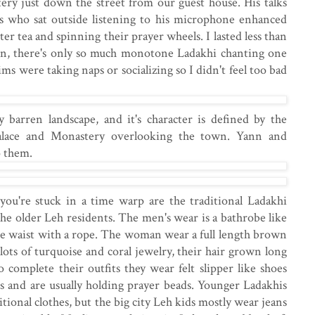
stery just down the street from our guest house. His talks
ms who sat outside listening to his microphone enhanced
er tea and spinning their prayer wheels. I lasted less than
ion, there's only so much monotone Ladakhi chanting one
ims were taking naps or socializing so I didn't feel too bad
 barren landscape, and it's character is defined by the
alace and Monastery overlooking the town. Yann and
 them.
 you're stuck in a time warp are the traditional Ladakhi
the older Leh residents. The men's wear is a bathrobe like
he waist with a rope. The woman wear a full length brown
ots of turquoise and coral jewelry, their hair grown long
complete their outfits they wear felt slipper like shoes
s and are usually holding prayer beads. Younger Ladakhis
tional clothes, but the big city Leh kids mostly wear jeans