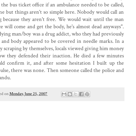
the bus ticket office if an ambulance needed to be called,
ne but things aren't so simple here. Nobody would call an
 because they aren't free. We would wait until the man
ce will come and get the body, he's almost dead anyways".
e dying man/boy was a drug addict, who they had previously
s and body appeared to be covered in needle marks. In a
ly scraping by themselves, locals viewed giving him money
s how they defended their inaction. He died a few minutes
ld confirm it, and after some hesitation I built up the
pulse, there was none. Then someone called the police and
andu.
ed on
Monday, June 25, 2007