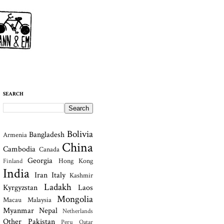
SEARCH
Bolivia
Bangladesh
Armenia
China
Cambodia
Canada
Georgia
Hong Kong
Finland
India
Iran
Italy
Kashmir
Ladakh
Kyrgyzstan
Laos
Mongolia
Macau
Malaysia
Myanmar
Nepal
Netherlands
Other
Pakistan
Peru
Qatar