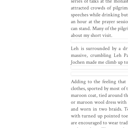
series of talks at the mona
attracted crowds of pilgri
speeches while drinking butt
an hour at the prayer sess
can stand. Many of the pilgr
about my short visit.
Leh is surrounded by a dry
massive, crumbling Leh P
Jochen made me climb up to
Adding to the feeling that
clothes, sported by most of 
maroon coat, tied around t
or maroon wool dress with l
and worn in two braids. To 
with turned up pointed toe
are encouraged to wear tradi