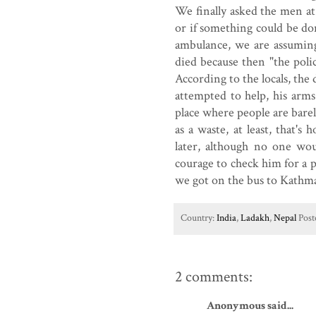
We finally asked the men at 
or if something could be do
ambulance, we are assuming
died because then "the poli
According to the locals, th
attempted to help, his arm
place where people are bare
as a waste, at least, that'
later, although no one wou
courage to check him for a 
we got on the bus to Kathm
Country:
India
,
Ladakh
,
Nepal
Post
2 comments:
Anonymous said...