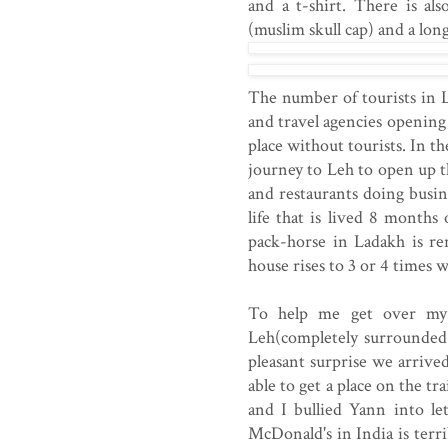
and a t-shirt. There is al
(muslim skull cap) and a lon
The number of tourists in 
and travel agencies opening 
place without tourists. In 
journey to Leh to open up t
and restaurants doing busine
life that is lived 8 months
pack-horse in Ladakh is re
house rises to 3 or 4 times
To help me get over my f
Leh(completely surrounded 
pleasant surprise we arrive
able to get a place on the t
and I bullied Yann into le
McDonald's in India is terri