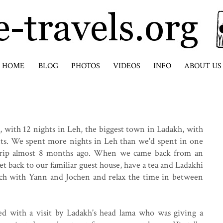
HOME
BLOG
PHOTOS
VIDEOS
INFO
ABOUT US
 with 12 nights in Leh, the biggest town in Ladakh, with
nts. We spent more nights in Leh than we'd spent in one
trip almost 8 months ago. When we came back from an
get back to our familiar guest house, have a tea and Ladakhi
lunch with Yann and Jochen and relax the time in between
ed with a visit by Ladakh's head lama who was giving a