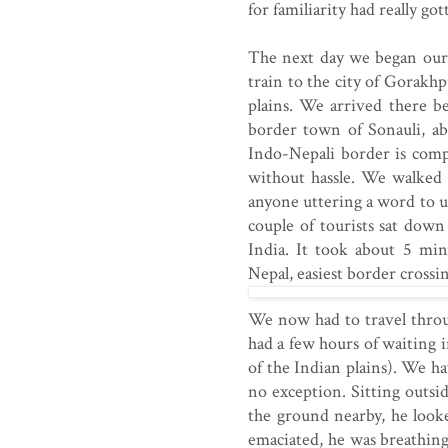
for familiarity had really go
The next day we began our 
train to the city of Gorakhp
plains. We arrived there b
border town of Sonauli, a
Indo-Nepali border is comp
without hassle. We walked
anyone uttering a word to us
couple of tourists sat down 
India. It took about 5 min
Nepal, easiest border crossin
We now had to travel thro
had a few hours of waiting i
of the Indian plains). We h
no exception. Sitting outsi
the ground nearby, he looke
emaciated, he was breathing,