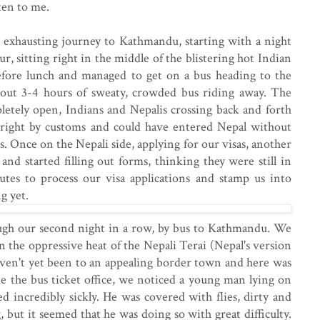
tten to me.
exhausting journey to Kathmandu, starting with a night
ur, sitting right in the middle of the blistering hot Indian
efore lunch and managed to get on a bus heading to the
bout 3-4 hours of sweaty, crowded bus riding away. The
letely open, Indians and Nepalis crossing back and forth
 right by customs and could have entered Nepal without
. Once on the Nepali side, applying for our visas, another
and started filling out forms, thinking they were still in
utes to process our visa applications and stamp us into
g yet.
ugh our second night in a row, by bus to Kathmandu. We
n the oppressive heat of the Nepali Terai (Nepal's version
aven't yet been to an appealing border town and here was
de the bus ticket office, we noticed a young man lying on
d incredibly sickly. He was covered with flies, dirty and
 but it seemed that he was doing so with great difficulty.