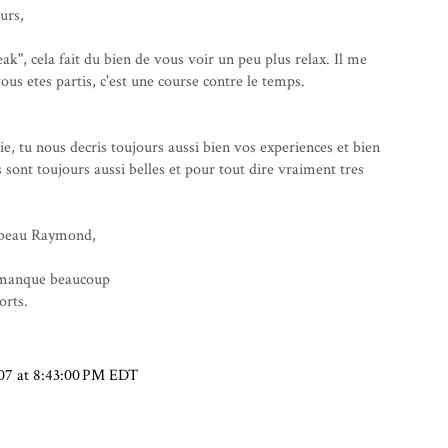
urs,
ak", cela fait du bien de vous voir un peu plus relax. Il me
us etes partis, c'est une course contre le temps.
 tu nous decris toujours aussi bien vos experiences et bien
 sont toujours aussi belles et pour tout dire vraiment tres
n beau Raymond,
 manque beaucoup
orts.
07 at 8:43:00 PM EDT