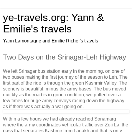
ye-travels.org: Yann &
Emilie's travels
Yann Lamontagne and Emilie Richer's travels
Two Days on the Srinagar-Leh Highway
We left Srinagar bus station early in the morning, on one of
two buses making the first journey of the season to Leh. The
first part of the ride is through the green Kashmir Valley. The
scenery is beautiful, minus the army bases. The bus moved
quickly as the road is in good condition, we pulled over a
few times for huge army convoys racing down the highway
as if there was actually a war going on.
Within a few hours we had already reached Sonamarg
where the army coordinates vehicular traffic over Zoji La, the
pass that separates Kashmir from Ladakh and that is only