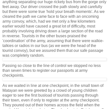
anything separating our huge rickety bus from the gorge only
feet away. Our driver crossed the path slowly and carefully
but there were some true 'hold your breath moments'. As we
cleared the path we came face to face with an oncoming
army convoy, which, had we met only a few kilometers
earlier would have caused a great lot of difficulty, most
probably involving driving down a large section of the road
in reverse. Tourists in the other buses praised the
'coordination' of the army, assuming that there were walkie-
talkies or radios in our bus (as we were the head of the
tourist convoy), but we assured them that our safe passage
was completely random.
Passing so close to the line of control we stopped no less
than seven times to register our passports at army
checkpoints.
As we waited in line at one checkpoint, in the small town of
Matayan we were greeted by a crowd of young children
eager to see the first busload of tourists passing through
their town, even if only to register at the army checkpoint.
They poured out of their homes across the field when the