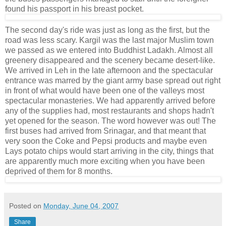
found his passport in his breast pocket.
The second day's ride was just as long as the first, but the
road was less scary. Kargil was the last major Muslim town
we passed as we entered into Buddhist Ladakh. Almost all
greenery disappeared and the scenery became desert-like.
We arrived in Leh in the late afternoon and the spectacular
entrance was marred by the giant army base spread out right
in front of what would have been one of the valleys most
spectacular monasteries. We had apparently arrived before
any of the supplies had, most restaurants and shops hadn't
yet opened for the season. The word however was out! The
first buses had arrived from Srinagar, and that meant that
very soon the Coke and Pepsi products and maybe even
Lays potato chips would start arriving in the city, things that
are apparently much more exciting when you have been
deprived of them for 8 months.
Posted on
Monday, June 04, 2007
Share