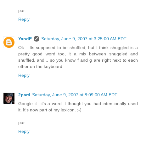
par.
Reply
YandE
Saturday, June 9, 2007 at 3:25:00 AM EDT
Ok... Its supposed to be shuffled, but I think shuggled is a
pretty good word too, it a mix between snuggled and
shuffled. and... so you know f and g are right next to each
other on the keyboard
Reply
2par4
Saturday, June 9, 2007 at 8:09:00 AM EDT
Google it...it's a word. I thought you had intentionally used
it. It's now part of my lexicon. ;-)
par.
Reply