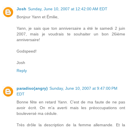
Josh
Sunday, June 10, 2007 at 12:42:00 AM EDT
Bonjour Yann et Émilie,
Yann, je sais que ton anniversaire a été le samedi 2 juin
2007, mais je voudrais te souhaiter un bon 26ième
anniversaire!
Godspeed!
Josh
Reply
paradiso(angry)
Sunday, June 10, 2007 at 9:47:00 PM
EDT
Bonne fête en retard Yann. C'est de ma faute de ne pas
avoir écrit. On m'a averti mais les préoccupations ont
bouleversé ma cédule.
Très drôle la description de la femme allemande. Et la