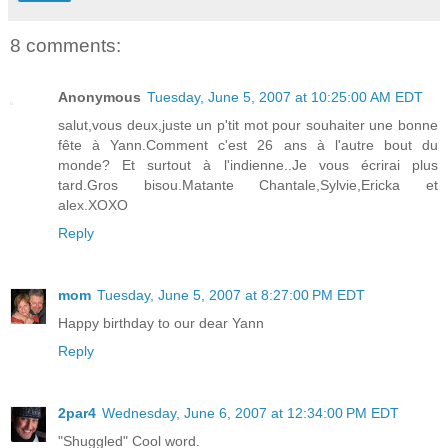
8 comments:
Anonymous
Tuesday, June 5, 2007 at 10:25:00 AM EDT
salut,vous deux,juste un p'tit mot pour souhaiter une bonne
fête à Yann.Comment c'est 26 ans à l'autre bout du
monde? Et surtout à l'indienne..Je vous écrirai plus
tard.Gros bisou.Matante Chantale,Sylvie,Ericka et
alex.XOXO
Reply
mom
Tuesday, June 5, 2007 at 8:27:00 PM EDT
Happy birthday to our dear Yann
Reply
2par4
Wednesday, June 6, 2007 at 12:34:00 PM EDT
"Shuggled" Cool word.