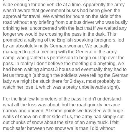
wide enough for one vehicle at a time. Apparently the army
wasn't aware that government buses had been given the
approval for travel. We waited for hours on the side of the
road without any briefing from our bus driver who was busily
drinking tea, unconcerned with the fact that if we waited any
longer we would be crossing the pass in the dark. This
prompted a rallying of the English speaking foreigners, led
by an absolutely nutty German woman. We actually
managed to get a meeting with the General of the army
camp, who granted us permission to begin our trip over the
pass. In reality I don't believe the meeting did anything, we
had been waiting almost 3 hours and eventually they had to
let us through (although the soldiers were telling the German
lady we might be stuck there for 2 days, most probably to
watch her lose it, which was a pretty unbelievable sight).
For the first few kilometers of the pass I didn't understand
what all the fuss was about, but the road quickly became
narrow and uneven. At some points we traveled with huge
walls of snow on either side of us, the army had simply cut
out chunks of snow about the size of an army truck. I felt
much safer between two snow walls than I did without