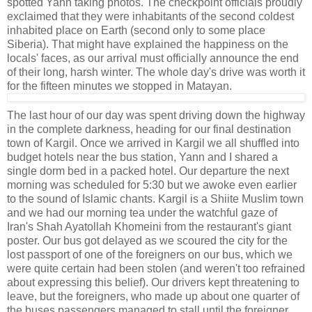
spotted Yann taking photos. The checkpoint officials proudly
exclaimed that they were inhabitants of the second coldest
inhabited place on Earth (second only to some place
Siberia). That might have explained the happiness on the
locals' faces, as our arrival must officially announce the end
of their long, harsh winter. The whole day's drive was worth it
for the fifteen minutes we stopped in Matayan.
The last hour of our day was spent driving down the highway
in the complete darkness, heading for our final destination
town of Kargil. Once we arrived in Kargil we all shuffled into
budget hotels near the bus station, Yann and I shared a
single dorm bed in a packed hotel. Our departure the next
morning was scheduled for 5:30 but we awoke even earlier
to the sound of Islamic chants. Kargil is a Shiite Muslim town
and we had our morning tea under the watchful gaze of
Iran's Shah Ayatollah Khomeini from the restaurant's giant
poster. Our bus got delayed as we scoured the city for the
lost passport of one of the foreigners on our bus, which we
were quite certain had been stolen (and weren't too refrained
about expressing this belief). Our drivers kept threatening to
leave, but the foreigners, who made up about one quarter of
the buses passengers managed to stall until the foreigner