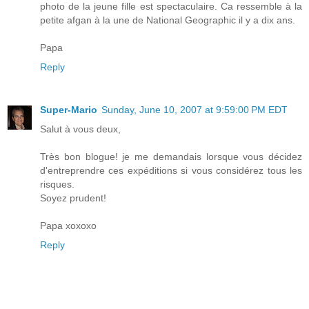
photo de la jeune fille est spectaculaire. Ca ressemble à la
petite afgan à la une de National Geographic il y a dix ans.
Papa
Reply
Super-Mario
Sunday, June 10, 2007 at 9:59:00 PM EDT
Salut à vous deux,
Très bon blogue! je me demandais lorsque vous décidez
d'entreprendre ces expéditions si vous considérez tous les
risques.
Soyez prudent!
Papa xoxoxo
Reply