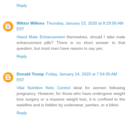
Reply
Wiktor Wilkins
Thursday, January 23, 2020 at 8:29:00 AM
EST
Viaxxl Male Enhancement
themselves, should I take male
enhancement pills? There is no short answer to that
question, but most men have reason to say yes.
Reply
Donald Trump
Friday, January 24, 2020 at 7:54:00 AM
EST
Vital Nutrition Keto Control
ideal for women following
pregnancy. However, for those who have undergone weight
loss surgery or a massive weight loss, it is confined to the
waistline and is hidden by underwear, panties, or a bikini.
Reply