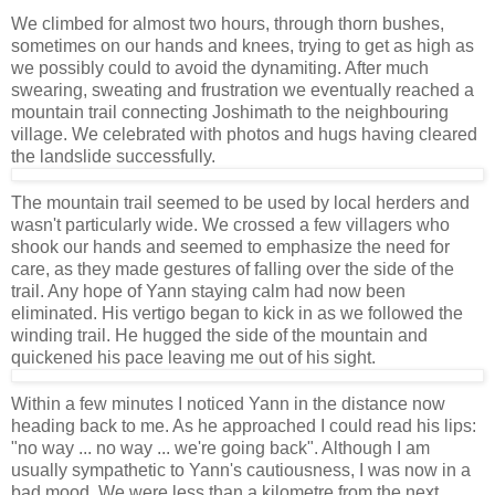
We climbed for almost two hours, through thorn bushes,
sometimes on our hands and knees, trying to get as high as
we possibly could to avoid the dynamiting. After much
swearing, sweating and frustration we eventually reached a
mountain trail connecting Joshimath to the neighbouring
village. We celebrated with photos and hugs having cleared
the landslide successfully.
The mountain trail seemed to be used by local herders and
wasn't particularly wide. We crossed a few villagers who
shook our hands and seemed to emphasize the need for
care, as they made gestures of falling over the side of the
trail. Any hope of Yann staying calm had now been
eliminated. His vertigo began to kick in as we followed the
winding trail. He hugged the side of the mountain and
quickened his pace leaving me out of his sight.
Within a few minutes I noticed Yann in the distance now
heading back to me. As he approached I could read his lips:
"no way ... no way ... we're going back". Although I am
usually sympathetic to Yann's cautiousness, I was now in a
bad mood. We were less than a kilometre from the next