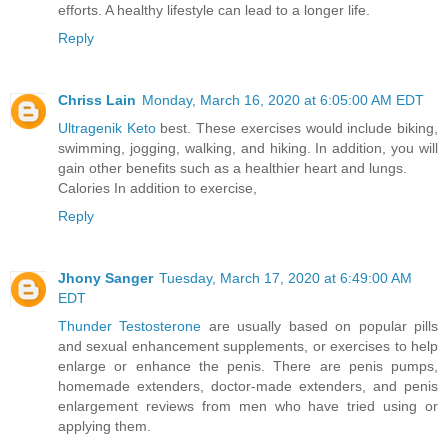
efforts. A healthy lifestyle can lead to a longer life.
Reply
Chriss Lain
Monday, March 16, 2020 at 6:05:00 AM EDT
Ultragenik Keto
best. These exercises would include biking,
swimming, jogging, walking, and hiking. In addition, you will
gain other benefits such as a healthier heart and lungs.
Calories In addition to exercise,
Reply
Jhony Sanger
Tuesday, March 17, 2020 at 6:49:00 AM
EDT
Thunder Testosterone
are usually based on popular pills
and sexual enhancement supplements, or exercises to help
enlarge or enhance the penis. There are penis pumps,
homemade extenders, doctor-made extenders, and penis
enlargement reviews from men who have tried using or
applying them.