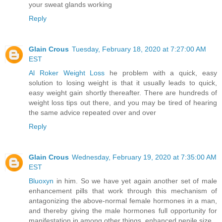
your sweat glands working
Reply
Glain Crous
Tuesday, February 18, 2020 at 7:27:00 AM
EST
Al Roker Weight Loss
he problem with a quick, easy
solution to losing weight is that it usually leads to quick,
easy weight gain shortly thereafter. There are hundreds of
weight loss tips out there, and you may be tired of hearing
the same advice repeated over and over
Reply
Glain Crous
Wednesday, February 19, 2020 at 7:35:00 AM
EST
Bluoxyn
in him. So we have yet again another set of male
enhancement pills that work through this mechanism of
antagonizing the above-normal female hormones in a man,
and thereby giving the male hormones full opportunity for
manifestation in among other things, enhanced penile size.