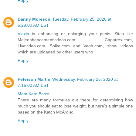
Reply
Danny Moreson
Tuesday, February 25, 2020 at
6:29:00 AM EST
Viaxin
in enhancing or enlarging your penis. Sites like
Maleenhancementvideos.com, Capatrex.com,
Livevideo.com, Spike.com and Veoh.com, show videos
which are uploaded by other users who
Reply
Peterson Martin
Wednesday, February 26, 2020 at
7:16:00 AM EST
Meta Keto Boost
There are many formulas out there for determining how
much you should eat to lose weight, but here's a simple one
based on the Katch McArdle:
Reply