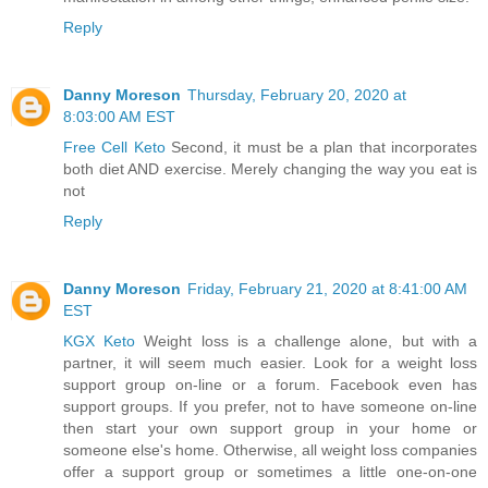
Reply
Danny Moreson
Thursday, February 20, 2020 at
8:03:00 AM EST
Free Cell Keto
Second, it must be a plan that incorporates
both diet AND exercise. Merely changing the way you eat is
not
Reply
Danny Moreson
Friday, February 21, 2020 at 8:41:00 AM
EST
KGX Keto
Weight loss is a challenge alone, but with a
partner, it will seem much easier. Look for a weight loss
support group on-line or a forum. Facebook even has
support groups. If you prefer, not to have someone on-line
then start your own support group in your home or
someone else's home. Otherwise, all weight loss companies
offer a support group or sometimes a little one-on-one