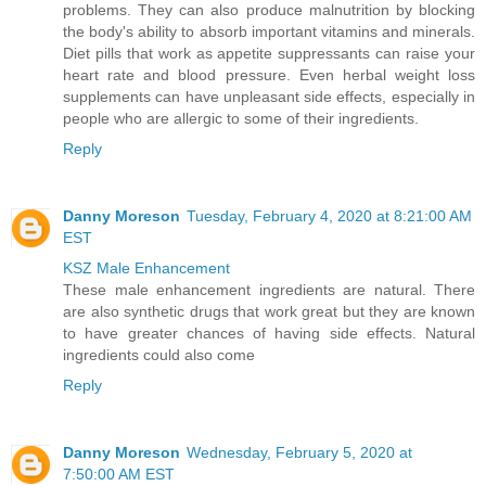
problems. They can also produce malnutrition by blocking
the body's ability to absorb important vitamins and minerals.
Diet pills that work as appetite suppressants can raise your
heart rate and blood pressure. Even herbal weight loss
supplements can have unpleasant side effects, especially in
people who are allergic to some of their ingredients.
Reply
Danny Moreson
Tuesday, February 4, 2020 at 8:21:00 AM
EST
KSZ Male Enhancement
These male enhancement ingredients are natural. There
are also synthetic drugs that work great but they are known
to have greater chances of having side effects. Natural
ingredients could also come
Reply
Danny Moreson
Wednesday, February 5, 2020 at
7:50:00 AM EST