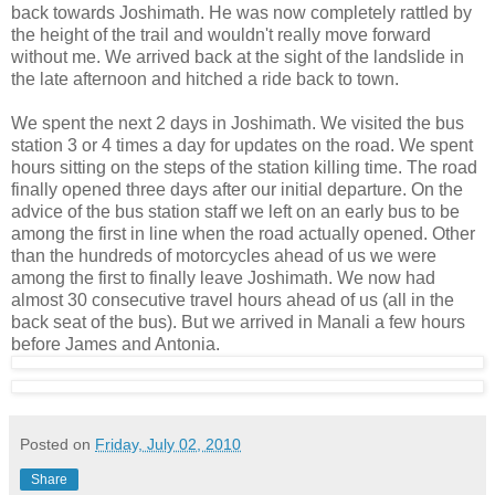
back towards Joshimath. He was now completely rattled by
the height of the trail and wouldn't really move forward
without me. We arrived back at the sight of the landslide in
the late afternoon and hitched a ride back to town.
We spent the next 2 days in Joshimath. We visited the bus
station 3 or 4 times a day for updates on the road. We spent
hours sitting on the steps of the station killing time. The road
finally opened three days after our initial departure. On the
advice of the bus station staff we left on an early bus to be
among the first in line when the road actually opened. Other
than the hundreds of motorcycles ahead of us we were
among the first to finally leave Joshimath. We now had
almost 30 consecutive travel hours ahead of us (all in the
back seat of the bus). But we arrived in Manali a few hours
before James and Antonia.
Posted on
Friday, July 02, 2010
Share