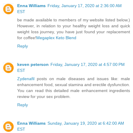
Enna Williams
Friday, January 17, 2020 at 2:36:00 AM
EST
be made available to members of my website listed below.)
However, in relation to your healthy weight loss and quick
weight loss journey, you have just found your replacement
for coffee!
Megaplex Keto Blend
Reply
keven peterson
Friday, January 17, 2020 at 4:57:00 PM
EST
Zydenafil
posts on male diseases and issues like: male
enhancement food, sexual stamina and erectile dysfunction.
You can read this detailed male enhancement ingredients
review for your sex problem.
Reply
Enna Williams
Sunday, January 19, 2020 at 6:42:00 AM
EST