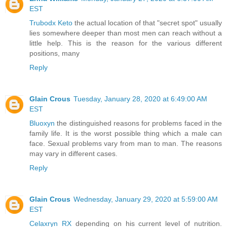
EST
Trubodx Keto
the actual location of that "secret spot" usually
lies somewhere deeper than most men can reach without a
little help. This is the reason for the various different
positions, many
Reply
Glain Crous
Tuesday, January 28, 2020 at 6:49:00 AM
EST
Bluoxyn
the distinguished reasons for problems faced in the
family life. It is the worst possible thing which a male can
face. Sexual problems vary from man to man. The reasons
may vary in different cases.
Reply
Glain Crous
Wednesday, January 29, 2020 at 5:59:00 AM
EST
Celaxryn RX
depending on his current level of nutrition.