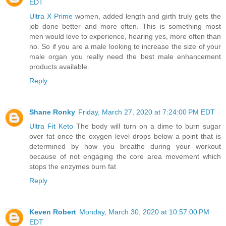
EDT
Ultra X Prime
women, added length and girth truly gets the
job done better and more often. This is something most
men would love to experience, hearing yes, more often than
no. So if you are a male looking to increase the size of your
male organ you really need the best male enhancement
products available.
Reply
Shane Ronky
Friday, March 27, 2020 at 7:24:00 PM EDT
Ultra Fit Keto
The body will turn on a dime to burn sugar
over fat once the oxygen level drops below a point that is
determined by how you breathe during your workout
because of not engaging the core area movement which
stops the enzymes burn fat
Reply
Keven Robert
Monday, March 30, 2020 at 10:57:00 PM
EDT