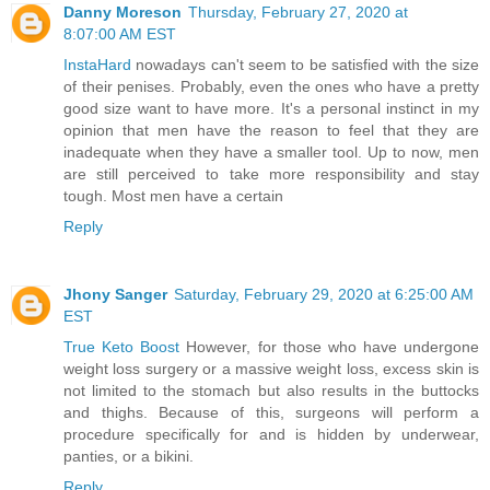
Danny Moreson
Thursday, February 27, 2020 at
8:07:00 AM EST
InstaHard
nowadays can't seem to be satisfied with the size
of their penises. Probably, even the ones who have a pretty
good size want to have more. It's a personal instinct in my
opinion that men have the reason to feel that they are
inadequate when they have a smaller tool. Up to now, men
are still perceived to take more responsibility and stay
tough. Most men have a certain
Reply
Jhony Sanger
Saturday, February 29, 2020 at 6:25:00 AM
EST
True Keto Boost
However, for those who have undergone
weight loss surgery or a massive weight loss, excess skin is
not limited to the stomach but also results in the buttocks
and thighs. Because of this, surgeons will perform a
procedure specifically for and is hidden by underwear,
panties, or a bikini.
Reply