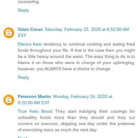
counseling.
Reply
Glain Crous
Saturday, February 22, 2020 at 6:52:00 AM
EST
Electro Keto
tendency to continue cooking and eating fried
foods throughout your life. If that is the case then you might
be a little heavy around the waist. The easy thing to do is to
blame it on those who were in charge of your upbringing,
however, you ALWAYS have a choice to change.
Reply
Peterson Martin
Monday, February 24, 2020 at
8:20:00 AM EST
True Keto Boost
They start indulging their cravings for
unhealthy foods more than they should and they cut
corners on exercise, skipping one day under the pretense
of exercising twice as much the next day