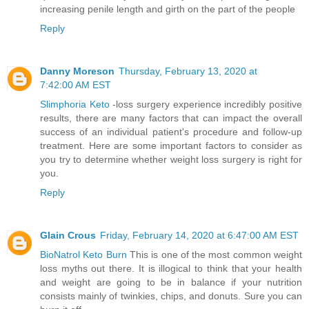
increasing penile length and girth on the part of the people
Reply
Danny Moreson
Thursday, February 13, 2020 at
7:42:00 AM EST
Slimphoria Keto
-loss surgery experience incredibly positive
results, there are many factors that can impact the overall
success of an individual patient's procedure and follow-up
treatment. Here are some important factors to consider as
you try to determine whether weight loss surgery is right for
you.
Reply
Glain Crous
Friday, February 14, 2020 at 6:47:00 AM EST
BioNatrol Keto Burn
This is one of the most common weight
loss myths out there. It is illogical to think that your health
and weight are going to be in balance if your nutrition
consists mainly of twinkies, chips, and donuts. Sure you can