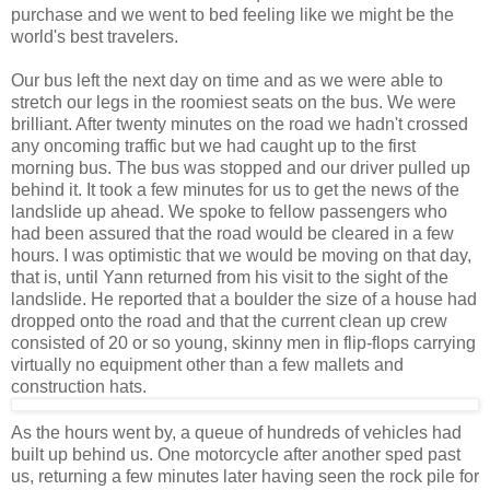
purchase and we went to bed feeling like we might be the
world's best travelers.
Our bus left the next day on time and as we were able to
stretch our legs in the roomiest seats on the bus. We were
brilliant. After twenty minutes on the road we hadn't crossed
any oncoming traffic but we had caught up to the first
morning bus. The bus was stopped and our driver pulled up
behind it. It took a few minutes for us to get the news of the
landslide up ahead. We spoke to fellow passengers who
had been assured that the road would be cleared in a few
hours. I was optimistic that we would be moving on that day,
that is, until Yann returned from his visit to the sight of the
landslide. He reported that a boulder the size of a house had
dropped onto the road and that the current clean up crew
consisted of 20 or so young, skinny men in flip-flops carrying
virtually no equipment other than a few mallets and
construction hats.
As the hours went by, a queue of hundreds of vehicles had
built up behind us. One motorcycle after another sped past
us, returning a few minutes later having seen the rock pile for