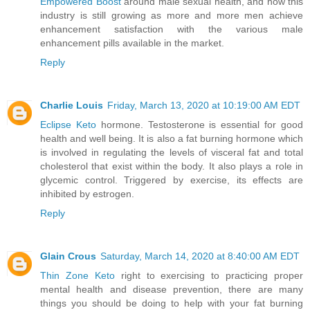
Empowered Boost
around male sexual health, and how this
industry is still growing as more and more men achieve
enhancement satisfaction with the various male
enhancement pills available in the market.
Reply
Charlie Louis
Friday, March 13, 2020 at 10:19:00 AM EDT
Eclipse Keto
hormone. Testosterone is essential for good
health and well being. It is also a fat burning hormone which
is involved in regulating the levels of visceral fat and total
cholesterol that exist within the body. It also plays a role in
glycemic control. Triggered by exercise, its effects are
inhibited by estrogen.
Reply
Glain Crous
Saturday, March 14, 2020 at 8:40:00 AM EDT
Thin Zone Keto
right to exercising to practicing proper
mental health and disease prevention, there are many
things you should be doing to help with your fat burning