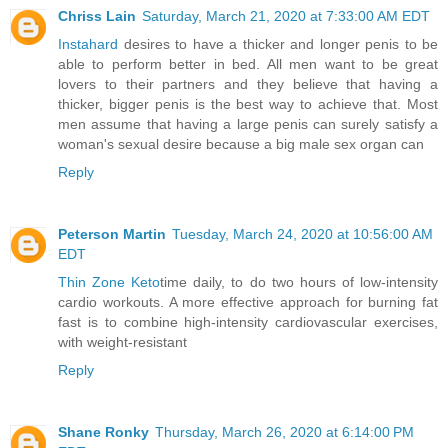
Chriss Lain
Saturday, March 21, 2020 at 7:33:00 AM EDT
Instahard
desires to have a thicker and longer penis to be
able to perform better in bed. All men want to be great
lovers to their partners and they believe that having a
thicker, bigger penis is the best way to achieve that. Most
men assume that having a large penis can surely satisfy a
woman's sexual desire because a big male sex organ can
Reply
Peterson Martin
Tuesday, March 24, 2020 at 10:56:00 AM
EDT
Thin Zone Keto
time daily, to do two hours of low-intensity
cardio workouts. A more effective approach for burning fat
fast is to combine high-intensity cardiovascular exercises,
with weight-resistant
Reply
Shane Ronky
Thursday, March 26, 2020 at 6:14:00 PM