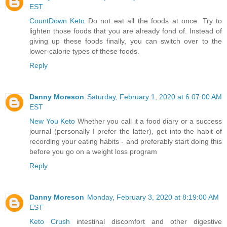
EST
CountDown Keto
Do not eat all the foods at once. Try to
lighten those foods that you are already fond of. Instead of
giving up these foods finally, you can switch over to the
lower-calorie types of these foods.
Reply
Danny Moreson
Saturday, February 1, 2020 at 6:07:00 AM
EST
New You Keto
Whether you call it a food diary or a success
journal (personally I prefer the latter), get into the habit of
recording your eating habits - and preferably start doing this
before you go on a weight loss program
Reply
Danny Moreson
Monday, February 3, 2020 at 8:19:00 AM
EST
Keto Crush
intestinal discomfort and other digestive