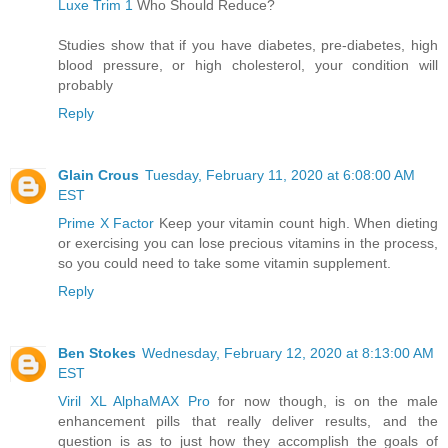
Luxe Trim 1
Who Should Reduce?
Studies show that if you have diabetes, pre-diabetes, high
blood pressure, or high cholesterol, your condition will
probably
Reply
Glain Crous
Tuesday, February 11, 2020 at 6:08:00 AM
EST
Prime X Factor
Keep your vitamin count high. When dieting
or exercising you can lose precious vitamins in the process,
so you could need to take some vitamin supplement.
Reply
Ben Stokes
Wednesday, February 12, 2020 at 8:13:00 AM
EST
Viril XL AlphaMAX Pro
for now though, is on the male
enhancement pills that really deliver results, and the
question is as to just how they accomplish the goals of