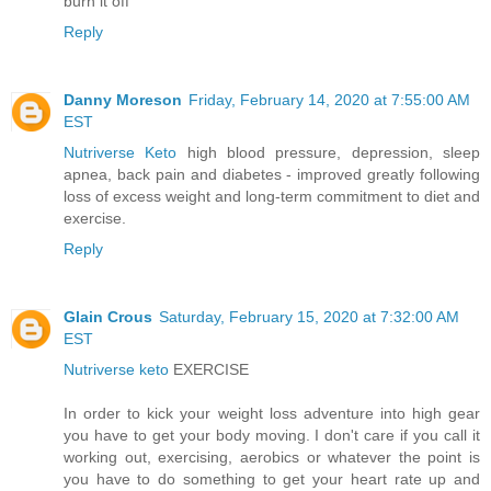
burn it off
Reply
Danny Moreson
Friday, February 14, 2020 at 7:55:00 AM
EST
Nutriverse Keto
high blood pressure, depression, sleep
apnea, back pain and diabetes - improved greatly following
loss of excess weight and long-term commitment to diet and
exercise.
Reply
Glain Crous
Saturday, February 15, 2020 at 7:32:00 AM
EST
Nutriverse keto
EXERCISE
In order to kick your weight loss adventure into high gear
you have to get your body moving. I don't care if you call it
working out, exercising, aerobics or whatever the point is
you have to do something to get your heart rate up and