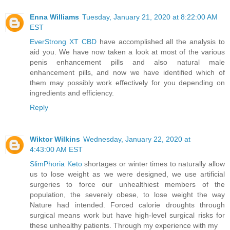
Enna Williams
Tuesday, January 21, 2020 at 8:22:00 AM
EST
EverStrong XT CBD
have accomplished all the analysis to
aid you. We have now taken a look at most of the various
penis enhancement pills and also natural male
enhancement pills, and now we have identified which of
them may possibly work effectively for you depending on
ingredients and efficiency.
Reply
Wiktor Wilkins
Wednesday, January 22, 2020 at
4:43:00 AM EST
SlimPhoria Keto
shortages or winter times to naturally allow
us to lose weight as we were designed, we use artificial
surgeries to force our unhealthiest members of the
population, the severely obese, to lose weight the way
Nature had intended. Forced calorie droughts through
surgical means work but have high-level surgical risks for
these unhealthy patients. Through my experience with my