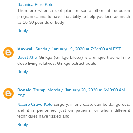
Botanica Pure Keto
Therefore when a diet plan or some other fat reduction
program claims to have the ability to help you lose as much
as 10-30 pounds of body
Reply
Maxwell
Sunday, January 19, 2020 at 7:34:00 AM EST
Boost Xtra
Ginkgo (Ginkgo biloba) is a unique tree with no
close living relatives. Ginkgo extract treats
Reply
Donald Trump
Monday, January 20, 2020 at 6:40:00 AM
EST
Nature Crave Keto
surgery, in any case, can be dangerous,
and it is performed just on patients for whom different
techniques have fizzled and
Reply