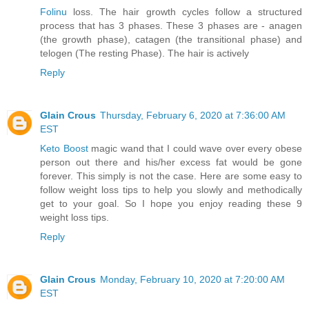
Folinu
loss. The hair growth cycles follow a structured
process that has 3 phases. These 3 phases are - anagen
(the growth phase), catagen (the transitional phase) and
telogen (The resting Phase). The hair is actively
Reply
Glain Crous
Thursday, February 6, 2020 at 7:36:00 AM
EST
Keto Boost
magic wand that I could wave over every obese
person out there and his/her excess fat would be gone
forever. This simply is not the case. Here are some easy to
follow weight loss tips to help you slowly and methodically
get to your goal. So I hope you enjoy reading these 9
weight loss tips.
Reply
Glain Crous
Monday, February 10, 2020 at 7:20:00 AM
EST