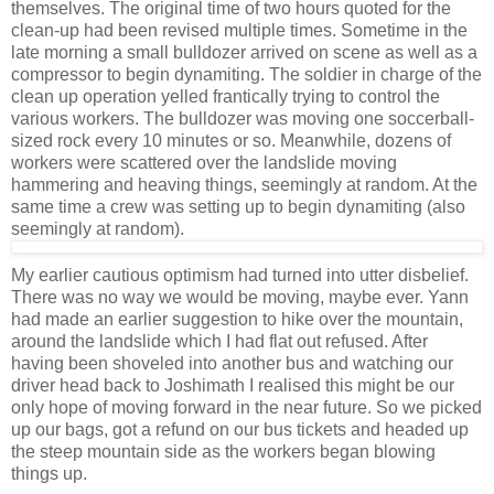
themselves. The original time of two hours quoted for the
clean-up had been revised multiple times. Sometime in the
late morning a small bulldozer arrived on scene as well as a
compressor to begin dynamiting. The soldier in charge of the
clean up operation yelled frantically trying to control the
various workers. The bulldozer was moving one soccerball-
sized rock every 10 minutes or so. Meanwhile, dozens of
workers were scattered over the landslide moving
hammering and heaving things, seemingly at random. At the
same time a crew was setting up to begin dynamiting (also
seemingly at random).
My earlier cautious optimism had turned into utter disbelief.
There was no way we would be moving, maybe ever. Yann
had made an earlier suggestion to hike over the mountain,
around the landslide which I had flat out refused. After
having been shoveled into another bus and watching our
driver head back to Joshimath I realised this might be our
only hope of moving forward in the near future. So we picked
up our bags, got a refund on our bus tickets and headed up
the steep mountain side as the workers began blowing
things up.