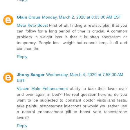
Glain Crous
Monday, March 2, 2020 at 8:03:00 AM EST
Meta Keto Boost
First of all, finding a realistic plan that you
can follow for a long period of time is crucial. A common
problem in weight loss is that it is often short-term or
temporary. People lose weight but cannot keep it off and
continue the
Reply
Jhony Sanger
Wednesday, March 4, 2020 at 7:58:00 AM
EST
Viacen Male Enhancement
ability to take their lover over
and over again in bed? The real question here is: do you
want to be subjected to constant doctor visits and tests,
take painful testosterone injections or would you rather use
a natural enhancement pill to boost your testosterone
levels?
Reply