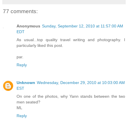
77 comments:
Anonymous
Sunday, September 12, 2010 at 11:57:00 AM
EDT
As usual...top quality travel writing and photography. I
particularly liked this post.
par.
Reply
Unknown
Wednesday, December 29, 2010 at 10:03:00 AM
EST
On one of the photos, why Yann stands between the two
men seated?
ML
Reply