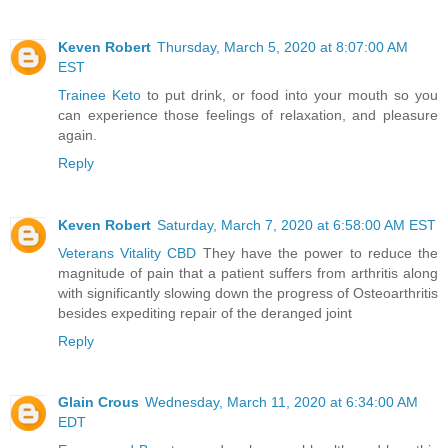
Keven Robert
Thursday, March 5, 2020 at 8:07:00 AM
EST
Trainee Keto
to put drink, or food into your mouth so you
can experience those feelings of relaxation, and pleasure
again.
Reply
Keven Robert
Saturday, March 7, 2020 at 6:58:00 AM EST
Veterans Vitality CBD
They have the power to reduce the
magnitude of pain that a patient suffers from arthritis along
with significantly slowing down the progress of Osteoarthritis
besides expediting repair of the deranged joint
Reply
Glain Crous
Wednesday, March 11, 2020 at 6:34:00 AM
EDT