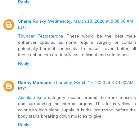
Reply
Shane Ronky
Wednesday, March 18, 2020 at 8:38:00 AM
EDT
Thunder Testosterone
These would be the best male
enhancer options, as none require surgery or contain
potentially harmful chemicals. To make it even better, all
these enhancers are totally cost efficient and safe to use.
Reply
Danny Moreson
Thursday, March 19, 2020 at 8:40:00 AM
EDT
Absolute Keto
category located around the trunk muscles
and surrounding the internal organs. This fat is yellow in
color with high blood supply. It is the last resort before the
body starts breaking down muscles to give
Reply