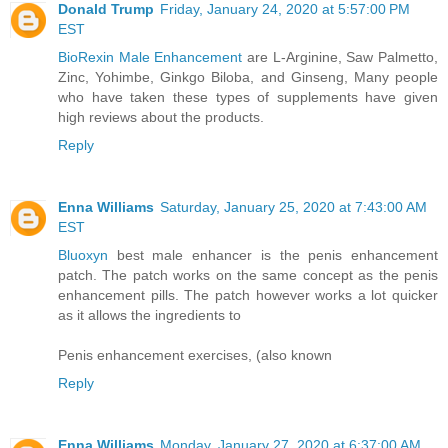
Donald Trump
Friday, January 24, 2020 at 5:57:00 PM
EST
BioRexin Male Enhancement
are L-Arginine, Saw Palmetto,
Zinc, Yohimbe, Ginkgo Biloba, and Ginseng, Many people
who have taken these types of supplements have given
high reviews about the products.
Reply
Enna Williams
Saturday, January 25, 2020 at 7:43:00 AM
EST
Bluoxyn
best male enhancer is the penis enhancement
patch. The patch works on the same concept as the penis
enhancement pills. The patch however works a lot quicker
as it allows the ingredients to
Penis enhancement exercises, (also known
Reply
Enna Williams
Monday, January 27, 2020 at 6:37:00 AM