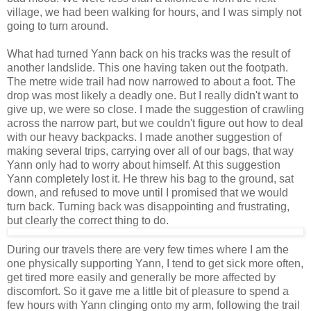
village, we had been walking for hours, and I was simply not
going to turn around.
What had turned Yann back on his tracks was the result of
another landslide. This one having taken out the footpath.
The metre wide trail had now narrowed to about a foot. The
drop was most likely a deadly one. But I really didn't want to
give up, we were so close. I made the suggestion of crawling
across the narrow part, but we couldn't figure out how to deal
with our heavy backpacks. I made another suggestion of
making several trips, carrying over all of our bags, that way
Yann only had to worry about himself. At this suggestion
Yann completely lost it. He threw his bag to the ground, sat
down, and refused to move until I promised that we would
turn back. Turning back was disappointing and frustrating,
but clearly the correct thing to do.
During our travels there are very few times where I am the
one physically supporting Yann, I tend to get sick more often,
get tired more easily and generally be more affected by
discomfort. So it gave me a little bit of pleasure to spend a
few hours with Yann clinging onto my arm, following the trail