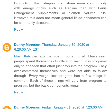
Products in this category often share more commonality
with energy drinks such as Redline than with Penis
Enlargement Supplements or Semen Volume Pills.
However, this does not mean general libido enhancers can
be summarily discounted.
Reply
Danny Moreson
Thursday, January 30, 2020 at
6:28:00 AM EST
Flash Keto
perhaps the most important of all. I have seen
people spend thousands of dollars on weight loss programs
only to abandon that effort just days into the program. They
over-committed themselves and were not able to follow
through. Every weight loss program has a few things in
common. Each of these things will vary from program to
program, but the basic components remain:
Reply
Danny Moreson
Friday, January 31, 2020 at 7:23:00 AM