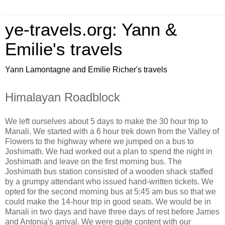
ye-travels.org: Yann &
Emilie's travels
Yann Lamontagne and Emilie Richer's travels
Himalayan Roadblock
We left ourselves about 5 days to make the 30 hour trip to
Manali. We started with a 6 hour trek down from the Valley of
Flowers to the highway where we jumped on a bus to
Joshimath. We had worked out a plan to spend the night in
Joshimath and leave on the first morning bus. The
Joshimath bus station consisted of a wooden shack staffed
by a grumpy attendant who issued hand-written tickets. We
opted for the second morning bus at 5:45 am bus so that we
could make the 14-hour trip in good seats. We would be in
Manali in two days and have three days of rest before James
and Antonia's arrival. We were quite content with our