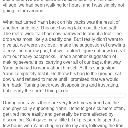
village, we had been walking for hours, and I was simply not
going to turn around.
What had turned Yann back on his tracks was the result of
another landslide. This one having taken out the footpath.
The metre wide trail had now narrowed to about a foot. The
drop was most likely a deadly one. But I really didn't want to
give up, we were so close. I made the suggestion of crawling
across the narrow part, but we couldn't figure out how to deal
with our heavy backpacks. I made another suggestion of
making several trips, carrying over all of our bags, that way
Yann only had to worry about himself. At this suggestion
Yann completely lost it. He threw his bag to the ground, sat
down, and refused to move until I promised that we would
turn back. Turning back was disappointing and frustrating,
but clearly the correct thing to do.
During our travels there are very few times where I am the
one physically supporting Yann, I tend to get sick more often,
get tired more easily and generally be more affected by
discomfort. So it gave me a little bit of pleasure to spend a
few hours with Yann clinging onto my arm, following the trail