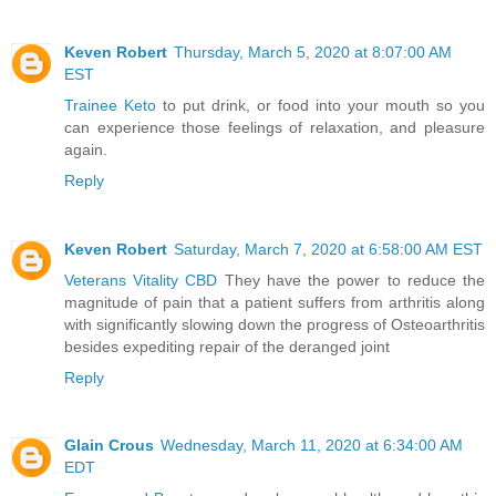
Keven Robert
Thursday, March 5, 2020 at 8:07:00 AM
EST
Trainee Keto
to put drink, or food into your mouth so you
can experience those feelings of relaxation, and pleasure
again.
Reply
Keven Robert
Saturday, March 7, 2020 at 6:58:00 AM EST
Veterans Vitality CBD
They have the power to reduce the
magnitude of pain that a patient suffers from arthritis along
with significantly slowing down the progress of Osteoarthritis
besides expediting repair of the deranged joint
Reply
Glain Crous
Wednesday, March 11, 2020 at 6:34:00 AM
EDT