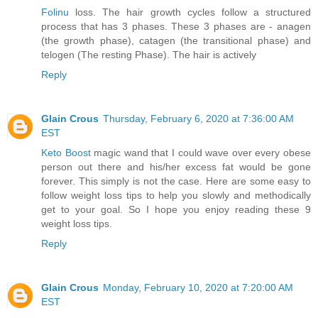
Folinu
loss. The hair growth cycles follow a structured
process that has 3 phases. These 3 phases are - anagen
(the growth phase), catagen (the transitional phase) and
telogen (The resting Phase). The hair is actively
Reply
Glain Crous
Thursday, February 6, 2020 at 7:36:00 AM
EST
Keto Boost
magic wand that I could wave over every obese
person out there and his/her excess fat would be gone
forever. This simply is not the case. Here are some easy to
follow weight loss tips to help you slowly and methodically
get to your goal. So I hope you enjoy reading these 9
weight loss tips.
Reply
Glain Crous
Monday, February 10, 2020 at 7:20:00 AM
EST