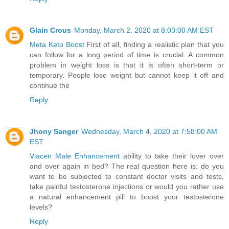
Glain Crous
Monday, March 2, 2020 at 8:03:00 AM EST
Meta Keto Boost
First of all, finding a realistic plan that you
can follow for a long period of time is crucial. A common
problem in weight loss is that it is often short-term or
temporary. People lose weight but cannot keep it off and
continue the
Reply
Jhony Sanger
Wednesday, March 4, 2020 at 7:58:00 AM
EST
Viacen Male Enhancement
ability to take their lover over
and over again in bed? The real question here is: do you
want to be subjected to constant doctor visits and tests,
take painful testosterone injections or would you rather use
a natural enhancement pill to boost your testosterone
levels?
Reply