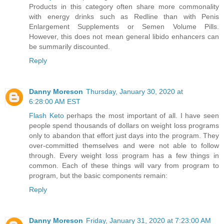
Products in this category often share more commonality
with energy drinks such as Redline than with Penis
Enlargement Supplements or Semen Volume Pills.
However, this does not mean general libido enhancers can
be summarily discounted.
Reply
Danny Moreson
Thursday, January 30, 2020 at
6:28:00 AM EST
Flash Keto
perhaps the most important of all. I have seen
people spend thousands of dollars on weight loss programs
only to abandon that effort just days into the program. They
over-committed themselves and were not able to follow
through. Every weight loss program has a few things in
common. Each of these things will vary from program to
program, but the basic components remain:
Reply
Danny Moreson
Friday, January 31, 2020 at 7:23:00 AM