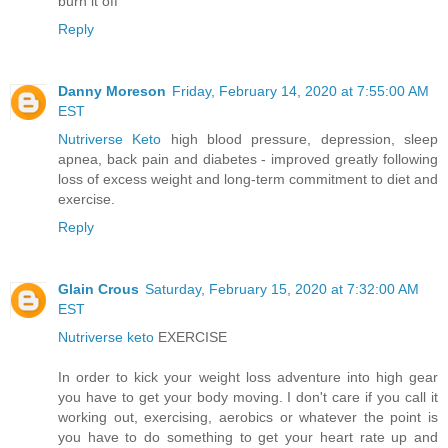
burn it off
Reply
Danny Moreson
Friday, February 14, 2020 at 7:55:00 AM
EST
Nutriverse Keto
high blood pressure, depression, sleep
apnea, back pain and diabetes - improved greatly following
loss of excess weight and long-term commitment to diet and
exercise.
Reply
Glain Crous
Saturday, February 15, 2020 at 7:32:00 AM
EST
Nutriverse keto
EXERCISE
In order to kick your weight loss adventure into high gear
you have to get your body moving. I don't care if you call it
working out, exercising, aerobics or whatever the point is
you have to do something to get your heart rate up and