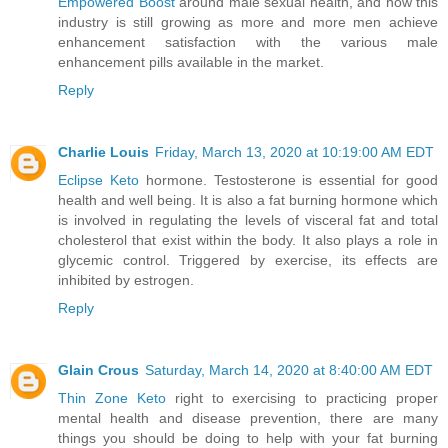
Empowered Boost
around male sexual health, and how this
industry is still growing as more and more men achieve
enhancement satisfaction with the various male
enhancement pills available in the market.
Reply
Charlie Louis
Friday, March 13, 2020 at 10:19:00 AM EDT
Eclipse Keto
hormone. Testosterone is essential for good
health and well being. It is also a fat burning hormone which
is involved in regulating the levels of visceral fat and total
cholesterol that exist within the body. It also plays a role in
glycemic control. Triggered by exercise, its effects are
inhibited by estrogen.
Reply
Glain Crous
Saturday, March 14, 2020 at 8:40:00 AM EDT
Thin Zone Keto
right to exercising to practicing proper
mental health and disease prevention, there are many
things you should be doing to help with your fat burning