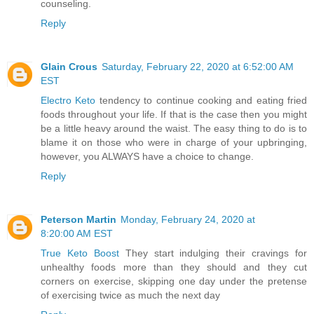
counseling.
Reply
Glain Crous
Saturday, February 22, 2020 at 6:52:00 AM
EST
Electro Keto
tendency to continue cooking and eating fried
foods throughout your life. If that is the case then you might
be a little heavy around the waist. The easy thing to do is to
blame it on those who were in charge of your upbringing,
however, you ALWAYS have a choice to change.
Reply
Peterson Martin
Monday, February 24, 2020 at
8:20:00 AM EST
True Keto Boost
They start indulging their cravings for
unhealthy foods more than they should and they cut
corners on exercise, skipping one day under the pretense
of exercising twice as much the next day