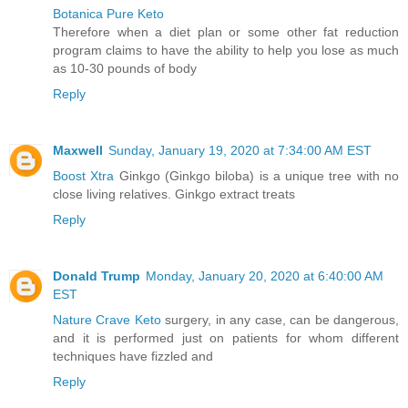
Botanica Pure Keto
Therefore when a diet plan or some other fat reduction
program claims to have the ability to help you lose as much
as 10-30 pounds of body
Reply
Maxwell
Sunday, January 19, 2020 at 7:34:00 AM EST
Boost Xtra
Ginkgo (Ginkgo biloba) is a unique tree with no
close living relatives. Ginkgo extract treats
Reply
Donald Trump
Monday, January 20, 2020 at 6:40:00 AM
EST
Nature Crave Keto
surgery, in any case, can be dangerous,
and it is performed just on patients for whom different
techniques have fizzled and
Reply