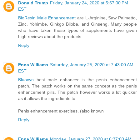
Donald Trump
Friday, January 24, 2020 at 5:57:00 PM
EST
BioRexin Male Enhancement
are L-Arginine, Saw Palmetto,
Zinc, Yohimbe, Ginkgo Biloba, and Ginseng, Many people
who have taken these types of supplements have given
high reviews about the products.
Reply
Enna Williams
Saturday, January 25, 2020 at 7:43:00 AM
EST
Bluoxyn
best male enhancer is the penis enhancement
patch. The patch works on the same concept as the penis
enhancement pills. The patch however works a lot quicker
as it allows the ingredients to
Penis enhancement exercises, (also known
Reply
Enna Williams
Monday, January 27, 2020 at 6:37:00 AM