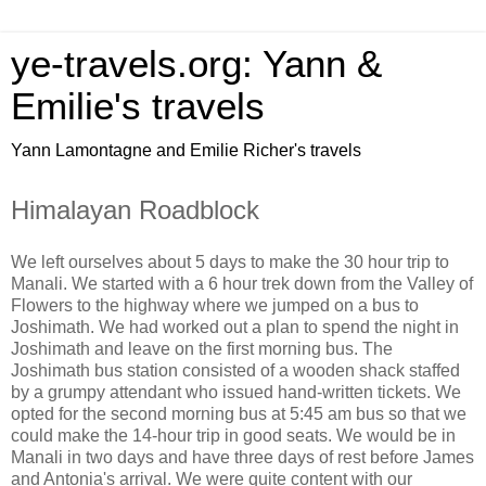
ye-travels.org: Yann &
Emilie's travels
Yann Lamontagne and Emilie Richer's travels
Himalayan Roadblock
We left ourselves about 5 days to make the 30 hour trip to
Manali. We started with a 6 hour trek down from the Valley of
Flowers to the highway where we jumped on a bus to
Joshimath. We had worked out a plan to spend the night in
Joshimath and leave on the first morning bus. The
Joshimath bus station consisted of a wooden shack staffed
by a grumpy attendant who issued hand-written tickets. We
opted for the second morning bus at 5:45 am bus so that we
could make the 14-hour trip in good seats. We would be in
Manali in two days and have three days of rest before James
and Antonia's arrival. We were quite content with our