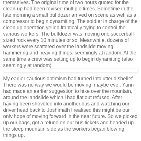
themselves. The original time of two hours quoted for the
clean-up had been revised multiple times. Sometime in the
late morning a small bulldozer arrived on scene as well as a
compressor to begin dynamiting. The soldier in charge of the
clean up operation yelled frantically trying to control the
various workers. The bulldozer was moving one soccerball-
sized rock every 10 minutes or so. Meanwhile, dozens of
workers were scattered over the landslide moving
hammering and heaving things, seemingly at random. At the
same time a crew was setting up to begin dynamiting (also
seemingly at random).
My earlier cautious optimism had turned into utter disbelief.
There was no way we would be moving, maybe ever. Yann
had made an earlier suggestion to hike over the mountain,
around the landslide which I had flat out refused. After
having been shoveled into another bus and watching our
driver head back to Joshimath I realised this might be our
only hope of moving forward in the near future. So we picked
up our bags, got a refund on our bus tickets and headed up
the steep mountain side as the workers began blowing
things up.