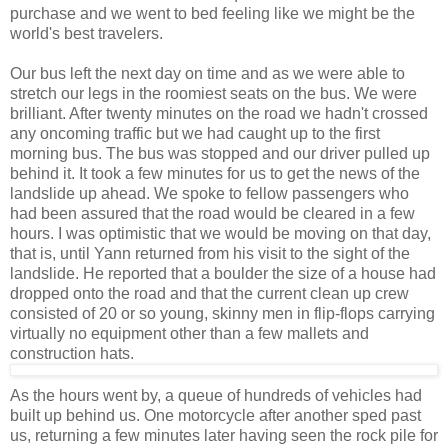
purchase and we went to bed feeling like we might be the
world's best travelers.
Our bus left the next day on time and as we were able to
stretch our legs in the roomiest seats on the bus. We were
brilliant. After twenty minutes on the road we hadn't crossed
any oncoming traffic but we had caught up to the first
morning bus. The bus was stopped and our driver pulled up
behind it. It took a few minutes for us to get the news of the
landslide up ahead. We spoke to fellow passengers who
had been assured that the road would be cleared in a few
hours. I was optimistic that we would be moving on that day,
that is, until Yann returned from his visit to the sight of the
landslide. He reported that a boulder the size of a house had
dropped onto the road and that the current clean up crew
consisted of 20 or so young, skinny men in flip-flops carrying
virtually no equipment other than a few mallets and
construction hats.
As the hours went by, a queue of hundreds of vehicles had
built up behind us. One motorcycle after another sped past
us, returning a few minutes later having seen the rock pile for