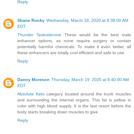
Reply
Shane Ronky
Wednesday, March 18, 2020 at 8:38:00 AM
EDT
Thunder Testosterone
These would be the best male
enhancer options, as none require surgery or contain
potentially harmful chemicals. To make it even better, all
these enhancers are totally cost efficient and safe to use.
Reply
Danny Moreson
Thursday, March 19, 2020 at 8:40:00 AM
EDT
Absolute Keto
category located around the trunk muscles
and surrounding the internal organs. This fat is yellow in
color with high blood supply. It is the last resort before the
body starts breaking down muscles to give
Reply