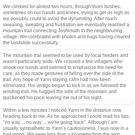
We climbed for almost two hours, through thorn bushes,
sometimes on our hands and knees, trying to get as high as
we possibly could to avoid the dynamiting. After much
swearing, sweating and frustration we eventually reached a
mountain trail connecting Joshimath to the neighbouring
village. We celebrated with photos and hugs having cleared
the landslide successfully.
The mountain trail seemed to be used by local herders and
wasn't particularly wide. We crossed a few villagers who
shook our hands and seemed to emphasize the need for
care, as they made gestures of falling over the side of the
trail. Any hope of Yann staying calm had now been
eliminated. His vertigo began to kick in as we followed the
winding trail. He hugged the side of the mountain and
quickened his pace leaving me out of his sight.
Within a few minutes I noticed Yann in the distance now
heading back to me. As he approached I could read his lips:
"no way ... no way ... we're going back". Although I am
usually sympathetic to Yann's cautiousness, I was now in a
bad mood. We were less than a kilometre from the next