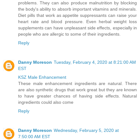
problems. They can also produce malnutrition by blocking
the body's ability to absorb important vitamins and minerals.
Diet pills that work as appetite suppressants can raise your
heart rate and blood pressure. Even herbal weight loss
supplements can have unpleasant side effects, especially in
people who are allergic to some of their ingredients.
Reply
Danny Moreson
Tuesday, February 4, 2020 at 8:21:00 AM
EST
KSZ Male Enhancement
These male enhancement ingredients are natural. There
are also synthetic drugs that work great but they are known
to have greater chances of having side effects. Natural
ingredients could also come
Reply
Danny Moreson
Wednesday, February 5, 2020 at
7:50:00 AM EST