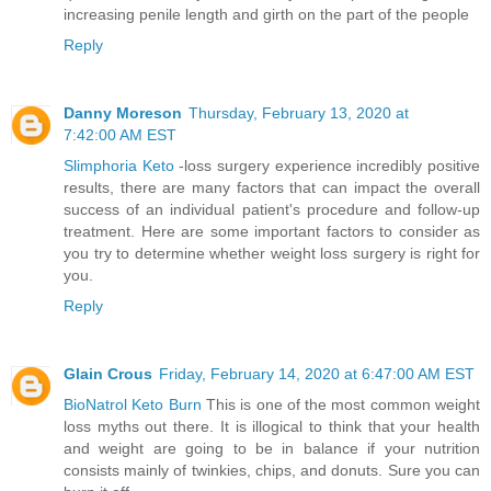
increasing penile length and girth on the part of the people
Reply
Danny Moreson
Thursday, February 13, 2020 at
7:42:00 AM EST
Slimphoria Keto
-loss surgery experience incredibly positive
results, there are many factors that can impact the overall
success of an individual patient's procedure and follow-up
treatment. Here are some important factors to consider as
you try to determine whether weight loss surgery is right for
you.
Reply
Glain Crous
Friday, February 14, 2020 at 6:47:00 AM EST
BioNatrol Keto Burn
This is one of the most common weight
loss myths out there. It is illogical to think that your health
and weight are going to be in balance if your nutrition
consists mainly of twinkies, chips, and donuts. Sure you can