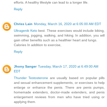
efforts. A healthy lifestyle can lead to a longer life.
Reply
Chriss Lain
Monday, March 16, 2020 at 6:05:00 AM EDT
Ultragenik Keto
best. These exercises would include biking,
swimming, jogging, walking, and hiking. In addition, you will
gain other benefits such as a healthier heart and lungs.
Calories In addition to exercise,
Reply
Jhony Sanger
Tuesday, March 17, 2020 at 6:49:00 AM
EDT
Thunder Testosterone
are usually based on popular pills
and sexual enhancement supplements, or exercises to help
enlarge or enhance the penis. There are penis pumps,
homemade extenders, doctor-made extenders, and penis
enlargement reviews from men who have tried using or
applying them.