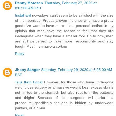
Danny Moreson
Thursday, February 27, 2020 at
8:07:00 AM EST
InstaHard
nowadays can't seem to be satisfied with the size
of their penises. Probably, even the ones who have a pretty
good size want to have more. It's a personal instinct in my
opinion that men have the reason to feel that they are
inadequate when they have a smaller tool. Up to now, men
are still perceived to take more responsibility and stay
tough. Most men have a certain
Reply
Jhony Sanger
Saturday, February 29, 2020 at 6:25:00 AM
EST
True Keto Boost
However, for those who have undergone
weight loss surgery or a massive weight loss, excess skin is
not limited to the stomach but also results in the buttocks
and thighs. Because of this, surgeons will perform a
procedure specifically for and is hidden by underwear,
panties, or a bikini.
Reply