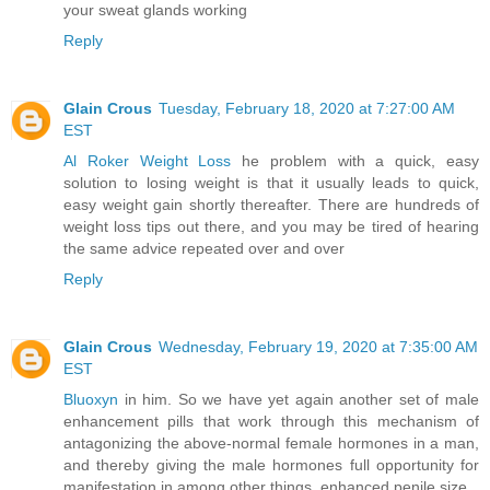
your sweat glands working
Reply
Glain Crous
Tuesday, February 18, 2020 at 7:27:00 AM
EST
Al Roker Weight Loss
he problem with a quick, easy
solution to losing weight is that it usually leads to quick,
easy weight gain shortly thereafter. There are hundreds of
weight loss tips out there, and you may be tired of hearing
the same advice repeated over and over
Reply
Glain Crous
Wednesday, February 19, 2020 at 7:35:00 AM
EST
Bluoxyn
in him. So we have yet again another set of male
enhancement pills that work through this mechanism of
antagonizing the above-normal female hormones in a man,
and thereby giving the male hormones full opportunity for
manifestation in among other things, enhanced penile size.