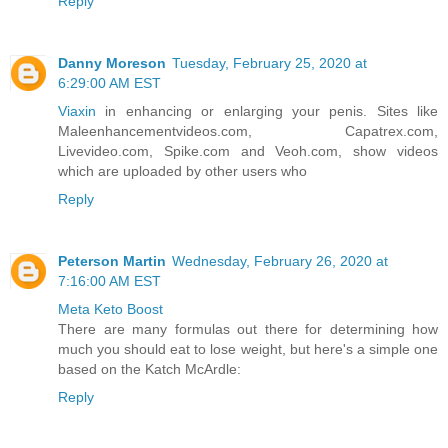
Reply
Danny Moreson
Tuesday, February 25, 2020 at
6:29:00 AM EST
Viaxin
in enhancing or enlarging your penis. Sites like
Maleenhancementvideos.com, Capatrex.com,
Livevideo.com, Spike.com and Veoh.com, show videos
which are uploaded by other users who
Reply
Peterson Martin
Wednesday, February 26, 2020 at
7:16:00 AM EST
Meta Keto Boost
There are many formulas out there for determining how
much you should eat to lose weight, but here's a simple one
based on the Katch McArdle:
Reply