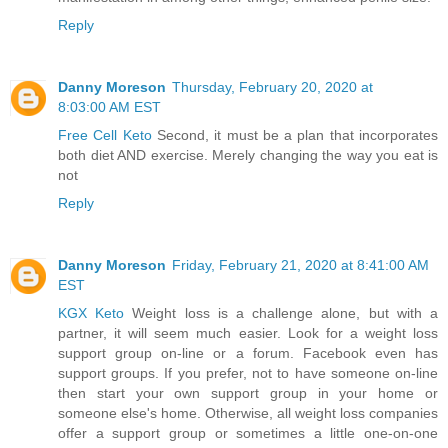
Reply
Danny Moreson
Thursday, February 20, 2020 at
8:03:00 AM EST
Free Cell Keto
Second, it must be a plan that incorporates
both diet AND exercise. Merely changing the way you eat is
not
Reply
Danny Moreson
Friday, February 21, 2020 at 8:41:00 AM
EST
KGX Keto
Weight loss is a challenge alone, but with a
partner, it will seem much easier. Look for a weight loss
support group on-line or a forum. Facebook even has
support groups. If you prefer, not to have someone on-line
then start your own support group in your home or
someone else's home. Otherwise, all weight loss companies
offer a support group or sometimes a little one-on-one