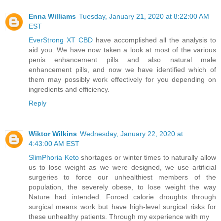
Enna Williams
Tuesday, January 21, 2020 at 8:22:00 AM
EST
EverStrong XT CBD
have accomplished all the analysis to
aid you. We have now taken a look at most of the various
penis enhancement pills and also natural male
enhancement pills, and now we have identified which of
them may possibly work effectively for you depending on
ingredients and efficiency.
Reply
Wiktor Wilkins
Wednesday, January 22, 2020 at
4:43:00 AM EST
SlimPhoria Keto
shortages or winter times to naturally allow
us to lose weight as we were designed, we use artificial
surgeries to force our unhealthiest members of the
population, the severely obese, to lose weight the way
Nature had intended. Forced calorie droughts through
surgical means work but have high-level surgical risks for
these unhealthy patients. Through my experience with my