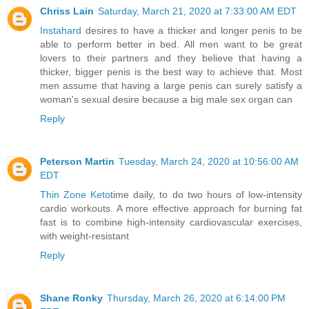
Chriss Lain
Saturday, March 21, 2020 at 7:33:00 AM EDT
Instahard
desires to have a thicker and longer penis to be
able to perform better in bed. All men want to be great
lovers to their partners and they believe that having a
thicker, bigger penis is the best way to achieve that. Most
men assume that having a large penis can surely satisfy a
woman's sexual desire because a big male sex organ can
Reply
Peterson Martin
Tuesday, March 24, 2020 at 10:56:00 AM
EDT
Thin Zone Keto
time daily, to do two hours of low-intensity
cardio workouts. A more effective approach for burning fat
fast is to combine high-intensity cardiovascular exercises,
with weight-resistant
Reply
Shane Ronky
Thursday, March 26, 2020 at 6:14:00 PM