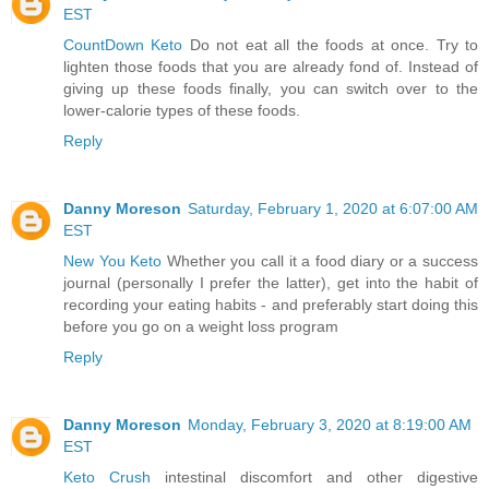
EST
CountDown Keto
Do not eat all the foods at once. Try to
lighten those foods that you are already fond of. Instead of
giving up these foods finally, you can switch over to the
lower-calorie types of these foods.
Reply
Danny Moreson
Saturday, February 1, 2020 at 6:07:00 AM
EST
New You Keto
Whether you call it a food diary or a success
journal (personally I prefer the latter), get into the habit of
recording your eating habits - and preferably start doing this
before you go on a weight loss program
Reply
Danny Moreson
Monday, February 3, 2020 at 8:19:00 AM
EST
Keto Crush
intestinal discomfort and other digestive