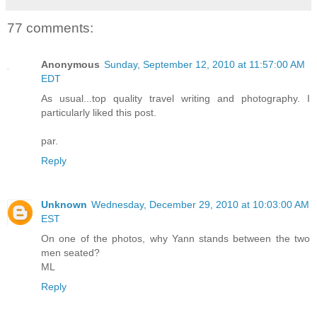
77 comments:
Anonymous
Sunday, September 12, 2010 at 11:57:00 AM
EDT
As usual...top quality travel writing and photography. I
particularly liked this post.
par.
Reply
Unknown
Wednesday, December 29, 2010 at 10:03:00 AM
EST
On one of the photos, why Yann stands between the two
men seated?
ML
Reply