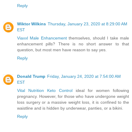
Reply
Wiktor Wilkins
Thursday, January 23, 2020 at 8:29:00 AM
EST
Viaxxl Male Enhancement
themselves, should I take male
enhancement pills? There is no short answer to that
question, but most men have reason to say yes.
Reply
Donald Trump
Friday, January 24, 2020 at 7:54:00 AM
EST
Vital Nutrition Keto Control
ideal for women following
pregnancy. However, for those who have undergone weight
loss surgery or a massive weight loss, it is confined to the
waistline and is hidden by underwear, panties, or a bikini.
Reply