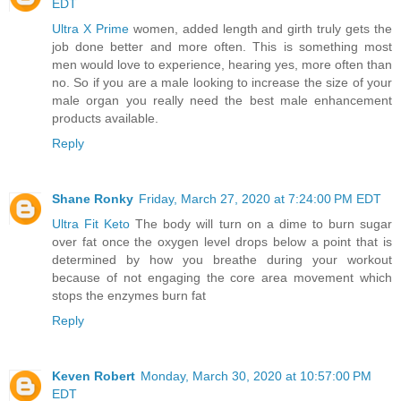
EDT
Ultra X Prime
women, added length and girth truly gets the
job done better and more often. This is something most
men would love to experience, hearing yes, more often than
no. So if you are a male looking to increase the size of your
male organ you really need the best male enhancement
products available.
Reply
Shane Ronky
Friday, March 27, 2020 at 7:24:00 PM EDT
Ultra Fit Keto
The body will turn on a dime to burn sugar
over fat once the oxygen level drops below a point that is
determined by how you breathe during your workout
because of not engaging the core area movement which
stops the enzymes burn fat
Reply
Keven Robert
Monday, March 30, 2020 at 10:57:00 PM
EDT