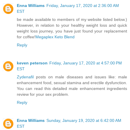
Enna Williams
Friday, January 17, 2020 at 2:36:00 AM
EST
be made available to members of my website listed below.)
However, in relation to your healthy weight loss and quick
weight loss journey, you have just found your replacement
for coffee!
Megaplex Keto Blend
Reply
keven peterson
Friday, January 17, 2020 at 4:57:00 PM
EST
Zydenafil
posts on male diseases and issues like: male
enhancement food, sexual stamina and erectile dysfunction.
You can read this detailed male enhancement ingredients
review for your sex problem.
Reply
Enna Williams
Sunday, January 19, 2020 at 6:42:00 AM
EST