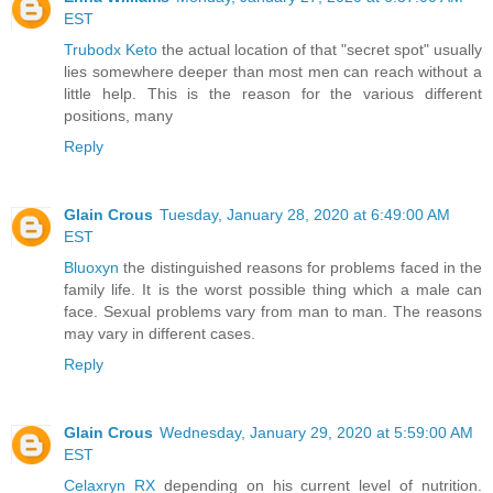
EST
Trubodx Keto
the actual location of that "secret spot" usually
lies somewhere deeper than most men can reach without a
little help. This is the reason for the various different
positions, many
Reply
Glain Crous
Tuesday, January 28, 2020 at 6:49:00 AM
EST
Bluoxyn
the distinguished reasons for problems faced in the
family life. It is the worst possible thing which a male can
face. Sexual problems vary from man to man. The reasons
may vary in different cases.
Reply
Glain Crous
Wednesday, January 29, 2020 at 5:59:00 AM
EST
Celaxryn RX
depending on his current level of nutrition.