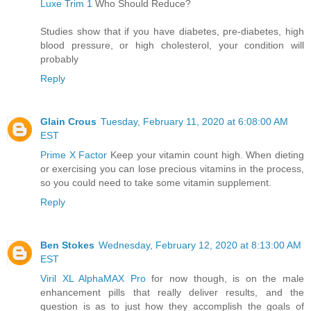
Luxe Trim 1
Who Should Reduce?
Studies show that if you have diabetes, pre-diabetes, high
blood pressure, or high cholesterol, your condition will
probably
Reply
Glain Crous
Tuesday, February 11, 2020 at 6:08:00 AM
EST
Prime X Factor
Keep your vitamin count high. When dieting
or exercising you can lose precious vitamins in the process,
so you could need to take some vitamin supplement.
Reply
Ben Stokes
Wednesday, February 12, 2020 at 8:13:00 AM
EST
Viril XL AlphaMAX Pro
for now though, is on the male
enhancement pills that really deliver results, and the
question is as to just how they accomplish the goals of