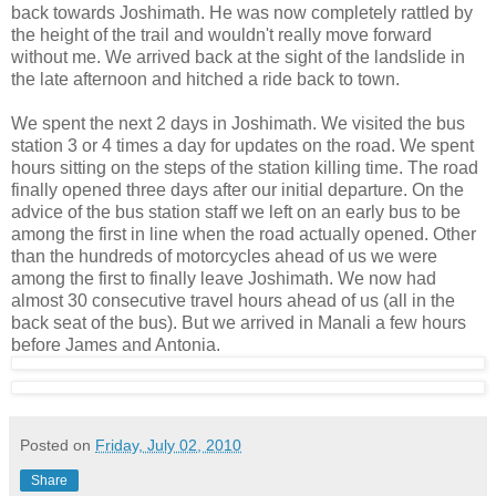
back towards Joshimath. He was now completely rattled by
the height of the trail and wouldn't really move forward
without me. We arrived back at the sight of the landslide in
the late afternoon and hitched a ride back to town.
We spent the next 2 days in Joshimath. We visited the bus
station 3 or 4 times a day for updates on the road. We spent
hours sitting on the steps of the station killing time. The road
finally opened three days after our initial departure. On the
advice of the bus station staff we left on an early bus to be
among the first in line when the road actually opened. Other
than the hundreds of motorcycles ahead of us we were
among the first to finally leave Joshimath. We now had
almost 30 consecutive travel hours ahead of us (all in the
back seat of the bus). But we arrived in Manali a few hours
before James and Antonia.
Posted on
Friday, July 02, 2010
Share