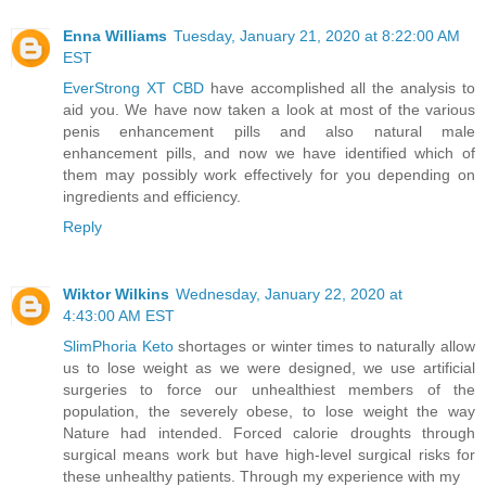
Enna Williams
Tuesday, January 21, 2020 at 8:22:00 AM
EST
EverStrong XT CBD
have accomplished all the analysis to
aid you. We have now taken a look at most of the various
penis enhancement pills and also natural male
enhancement pills, and now we have identified which of
them may possibly work effectively for you depending on
ingredients and efficiency.
Reply
Wiktor Wilkins
Wednesday, January 22, 2020 at
4:43:00 AM EST
SlimPhoria Keto
shortages or winter times to naturally allow
us to lose weight as we were designed, we use artificial
surgeries to force our unhealthiest members of the
population, the severely obese, to lose weight the way
Nature had intended. Forced calorie droughts through
surgical means work but have high-level surgical risks for
these unhealthy patients. Through my experience with my