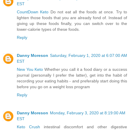
EST
CountDown Keto
Do not eat all the foods at once. Try to
lighten those foods that you are already fond of. Instead of
giving up these foods finally, you can switch over to the
lower-calorie types of these foods.
Reply
Danny Moreson
Saturday, February 1, 2020 at 6:07:00 AM
EST
New You Keto
Whether you call it a food diary or a success
journal (personally I prefer the latter), get into the habit of
recording your eating habits - and preferably start doing this
before you go on a weight loss program
Reply
Danny Moreson
Monday, February 3, 2020 at 8:19:00 AM
EST
Keto Crush
intestinal discomfort and other digestive