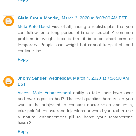
Glain Crous
Monday, March 2, 2020 at 8:03:00 AM EST
Meta Keto Boost
First of all, finding a realistic plan that you
can follow for a long period of time is crucial. A common
problem in weight loss is that it is often short-term or
temporary. People lose weight but cannot keep it off and
continue the
Reply
Jhony Sanger
Wednesday, March 4, 2020 at 7:58:00 AM
EST
Viacen Male Enhancement
ability to take their lover over
and over again in bed? The real question here is: do you
want to be subjected to constant doctor visits and tests,
take painful testosterone injections or would you rather use
a natural enhancement pill to boost your testosterone
levels?
Reply