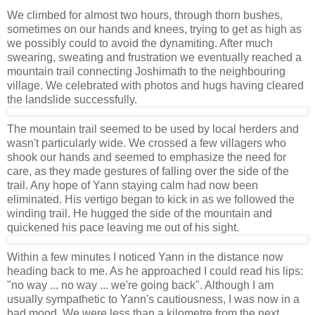
We climbed for almost two hours, through thorn bushes,
sometimes on our hands and knees, trying to get as high as
we possibly could to avoid the dynamiting. After much
swearing, sweating and frustration we eventually reached a
mountain trail connecting Joshimath to the neighbouring
village. We celebrated with photos and hugs having cleared
the landslide successfully.
The mountain trail seemed to be used by local herders and
wasn't particularly wide. We crossed a few villagers who
shook our hands and seemed to emphasize the need for
care, as they made gestures of falling over the side of the
trail. Any hope of Yann staying calm had now been
eliminated. His vertigo began to kick in as we followed the
winding trail. He hugged the side of the mountain and
quickened his pace leaving me out of his sight.
Within a few minutes I noticed Yann in the distance now
heading back to me. As he approached I could read his lips:
"no way ... no way ... we're going back". Although I am
usually sympathetic to Yann's cautiousness, I was now in a
bad mood. We were less than a kilometre from the next