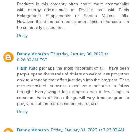
Products in this category often share more commonality
with energy drinks such as Redline than with Penis
Enlargement Supplements or Semen Volume Pills.
However, this does not mean general libido enhancers can
be summarily discounted.
Reply
Danny Moreson
Thursday, January 30, 2020 at
6:28:00 AM EST
Flash Keto
perhaps the most important of all. I have seen
people spend thousands of dollars on weight loss programs
only to abandon that effort just days into the program. They
over-committed themselves and were not able to follow
through. Every weight loss program has a few things in
common. Each of these things will vary from program to
program, but the basic components remain:
Reply
Danny Moreson
Friday, January 31, 2020 at 7:23:00 AM