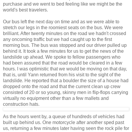
purchase and we went to bed feeling like we might be the
world's best travelers.
Our bus left the next day on time and as we were able to
stretch our legs in the roomiest seats on the bus. We were
brilliant. After twenty minutes on the road we hadn't crossed
any oncoming traffic but we had caught up to the first
morning bus. The bus was stopped and our driver pulled up
behind it. It took a few minutes for us to get the news of the
landslide up ahead. We spoke to fellow passengers who
had been assured that the road would be cleared in a few
hours. I was optimistic that we would be moving on that day,
that is, until Yann returned from his visit to the sight of the
landslide. He reported that a boulder the size of a house had
dropped onto the road and that the current clean up crew
consisted of 20 or so young, skinny men in flip-flops carrying
virtually no equipment other than a few mallets and
construction hats.
As the hours went by, a queue of hundreds of vehicles had
built up behind us. One motorcycle after another sped past
us, returning a few minutes later having seen the rock pile for