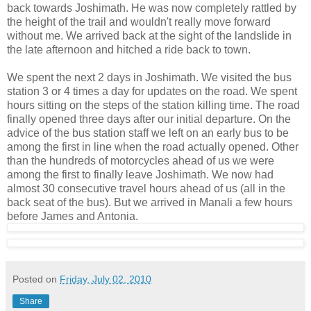
back towards Joshimath. He was now completely rattled by
the height of the trail and wouldn't really move forward
without me. We arrived back at the sight of the landslide in
the late afternoon and hitched a ride back to town.
We spent the next 2 days in Joshimath. We visited the bus
station 3 or 4 times a day for updates on the road. We spent
hours sitting on the steps of the station killing time. The road
finally opened three days after our initial departure. On the
advice of the bus station staff we left on an early bus to be
among the first in line when the road actually opened. Other
than the hundreds of motorcycles ahead of us we were
among the first to finally leave Joshimath. We now had
almost 30 consecutive travel hours ahead of us (all in the
back seat of the bus). But we arrived in Manali a few hours
before James and Antonia.
Posted on
Friday, July 02, 2010
Share