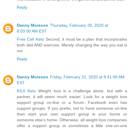
Reply
Danny Moreson
Thursday, February 20, 2020 at
8:03:00 AM EST
Free Cell Keto
Second, it must be a plan that incorporates
both diet AND exercise. Merely changing the way you eat is
not
Reply
Danny Moreson
Friday, February 21, 2020 at 8:41:00 AM
EST
KGX Keto
Weight loss is a challenge alone, but with a
partner, it will seem much easier. Look for a weight loss
support group on-line or a forum. Facebook even has
support groups. If you prefer, not to have someone on-line
then start your own support group in your home or
someone else's home. Otherwise, all weight loss companies
offer a support group or sometimes a little one-on-one