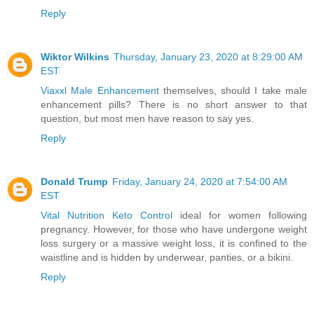
Reply
Wiktor Wilkins
Thursday, January 23, 2020 at 8:29:00 AM
EST
Viaxxl Male Enhancement
themselves, should I take male
enhancement pills? There is no short answer to that
question, but most men have reason to say yes.
Reply
Donald Trump
Friday, January 24, 2020 at 7:54:00 AM
EST
Vital Nutrition Keto Control
ideal for women following
pregnancy. However, for those who have undergone weight
loss surgery or a massive weight loss, it is confined to the
waistline and is hidden by underwear, panties, or a bikini.
Reply