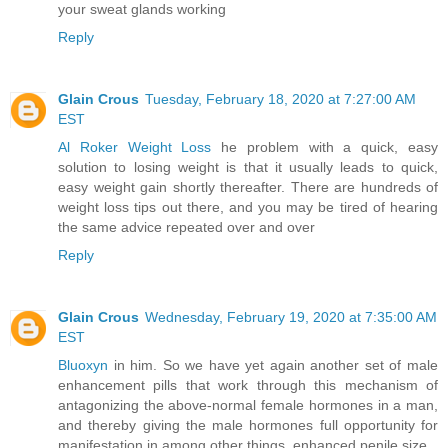
your sweat glands working
Reply
Glain Crous
Tuesday, February 18, 2020 at 7:27:00 AM
EST
Al Roker Weight Loss
he problem with a quick, easy
solution to losing weight is that it usually leads to quick,
easy weight gain shortly thereafter. There are hundreds of
weight loss tips out there, and you may be tired of hearing
the same advice repeated over and over
Reply
Glain Crous
Wednesday, February 19, 2020 at 7:35:00 AM
EST
Bluoxyn
in him. So we have yet again another set of male
enhancement pills that work through this mechanism of
antagonizing the above-normal female hormones in a man,
and thereby giving the male hormones full opportunity for
manifestation in among other things, enhanced penile size.