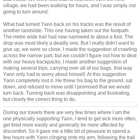
village, we had been walking for hours, and I was simply not
going to turn around.
What had turned Yann back on his tracks was the result of
another landslide. This one having taken out the footpath.
The metre wide trail had now narrowed to about a foot. The
drop was most likely a deadly one. But I really didn't want to
give up, we were so close. I made the suggestion of crawling
across the narrow part, but we couldn't figure out how to deal
with our heavy backpacks. I made another suggestion of
making several trips, carrying over all of our bags, that way
Yann only had to worry about himself. At this suggestion
Yann completely lost it. He threw his bag to the ground, sat
down, and refused to move until I promised that we would
turn back. Turning back was disappointing and frustrating,
but clearly the correct thing to do.
During our travels there are very few times where I am the
one physically supporting Yann, I tend to get sick more often,
get tired more easily and generally be more affected by
discomfort. So it gave me a little bit of pleasure to spend a
few hours with Yann clinging onto my arm, following the trail