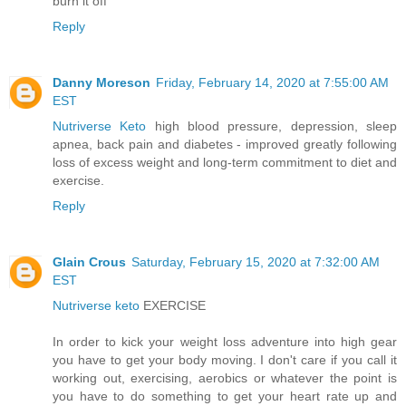
burn it off
Reply
Danny Moreson
Friday, February 14, 2020 at 7:55:00 AM
EST
Nutriverse Keto
high blood pressure, depression, sleep
apnea, back pain and diabetes - improved greatly following
loss of excess weight and long-term commitment to diet and
exercise.
Reply
Glain Crous
Saturday, February 15, 2020 at 7:32:00 AM
EST
Nutriverse keto
EXERCISE
In order to kick your weight loss adventure into high gear
you have to get your body moving. I don't care if you call it
working out, exercising, aerobics or whatever the point is
you have to do something to get your heart rate up and