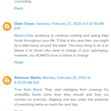
counseling.
Reply
Glain Crous
Saturday, February 22, 2020 at 6:52:00 AM
EST
Electro Keto
tendency to continue cooking and eating fried
foods throughout your life. If that is the case then you might
be a little heavy around the waist. The easy thing to do is to
blame it on those who were in charge of your upbringing,
however, you ALWAYS have a choice to change.
Reply
Peterson Martin
Monday, February 24, 2020 at
8:20:00 AM EST
True Keto Boost
They start indulging their cravings for
unhealthy foods more than they should and they cut
corners on exercise, skipping one day under the pretense
of exercising twice as much the next day