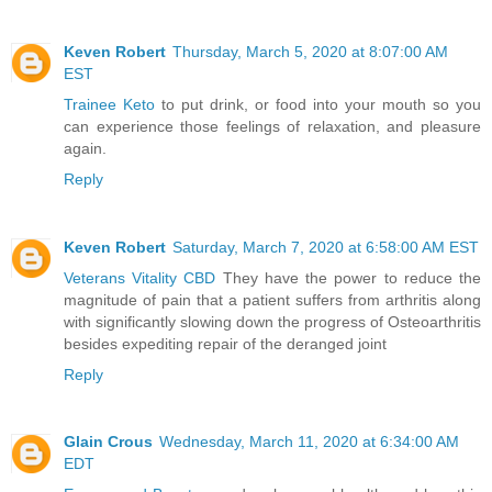
Keven Robert
Thursday, March 5, 2020 at 8:07:00 AM
EST
Trainee Keto
to put drink, or food into your mouth so you
can experience those feelings of relaxation, and pleasure
again.
Reply
Keven Robert
Saturday, March 7, 2020 at 6:58:00 AM EST
Veterans Vitality CBD
They have the power to reduce the
magnitude of pain that a patient suffers from arthritis along
with significantly slowing down the progress of Osteoarthritis
besides expediting repair of the deranged joint
Reply
Glain Crous
Wednesday, March 11, 2020 at 6:34:00 AM
EDT