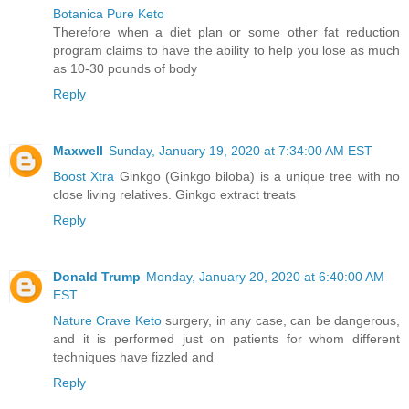
Botanica Pure Keto
Therefore when a diet plan or some other fat reduction
program claims to have the ability to help you lose as much
as 10-30 pounds of body
Reply
Maxwell
Sunday, January 19, 2020 at 7:34:00 AM EST
Boost Xtra
Ginkgo (Ginkgo biloba) is a unique tree with no
close living relatives. Ginkgo extract treats
Reply
Donald Trump
Monday, January 20, 2020 at 6:40:00 AM
EST
Nature Crave Keto
surgery, in any case, can be dangerous,
and it is performed just on patients for whom different
techniques have fizzled and
Reply