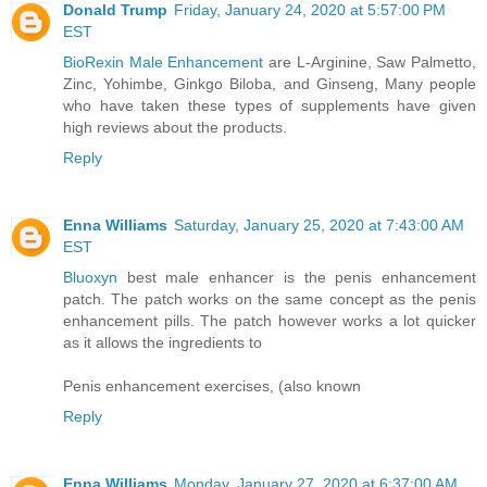
Donald Trump
Friday, January 24, 2020 at 5:57:00 PM
EST
BioRexin Male Enhancement
are L-Arginine, Saw Palmetto,
Zinc, Yohimbe, Ginkgo Biloba, and Ginseng, Many people
who have taken these types of supplements have given
high reviews about the products.
Reply
Enna Williams
Saturday, January 25, 2020 at 7:43:00 AM
EST
Bluoxyn
best male enhancer is the penis enhancement
patch. The patch works on the same concept as the penis
enhancement pills. The patch however works a lot quicker
as it allows the ingredients to
Penis enhancement exercises, (also known
Reply
Enna Williams
Monday, January 27, 2020 at 6:37:00 AM