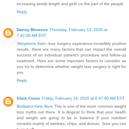
increasing penile length and girth on the part of the people
Reply
Danny Moreson
Thursday, February 13, 2020 at
7:42:00 AM EST
Slimphoria Keto
-loss surgery experience incredibly positive
results, there are many factors that can impact the overall
success of an individual patient's procedure and follow-up
treatment. Here are some important factors to consider as
you try to determine whether weight loss surgery is right for
you.
Reply
Glain Crous
Friday, February 14, 2020 at 6:47:00 AM EST
BioNatrol Keto Burn
This is one of the most common weight
loss myths out there. It is illogical to think that your health
and weight are going to be in balance if your nutrition
consists mainly of twinkies, chips, and donuts. Sure you can