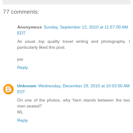
77 comments:
Anonymous
Sunday, September 12, 2010 at 11:57:00 AM
EDT
As usual...top quality travel writing and photography. I
particularly liked this post.
par.
Reply
Unknown
Wednesday, December 29, 2010 at 10:03:00 AM
EST
On one of the photos, why Yann stands between the two
men seated?
ML
Reply