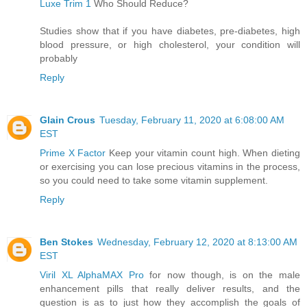
Luxe Trim 1
Who Should Reduce?
Studies show that if you have diabetes, pre-diabetes, high
blood pressure, or high cholesterol, your condition will
probably
Reply
Glain Crous
Tuesday, February 11, 2020 at 6:08:00 AM
EST
Prime X Factor
Keep your vitamin count high. When dieting
or exercising you can lose precious vitamins in the process,
so you could need to take some vitamin supplement.
Reply
Ben Stokes
Wednesday, February 12, 2020 at 8:13:00 AM
EST
Viril XL AlphaMAX Pro
for now though, is on the male
enhancement pills that really deliver results, and the
question is as to just how they accomplish the goals of