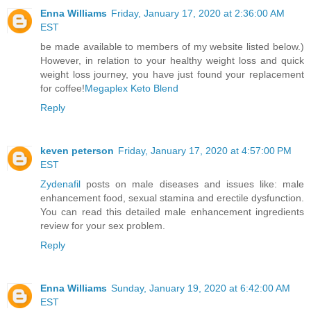
Enna Williams
Friday, January 17, 2020 at 2:36:00 AM
EST
be made available to members of my website listed below.)
However, in relation to your healthy weight loss and quick
weight loss journey, you have just found your replacement
for coffee!
Megaplex Keto Blend
Reply
keven peterson
Friday, January 17, 2020 at 4:57:00 PM
EST
Zydenafil
posts on male diseases and issues like: male
enhancement food, sexual stamina and erectile dysfunction.
You can read this detailed male enhancement ingredients
review for your sex problem.
Reply
Enna Williams
Sunday, January 19, 2020 at 6:42:00 AM
EST