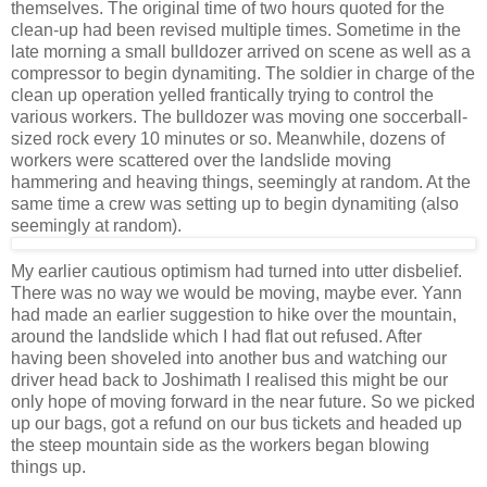
themselves. The original time of two hours quoted for the
clean-up had been revised multiple times. Sometime in the
late morning a small bulldozer arrived on scene as well as a
compressor to begin dynamiting. The soldier in charge of the
clean up operation yelled frantically trying to control the
various workers. The bulldozer was moving one soccerball-
sized rock every 10 minutes or so. Meanwhile, dozens of
workers were scattered over the landslide moving
hammering and heaving things, seemingly at random. At the
same time a crew was setting up to begin dynamiting (also
seemingly at random).
My earlier cautious optimism had turned into utter disbelief.
There was no way we would be moving, maybe ever. Yann
had made an earlier suggestion to hike over the mountain,
around the landslide which I had flat out refused. After
having been shoveled into another bus and watching our
driver head back to Joshimath I realised this might be our
only hope of moving forward in the near future. So we picked
up our bags, got a refund on our bus tickets and headed up
the steep mountain side as the workers began blowing
things up.