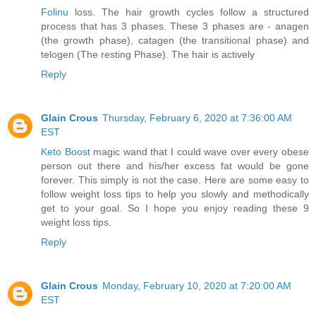
Folinu
loss. The hair growth cycles follow a structured
process that has 3 phases. These 3 phases are - anagen
(the growth phase), catagen (the transitional phase) and
telogen (The resting Phase). The hair is actively
Reply
Glain Crous
Thursday, February 6, 2020 at 7:36:00 AM
EST
Keto Boost
magic wand that I could wave over every obese
person out there and his/her excess fat would be gone
forever. This simply is not the case. Here are some easy to
follow weight loss tips to help you slowly and methodically
get to your goal. So I hope you enjoy reading these 9
weight loss tips.
Reply
Glain Crous
Monday, February 10, 2020 at 7:20:00 AM
EST