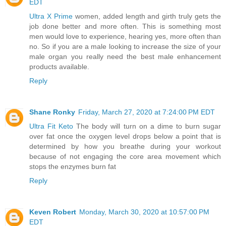
EDT
Ultra X Prime
women, added length and girth truly gets the
job done better and more often. This is something most
men would love to experience, hearing yes, more often than
no. So if you are a male looking to increase the size of your
male organ you really need the best male enhancement
products available.
Reply
Shane Ronky
Friday, March 27, 2020 at 7:24:00 PM EDT
Ultra Fit Keto
The body will turn on a dime to burn sugar
over fat once the oxygen level drops below a point that is
determined by how you breathe during your workout
because of not engaging the core area movement which
stops the enzymes burn fat
Reply
Keven Robert
Monday, March 30, 2020 at 10:57:00 PM
EDT