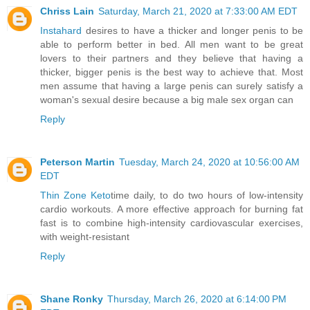
Chriss Lain
Saturday, March 21, 2020 at 7:33:00 AM EDT
Instahard
desires to have a thicker and longer penis to be
able to perform better in bed. All men want to be great
lovers to their partners and they believe that having a
thicker, bigger penis is the best way to achieve that. Most
men assume that having a large penis can surely satisfy a
woman's sexual desire because a big male sex organ can
Reply
Peterson Martin
Tuesday, March 24, 2020 at 10:56:00 AM
EDT
Thin Zone Keto
time daily, to do two hours of low-intensity
cardio workouts. A more effective approach for burning fat
fast is to combine high-intensity cardiovascular exercises,
with weight-resistant
Reply
Shane Ronky
Thursday, March 26, 2020 at 6:14:00 PM