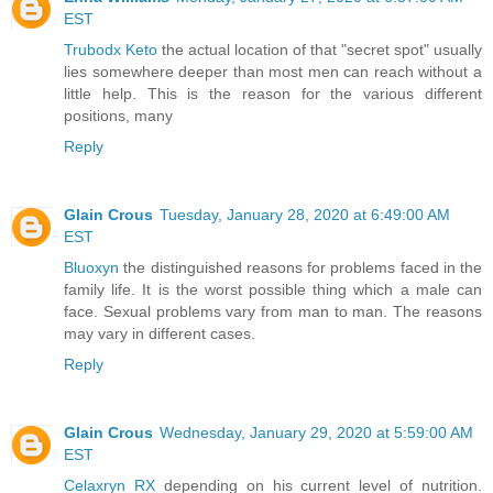
EST
Trubodx Keto
the actual location of that "secret spot" usually
lies somewhere deeper than most men can reach without a
little help. This is the reason for the various different
positions, many
Reply
Glain Crous
Tuesday, January 28, 2020 at 6:49:00 AM
EST
Bluoxyn
the distinguished reasons for problems faced in the
family life. It is the worst possible thing which a male can
face. Sexual problems vary from man to man. The reasons
may vary in different cases.
Reply
Glain Crous
Wednesday, January 29, 2020 at 5:59:00 AM
EST
Celaxryn RX
depending on his current level of nutrition.