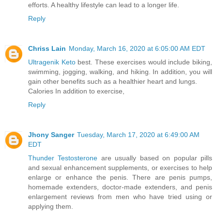
efforts. A healthy lifestyle can lead to a longer life.
Reply
Chriss Lain
Monday, March 16, 2020 at 6:05:00 AM EDT
Ultragenik Keto
best. These exercises would include biking,
swimming, jogging, walking, and hiking. In addition, you will
gain other benefits such as a healthier heart and lungs.
Calories In addition to exercise,
Reply
Jhony Sanger
Tuesday, March 17, 2020 at 6:49:00 AM
EDT
Thunder Testosterone
are usually based on popular pills
and sexual enhancement supplements, or exercises to help
enlarge or enhance the penis. There are penis pumps,
homemade extenders, doctor-made extenders, and penis
enlargement reviews from men who have tried using or
applying them.