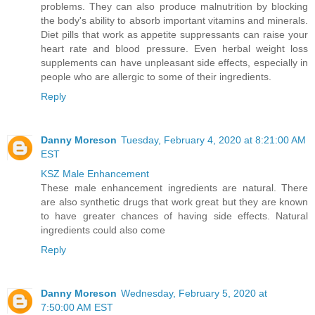
problems. They can also produce malnutrition by blocking
the body's ability to absorb important vitamins and minerals.
Diet pills that work as appetite suppressants can raise your
heart rate and blood pressure. Even herbal weight loss
supplements can have unpleasant side effects, especially in
people who are allergic to some of their ingredients.
Reply
Danny Moreson
Tuesday, February 4, 2020 at 8:21:00 AM
EST
KSZ Male Enhancement
These male enhancement ingredients are natural. There
are also synthetic drugs that work great but they are known
to have greater chances of having side effects. Natural
ingredients could also come
Reply
Danny Moreson
Wednesday, February 5, 2020 at
7:50:00 AM EST