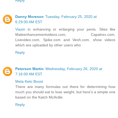
Reply
Danny Moreson
Tuesday, February 25, 2020 at
6:29:00 AM EST
Viaxin
in enhancing or enlarging your penis. Sites like
Maleenhancementvideos.com, Capatrex.com,
Livevideo.com, Spike.com and Veoh.com, show videos
which are uploaded by other users who
Reply
Peterson Martin
Wednesday, February 26, 2020 at
7:16:00 AM EST
Meta Keto Boost
There are many formulas out there for determining how
much you should eat to lose weight, but here's a simple one
based on the Katch McArdle:
Reply