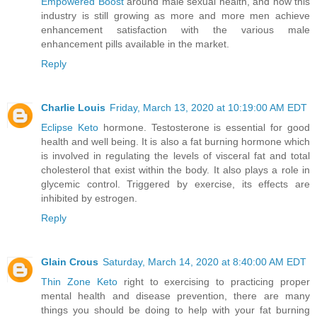
Empowered Boost
around male sexual health, and how this
industry is still growing as more and more men achieve
enhancement satisfaction with the various male
enhancement pills available in the market.
Reply
Charlie Louis
Friday, March 13, 2020 at 10:19:00 AM EDT
Eclipse Keto
hormone. Testosterone is essential for good
health and well being. It is also a fat burning hormone which
is involved in regulating the levels of visceral fat and total
cholesterol that exist within the body. It also plays a role in
glycemic control. Triggered by exercise, its effects are
inhibited by estrogen.
Reply
Glain Crous
Saturday, March 14, 2020 at 8:40:00 AM EDT
Thin Zone Keto
right to exercising to practicing proper
mental health and disease prevention, there are many
things you should be doing to help with your fat burning