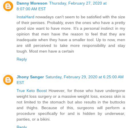
Danny Moreson
Thursday, February 27, 2020 at
8:07:00 AM EST
InstaHard
nowadays can't seem to be satisfied with the size
of their penises. Probably, even the ones who have a pretty
good size want to have more. It's a personal instinct in my
opinion that men have the reason to feel that they are
inadequate when they have a smaller tool. Up to now, men
are still perceived to take more responsibility and stay
tough. Most men have a certain
Reply
Jhony Sanger
Saturday, February 29, 2020 at 6:25:00 AM
EST
True Keto Boost
However, for those who have undergone
weight loss surgery or a massive weight loss, excess skin is
not limited to the stomach but also results in the buttocks
and thighs. Because of this, surgeons will perform a
procedure specifically for and is hidden by underwear,
panties, or a bikini.
Reply