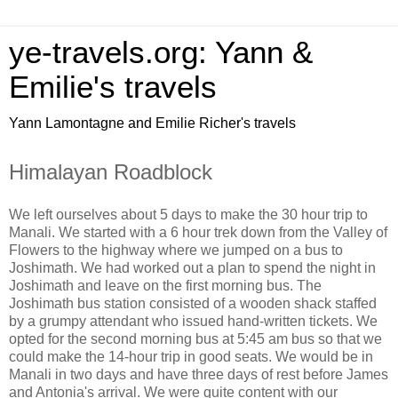
ye-travels.org: Yann &
Emilie's travels
Yann Lamontagne and Emilie Richer's travels
Himalayan Roadblock
We left ourselves about 5 days to make the 30 hour trip to
Manali. We started with a 6 hour trek down from the Valley of
Flowers to the highway where we jumped on a bus to
Joshimath. We had worked out a plan to spend the night in
Joshimath and leave on the first morning bus. The
Joshimath bus station consisted of a wooden shack staffed
by a grumpy attendant who issued hand-written tickets. We
opted for the second morning bus at 5:45 am bus so that we
could make the 14-hour trip in good seats. We would be in
Manali in two days and have three days of rest before James
and Antonia's arrival. We were quite content with our