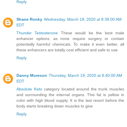
Reply
Shane Ronky
Wednesday, March 18, 2020 at 8:38:00 AM
EDT
Thunder Testosterone
These would be the best male
enhancer options, as none require surgery or contain
potentially harmful chemicals. To make it even better, all
these enhancers are totally cost efficient and safe to use.
Reply
Danny Moreson
Thursday, March 19, 2020 at 8:40:00 AM
EDT
Absolute Keto
category located around the trunk muscles
and surrounding the internal organs. This fat is yellow in
color with high blood supply. It is the last resort before the
body starts breaking down muscles to give
Reply