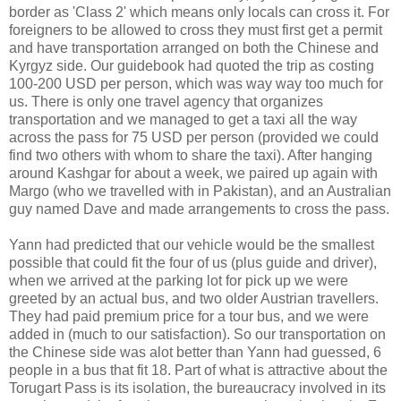
border as 'Class 2' which means only locals can cross it. For
foreigners to be allowed to cross they must first get a permit
and have transportation arranged on both the Chinese and
Kyrgyz side. Our guidebook had quoted the trip as costing
100-200 USD per person, which was way way too much for
us. There is only one travel agency that organizes
transportation and we managed to get a taxi all the way
across the pass for 75 USD per person (provided we could
find two others with whom to share the taxi). After hanging
around Kashgar for about a week, we paired up again with
Margo (who we travelled with in Pakistan), and an Australian
guy named Dave and made arrangements to cross the pass.
Yann had predicted that our vehicle would be the smallest
possible that could fit the four of us (plus guide and driver),
when we arrived at the parking lot for pick up we were
greeted by an actual bus, and two older Austrian travellers.
They had paid premium price for a tour bus, and we were
added in (much to our satisfaction). So our transportation on
the Chinese side was alot better than Yann had guessed, 6
people in a bus that fit 18. Part of what is attractive about the
Torugart Pass is its isolation, the bureaucracy involved in its