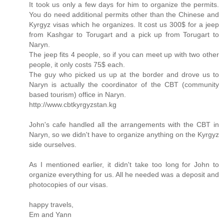
It took us only a few days for him to organize the permits.
You do need additional permits other than the Chinese and
Kyrgyz visas which he organizes. It cost us 300$ for a jeep
from Kashgar to Torugart and a pick up from Torugart to
Naryn.
The jeep fits 4 people, so if you can meet up with two other
people, it only costs 75$ each.
The guy who picked us up at the border and drove us to
Naryn is actually the coordinator of the CBT (community
based tourism) office in Naryn.
http://www.cbtkyrgyzstan.kg
John's cafe handled all the arrangements with the CBT in
Naryn, so we didn't have to organize anything on the Kyrgyz
side ourselves.
As I mentioned earlier, it didn't take too long for John to
organize everything for us. All he needed was a deposit and
photocopies of our visas.
happy travels,
Em and Yann