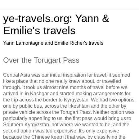
ye-travels.org: Yann &
Emilie's travels
Yann Lamontagne and Emilie Richer's travels
Over the Torugart Pass
Central Asia was our initial inspiration for travel, it seemed
like a place that no one really knew about, or travelled
through. It took us almost nine months of travel before we
arrived in in Kashgar and started making arrangements for
the trip across the border to Kyrgyzstan. We had two options,
one by public bus, across the Irkeshtam and the other by
private vehicle across the Torugart Pass. Neither option was
particularly appealing to us, the first pass would bring us to
Southern Kyrgyzstan, not where we wanted to be, and the
second option was too expensive. It's only expensive
because the Chinese keep it that way, by classifying the