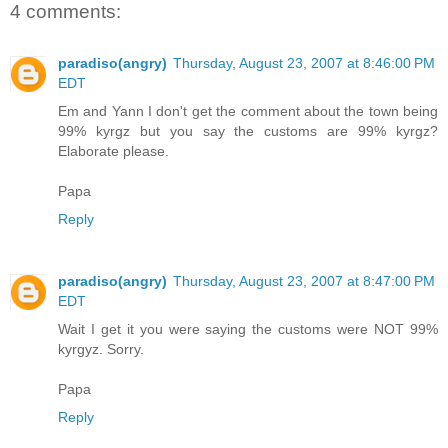
4 comments:
paradiso(angry)
Thursday, August 23, 2007 at 8:46:00 PM
EDT
Em and Yann I don't get the comment about the town being
99% kyrgz but you say the customs are 99% kyrgz?
Elaborate please.
Papa
Reply
paradiso(angry)
Thursday, August 23, 2007 at 8:47:00 PM
EDT
Wait I get it you were saying the customs were NOT 99%
kyrgyz. Sorry.
Papa
Reply