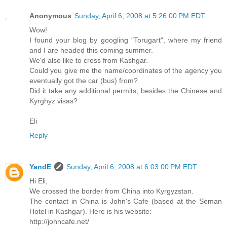
Anonymous
Sunday, April 6, 2008 at 5:26:00 PM EDT
Wow!
I found your blog by googling "Torugart", where my friend
and I are headed this coming summer.
We'd also like to cross from Kashgar.
Could you give me the name/coordinates of the agency you
eventually got the car (bus) from?
Did it take any additional permits, besides the Chinese and
Kyrghyz visas?
Eli
Reply
YandE
Sunday, April 6, 2008 at 6:03:00 PM EDT
Hi Eli,
We crossed the border from China into Kyrgyzstan.
The contact in China is John's Cafe (based at the Seman
Hotel in Kashgar). Here is his website:
http://johncafe.net/