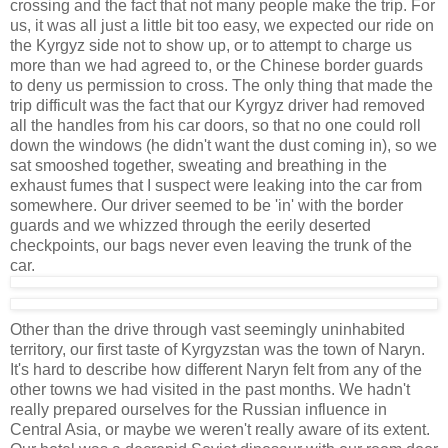
crossing and the fact that not many people make the trip. For
us, it was all just a little bit too easy, we expected our ride on
the Kyrgyz side not to show up, or to attempt to charge us
more than we had agreed to, or the Chinese border guards
to deny us permission to cross. The only thing that made the
trip difficult was the fact that our Kyrgyz driver had removed
all the handles from his car doors, so that no one could roll
down the windows (he didn't want the dust coming in), so we
sat smooshed together, sweating and breathing in the
exhaust fumes that I suspect were leaking into the car from
somewhere. Our driver seemed to be 'in' with the border
guards and we whizzed through the eerily deserted
checkpoints, our bags never even leaving the trunk of the
car.
Other than the drive through vast seemingly uninhabited
territory, our first taste of Kyrgyzstan was the town of Naryn.
It's hard to describe how different Naryn felt from any of the
other towns we had visited in the past months. We hadn't
really prepared ourselves for the Russian influence in
Central Asia, or maybe we weren't really aware of its extent.