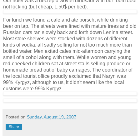
Our hotel was a decrepid Soviet dinosaur with our room door
not locking (but cheap, 1.50$ per bed).
For lunch we found a cafe and ate borscht while drinking
beer on tap. The streets were lined with mature trees and old
Russian cars ran slowly back and forth down Lenina street.
Most store shelves were stocked with dozens of different
kinds of vodka, all sadly selling for not too much more than
bottled water. Men exited cafes mid-afternoon carrying the
smell of alcohol along with them. While women and young
red-cheeked children sat at street stalls selling produce or
homemade bread out of baby carriages. The coordinator of
the local tourist office proudly exclaimed that Naryn was
99% Kyrgyz, although to us, it didn't seem like the local
customs were 99% Kyrgyz.
Posted on
Sunday, August 19, 2007
Share