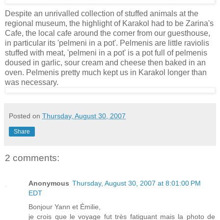
Despite an unrivalled collection of stuffed animals at the
regional museum, the highlight of Karakol had to be Zarina's
Cafe, the local cafe around the corner from our guesthouse,
in particular its 'pelmeni in a pot'. Pelmenis are little raviolis
stuffed with meat, 'pelmeni in a pot' is a pot full of pelmenis
doused in garlic, sour cream and cheese then baked in an
oven. Pelmenis pretty much kept us in Karakol longer than
was necessary.
Posted on
Thursday, August 30, 2007
Share
2 comments:
Anonymous
Thursday, August 30, 2007 at 8:01:00 PM
EDT
Bonjour Yann et Émilie,
je crois que le voyage fut très fatiguant mais la photo de