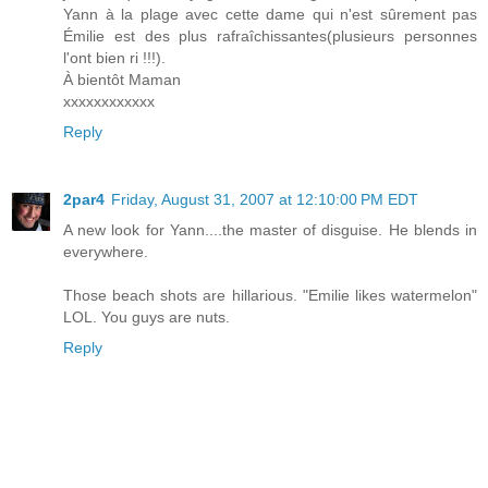
Yann à la plage avec cette dame qui n'est sûrement pas
Émilie est des plus rafraîchissantes(plusieurs personnes
l'ont bien ri !!!).
À bientôt Maman
xxxxxxxxxxxx
Reply
2par4
Friday, August 31, 2007 at 12:10:00 PM EDT
A new look for Yann....the master of disguise. He blends in
everywhere.
Those beach shots are hillarious. "Emilie likes watermelon"
LOL. You guys are nuts.
Reply