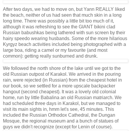
After two days, we had to move on, but Yann REALLY liked
the beach, neither of us had seen that much skin in a long
long time. There was possibly a little bit too much of it,
although it was refreshing to see the GIANT bikini clad
Russian babushkas being lathered with sun screen by their
hairy speedo wearing husbands. Some of the more hilarious
Kyrgyz beach activities included being photographed with a
large boa, riding a camel or my favourite (and most
common): getting really sunburned and drunk.
We followed the north shore of the lake until we got to the
old Russian outpost of Karakol. We arrived in the pouring
rain, were rejected (in Russian) from the cheapest hotel in
our book, so we settled for a more upscale backpacker
hangout (second cheapest). It was a lovely old colonial
home, run by little Babalina an old Russian matriarch. We
had scheduled three days in Karakol, but we managed to
visit its main sights in, hmm let's see, 45 minutes. This
included the Russian Orthodox Cathedral, the Dungan
Mosque, the regional museum and a bunch of statues of
guys we didn't recognize (except for Lenin of course).