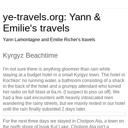
ye-travels.org: Yann &
Emilie's travels
Yann Lamontagne and Emilie Richer's travels
Kyrgyz Beachtime
I'm not sure there is anything gloomier than rain while
staying at a budget hotel in a small Kyrgyz town. The hotel in
Kochkor: no running water, a bathroom consisting of a shack
in the back of the hotel and a grumpy attendant who turned
her radio on full blast at 6a.m. (I suspect to piss us off). We
had a few sad encounters with heavily intoxicated men
wandering the rainy streets, but we mainly rested in our hotel
until the rain finally subsided 2 days later.
For the next three days we stayed in Cholpon Ata, a town on
the north shore of Issyk Kul Lake. Cholpon Ata isn't a