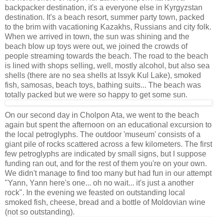
backpacker destination, it's a everyone else in Kyrgyzstan
destination. It's a beach resort, summer party town, packed
to the brim with vacationing Kazakhs, Russians and city folk.
When we arrived in town, the sun was shining and the
beach blow up toys were out, we joined the crowds of
people streaming towards the beach. The road to the beach
is lined with shops selling, well, mostly alcohol, but also sea
shells (there are no sea shells at Issyk Kul Lake), smoked
fish, samosas, beach toys, bathing suits... The beach was
totally packed but we were so happy to get some sun.
On our second day in Cholpon Ata, we went to the beach
again but spent the afternoon on an educational excursion to
the local petroglyphs. The outdoor 'museum' consists of a
giant pile of rocks scattered across a few kilometers. The first
few petroglyphs are indicated by small signs, but I suppose
funding ran out, and for the rest of them you're on your own.
We didn't manage to find too many but had fun in our attempt
"Yann, Yann here's one... oh no wait... it's just a another
rock". In the evening we feasted on outstanding local
smoked fish, cheese, bread and a bottle of Moldovian wine
(not so outstanding).