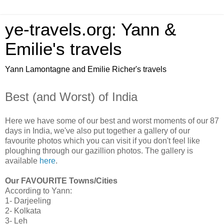
ye-travels.org: Yann &
Emilie's travels
Yann Lamontagne and Emilie Richer's travels
Best (and Worst) of India
Here we have some of our best and worst moments of our 87
days in India, we've also put together a gallery of our
favourite photos which you can visit if you don't feel like
ploughing through our gazillion photos. The gallery is
available
here
.
Our FAVOURITE Towns/Cities
According to Yann:
1- Darjeeling
2- Kolkata
3- Leh