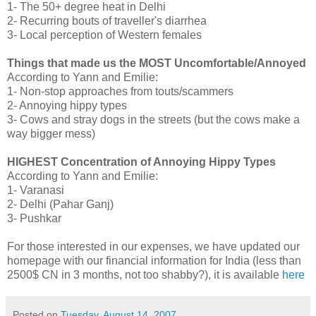
1- The 50+ degree heat in Delhi
2- Recurring bouts of traveller's diarrhea
3- Local perception of Western females
Things that made us the MOST Uncomfortable/Annoyed
According to Yann and Emilie:
1- Non-stop approaches from touts/scammers
2- Annoying hippy types
3- Cows and stray dogs in the streets (but the cows make a
way bigger mess)
HIGHEST Concentration of Annoying Hippy Types
According to Yann and Emilie:
1- Varanasi
2- Delhi (Pahar Ganj)
3- Pushkar
For those interested in our expenses, we have updated our
homepage with our financial information for India (less than
2500$ CN in 3 months, not too shabby?), it is available
here
Posted on
Tuesday, August 14, 2007