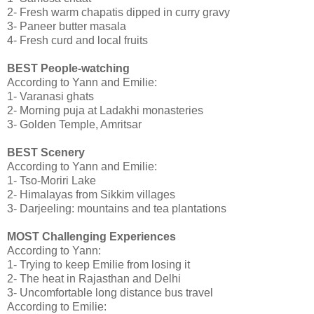
2- Fresh warm chapatis dipped in curry gravy
3- Paneer butter masala
4- Fresh curd and local fruits
BEST People-watching
According to Yann and Emilie:
1- Varanasi ghats
2- Morning puja at Ladakhi monasteries
3- Golden Temple, Amritsar
BEST Scenery
According to Yann and Emilie:
1- Tso-Moriri Lake
2- Himalayas from Sikkim villages
3- Darjeeling: mountains and tea plantations
MOST Challenging Experiences
According to Yann:
1- Trying to keep Emilie from losing it
2- The heat in Rajasthan and Delhi
3- Uncomfortable long distance bus travel
According to Emilie: