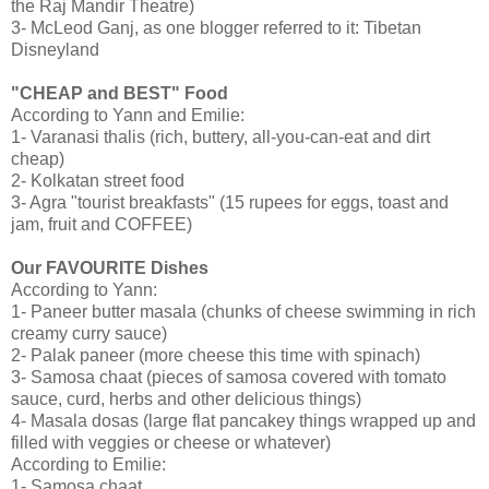
the Raj Mandir Theatre)
3- McLeod Ganj, as one blogger referred to it: Tibetan
Disneyland
"CHEAP and BEST" Food
According to Yann and Emilie:
1- Varanasi thalis (rich, buttery, all-you-can-eat and dirt
cheap)
2- Kolkatan street food
3- Agra "tourist breakfasts" (15 rupees for eggs, toast and
jam, fruit and COFFEE)
Our FAVOURITE Dishes
According to Yann:
1- Paneer butter masala (chunks of cheese swimming in rich
creamy curry sauce)
2- Palak paneer (more cheese this time with spinach)
3- Samosa chaat (pieces of samosa covered with tomato
sauce, curd, herbs and other delicious things)
4- Masala dosas (large flat pancakey things wrapped up and
filled with veggies or cheese or whatever)
According to Emilie:
1- Samosa chaat