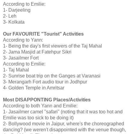
According to Emilie:
1- Darjeeling
2- Leh
3- Kolkata
Our FAVOURITE "Tourist" Activities
According to Yann:
1- Being the day's first viewers of the Taj Mahal
2- Jama Masjid at Fatehpur Sikri
3- Jasailmer Fort
According to Emilie:
1- Taj Mahal
2- Sunrise boat trip on the Ganges at Varanasi
3- Merangarh Fort audio tour in Jodhpur
4- Golden Temple in Amritsar
Most DISAPPONTING Places/Activities
According to both Yann and Emilie:
1- Jasailmer camel "safari" (noting that it was too hot and
Emilie was too sick to be doing it)
2- Bollywood movie in Jaipur, where's the choreographed
dancing? (we weren't disappointed with the venue though,