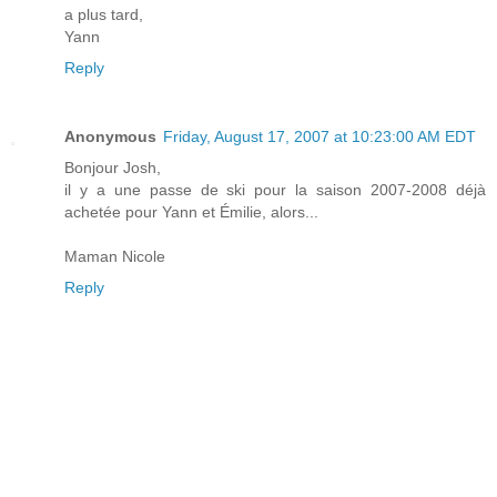
a plus tard,
Yann
Reply
Anonymous
Friday, August 17, 2007 at 10:23:00 AM EDT
Bonjour Josh,
il y a une passe de ski pour la saison 2007-2008 déjà
achetée pour Yann et Émilie, alors...
Maman Nicole
Reply