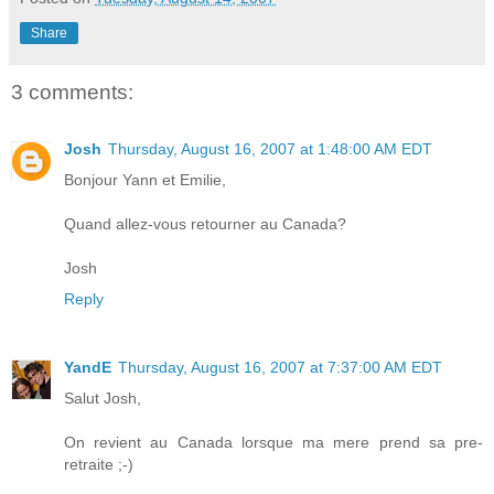
Share
3 comments:
Josh
Thursday, August 16, 2007 at 1:48:00 AM EDT
Bonjour Yann et Emilie,
Quand allez-vous retourner au Canada?
Josh
Reply
YandE
Thursday, August 16, 2007 at 7:37:00 AM EDT
Salut Josh,
On revient au Canada lorsque ma mere prend sa pre-
retraite ;-)