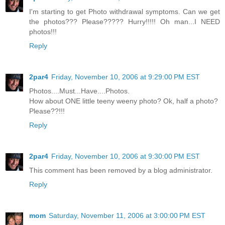
I'm starting to get Photo withdrawal symptoms. Can we get
the photos??? Please????? Hurry!!!!! Oh man...I NEED
photos!!!
Reply
2par4
Friday, November 10, 2006 at 9:29:00 PM EST
Photos....Must...Have....Photos.
How about ONE little teeny weeny photo? Ok, half a photo?
Please??!!!
Reply
2par4
Friday, November 10, 2006 at 9:30:00 PM EST
This comment has been removed by a blog administrator.
Reply
mom
Saturday, November 11, 2006 at 3:00:00 PM EST