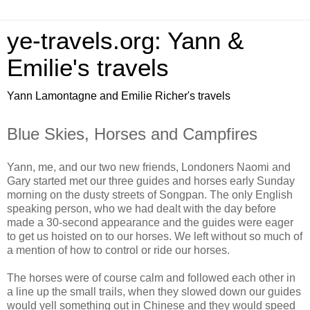
ye-travels.org: Yann &
Emilie's travels
Yann Lamontagne and Emilie Richer's travels
Blue Skies, Horses and Campfires
Yann, me, and our two new friends, Londoners Naomi and
Gary started met our three guides and horses early Sunday
morning on the dusty streets of Songpan. The only English
speaking person, who we had dealt with the day before
made a 30-second appearance and the guides were eager
to get us hoisted on to our horses. We left without so much of
a mention of how to control or ride our horses.
The horses were of course calm and followed each other in
a line up the small trails, when they slowed down our guides
would yell something out in Chinese and they would speed