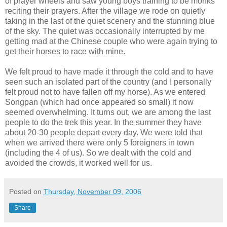
of prayer wheels and saw young boys training to be monks
reciting their prayers. After the village we rode on quietly
taking in the last of the quiet scenery and the stunning blue
of the sky. The quiet was occasionally interrupted by me
getting mad at the Chinese couple who were again trying to
get their horses to race with mine.
We felt proud to have made it through the cold and to have
seen such an isolated part of the country (and I personally
felt proud not to have fallen off my horse). As we entered
Songpan (which had once appeared so small) it now
seemed overwhelming. It turns out, we are among the last
people to do the trek this year. In the summer they have
about 20-30 people depart every day. We were told that
when we arrived there were only 5 foreigners in town
(including the 4 of us). So we dealt with the cold and
avoided the crowds, it worked well for us.
Posted on
Thursday, November 09, 2006
Share