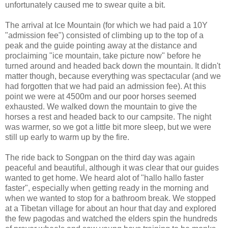
unfortunately caused me to swear quite a bit.
The arrival at Ice Mountain (for which we had paid a 10Y
"admission fee") consisted of climbing up to the top of a
peak and the guide pointing away at the distance and
proclaiming "ice mountain, take picture now" before he
turned around and headed back down the mountain. It didn't
matter though, because everything was spectacular (and we
had forgotten that we had paid an admission fee). At this
point we were at 4500m and our poor horses seemed
exhausted. We walked down the mountain to give the
horses a rest and headed back to our campsite. The night
was warmer, so we got a little bit more sleep, but we were
still up early to warm up by the fire.
The ride back to Songpan on the third day was again
peaceful and beautiful, although it was clear that our guides
wanted to get home. We heard alot of "hallo hallo faster
faster", especially when getting ready in the morning and
when we wanted to stop for a bathroom break. We stopped
at a Tibetan village for about an hour that day and explored
the few pagodas and watched the elders spin the hundreds