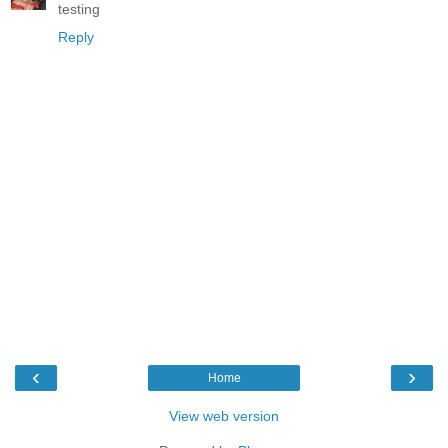
testing
Reply
‹
›
Home
View web version