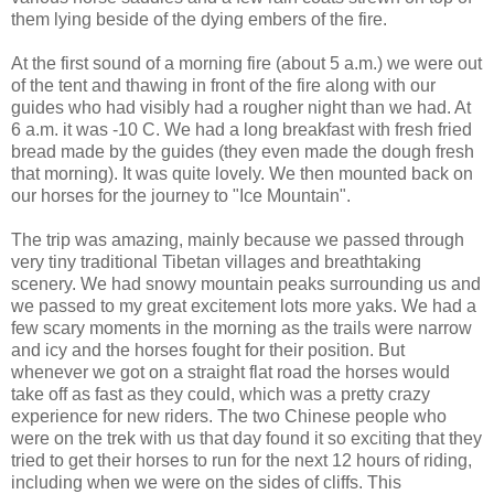
them lying beside of the dying embers of the fire.
At the first sound of a morning fire (about 5 a.m.) we were out
of the tent and thawing in front of the fire along with our
guides who had visibly had a rougher night than we had. At
6 a.m. it was -10 C. We had a long breakfast with fresh fried
bread made by the guides (they even made the dough fresh
that morning). It was quite lovely. We then mounted back on
our horses for the journey to "Ice Mountain".
The trip was amazing, mainly because we passed through
very tiny traditional Tibetan villages and breathtaking
scenery. We had snowy mountain peaks surrounding us and
we passed to my great excitement lots more yaks. We had a
few scary moments in the morning as the trails were narrow
and icy and the horses fought for their position. But
whenever we got on a straight flat road the horses would
take off as fast as they could, which was a pretty crazy
experience for new riders. The two Chinese people who
were on the trek with us that day found it so exciting that they
tried to get their horses to run for the next 12 hours of riding,
including when we were on the sides of cliffs. This