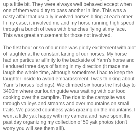
up a little bit. They were always well behaved except when
one of them would try to pass another in line. This was a
nasty affair that usually involved horses biting at each other.
In my case, it involved me and my horse running high speed
through a bunch of trees with branches flying at my face.
This was great amusement for those not involved.
The first hour or so of our ride was giddy excitement with alot
of laughter at the constant farting of our horses. My horse
had an particular affinity to the backside of Yann's horse and
I endured three days of farting in my direction (it made me
laugh the whole time, although sometimes I had to keep the
laughter inside to avoid embarassment, I was thinking about
Yann's horses feelings). We climbed six hours the first day to
3400m where our fourth guide was waiting with our food
cooking over the campfire. The ride to the campsite was
through valleys and streams and over mountains on small
trails. We passed countless yaks grazing on the mountains. I
went a little yak happy with my camera and have spent the
past day organizing my collection of 50 yak photos (don't
worry you will see them all!).