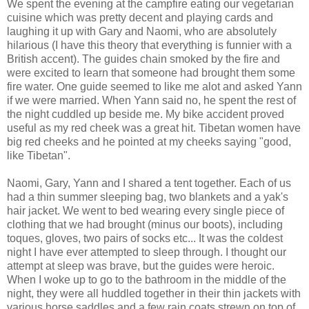
We spent the evening at the campfire eating our vegetarian
cuisine which was pretty decent and playing cards and
laughing it up with Gary and Naomi, who are absolutely
hilarious (I have this theory that everything is funnier with a
British accent). The guides chain smoked by the fire and
were excited to learn that someone had brought them some
fire water. One guide seemed to like me alot and asked Yann
if we were married. When Yann said no, he spent the rest of
the night cuddled up beside me. My bike accident proved
useful as my red cheek was a great hit. Tibetan women have
big red cheeks and he pointed at my cheeks saying "good,
like Tibetan".
Naomi, Gary, Yann and I shared a tent together. Each of us
had a thin summer sleeping bag, two blankets and a yak's
hair jacket. We went to bed wearing every single piece of
clothing that we had brought (minus our boots), including
toques, gloves, two pairs of socks etc... It was the coldest
night I have ever attempted to sleep through. I thought our
attempt at sleep was brave, but the guides were heroic.
When I woke up to go to the bathroom in the middle of the
night, they were all huddled together in their thin jackets with
various horse saddles and a few rain coats strewn on top of