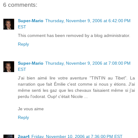
6 comments:
Super-Mario
Thursday, November 9, 2006 at 6:42:00 PM
EST
This comment has been removed by a blog administrator.
Reply
Super-Mario
Thursday, November 9, 2006 at 7:08:00 PM
EST
J'ai bien aimé lire votre aventure "TINTIN au Tibet". La
narration que fait Émilie c'est comme si nous y étions. J'ai
même senti les gaz que les chevaux faisaient même si j'ai
perdu l'odorat. Oup! c'était Nicole ...
Je vous aime
Reply
2par4
Friday, November 10, 2006 at 7:36:00 PM EST