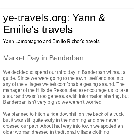
ye-travels.org: Yann &
Emilie's travels
Yann Lamontagne and Emilie Richer's travels
Market Day in Banderban
We decided to spend our third day in Banderban without a
guide. Since we were going to the town itself and not into
any of the villages we felt comfortable getting around. The
manager of the Hillside Resort tried to encourage us to take
a tour and wasn't too generous with information sharing, but
Banderban isn't very big so we weren't worried.
We planned to hitch a ride downhill on the back of a truck
but it was still quite early in the morning and one never
crossed our path. About half way into town we spotted an
older woman dressed in traditional village clothing