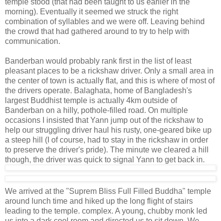
temple stood (that had been taught to us earlier in the
morning). Eventually it seemed we struck the right
combination of syllables and we were off. Leaving behind
the crowd that had gathered around to try to help with
communication.
Banderban would probably rank first in the list of least
pleasant places to be a rickshaw driver. Only a small area in
the center of town is actually flat, and this is where of most of
the drivers operate. Balaghata, home of Bangladesh's
largest Buddhist temple is actually 4km outside of
Banderban on a hilly, pothole-filled road. On multiple
occasions I insisted that Yann jump out of the rickshaw to
help our struggling driver haul his rusty, one-geared bike up
a steep hill (I of course, had to stay in the rickshaw in order
to preserve the driver's pride). The minute we cleared a hill
though, the driver was quick to signal Yann to get back in.
We arrived at the "Suprem Bliss Full Filled Buddha" temple
around lunch time and hiked up the long flight of stairs
leading to the temple. complex. A young, chubby monk led
us into a dark cool room and directed us to sit down. We