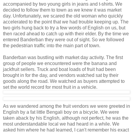
accompanied by two young girls in jeans and t-shirts. We
decided to follow them to town as we knew it was market
day. Unfortunately, we scared the old woman who quickly
accelerated to the point that we had trouble keeping up. The
two girls hung back to try a few words of English on us, but
then raced ahead to catch up with their elder. By the time we
entered Banderban they were out of sight. So we followed
the pedestrian traffic into the main part of town.
Banderban was bustling with market day activity. The first
group of people we encountered were the banana and
jackfruit sellers. Truck and boat loads of fruit had been
brought in for the day, and vendors watched sat by their
goods along the road. We watched as buyers attempted to
set the world record for most fruit in a vehicle.
As we wandered among the fruit vendors we were greeted in
English by a fat little Bengali boy on a bicycle. We were
taken aback by his English, although not perfect, he was the
most understandable local we had heard in a while. We
asked him where he had learned, I can't remember his exact