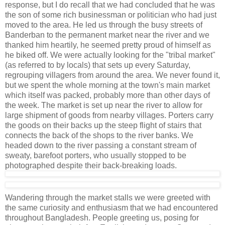
response, but I do recall that we had concluded that he was
the son of some rich businessman or politician who had just
moved to the area. He led us through the busy streets of
Banderban to the permanent market near the river and we
thanked him heartily, he seemed pretty proud of himself as
he biked off. We were actually looking for the "tribal market"
(as referred to by locals) that sets up every Saturday,
regrouping villagers from around the area. We never found it,
but we spent the whole morning at the town's main market
which itself was packed, probably more than other days of
the week. The market is set up near the river to allow for
large shipment of goods from nearby villages. Porters carry
the goods on their backs up the steep flight of stairs that
connects the back of the shops to the river banks. We
headed down to the river passing a constant stream of
sweaty, barefoot porters, who usually stopped to be
photographed despite their back-breaking loads.
Wandering through the market stalls we were greeted with
the same curiosity and enthusiasm that we had encountered
throughout Bangladesh. People greeting us, posing for