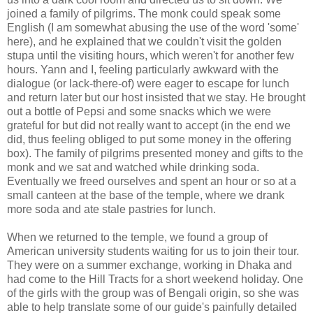
joined a family of pilgrims. The monk could speak some
English (I am somewhat abusing the use of the word 'some'
here), and he explained that we couldn't visit the golden
stupa until the visiting hours, which weren't for another few
hours. Yann and I, feeling particularly awkward with the
dialogue (or lack-there-of) were eager to escape for lunch
and return later but our host insisted that we stay. He brought
out a bottle of Pepsi and some snacks which we were
grateful for but did not really want to accept (in the end we
did, thus feeling obliged to put some money in the offering
box). The family of pilgrims presented money and gifts to the
monk and we sat and watched while drinking soda.
Eventually we freed ourselves and spent an hour or so at a
small canteen at the base of the temple, where we drank
more soda and ate stale pastries for lunch.
When we returned to the temple, we found a group of
American university students waiting for us to join their tour.
They were on a summer exchange, working in Dhaka and
had come to the Hill Tracts for a short weekend holiday. One
of the girls with the group was of Bengali origin, so she was
able to help translate some of our guide's painfully detailed