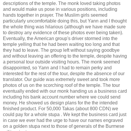
descriptions of the temple. The monk loved taking photos
and would make us pose in various positions, including
hands together in prayer. The Muslim girls seemed
particularly uncomfortable doing this, but Yann and I thought
the whole thing was hilarious (although we have made sure
to destroy any evidence of these photos ever being taken).
Eventually, the American group's driver stormed into the
temple yelling that he had been waiting too long and that
they had to leave. The group left without saying goodbye
and without leaving an offering to the temple, despite having
a personal tour outside visiting hours. The monk seemed
disappointed, so Yann and I had to remain perky and
interested for the rest of the tour, despite the absence of our
translator. Our guide was extremely sweet and took more
photos of us on the scorching roof of the temple. The tour
eventually ended with our monk handing us a business card
including his bank account number where we could send
money. He showed us design plans for the the intended
finished product. For 50,000 Takas (about 800 CDN) we
could pay for a whole stupa . We kept the business card just
in case we ever had the urge to have our names engraved
on a golden stupa next to those of generals of the Burmese