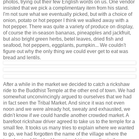
photos, trying out their few English words on us. One vendor
insisted that we pick a complimentary item from his stand.
I'm not sure what we eventually picked, but with a choice of
onion, potato or hot pepper I think we walked away with a
hot pepper. There was quite a variety of produce on display,
of course the in-season bananas, pineapples and jackfruit,
but also bright green herbs, betel leaves, dried fish and
seafood, hot peppers, eggplants, pumpkin... We couldn't
figure out why the only thing we could ever get to eat was
bread and lentils.
After a while in the market we decided to catch a rickshaw
ride to the Buddhist Temple at the other end of town. We had
somewhat unconvincingly argued to ourselves that we had
in fact seen the Tribal Market. And since it was not even
noon and we were already hot, sweaty and exhausted, we
didn't know if we could handle another crowded market. A
barefoot rickshaw driver agreed to take us to the temple for a
small fee. It tooks us many tries to explain where we wanted
to go, we had forgotten the name of the village where the