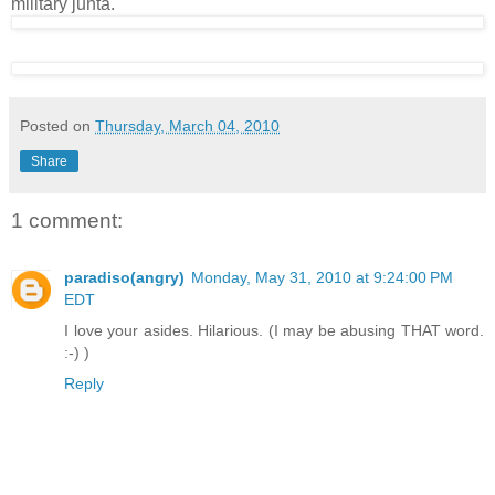
military junta.
Posted on
Thursday, March 04, 2010
Share
1 comment:
paradiso(angry)
Monday, May 31, 2010 at 9:24:00 PM
EDT
I love your asides. Hilarious. (I may be abusing THAT word.
:-) )
Reply