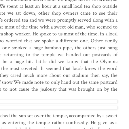
e spent at least an hour at a small local tea shop outside
ute we sat down, other shop owners came to see their
 We ordered tea and we were promptly served along with a
sat most of the time with a sweet old man, who seemed to
a shop worker. He spoke to us most of the time, in a local
oo worried that we spoke a different one. Other family
 one smoked a huge bamboo pipe, the others just hung
e returning to the temple we handed out postcards of
 be a huge hit. Little did we know that the Olympic
 the most coveted. It seemed that locals knew the word
o they cared much more about our stadium then say, the
 of snow.We made note to only hand out the same postcard
s to not cause the jealousy that was brought on by the
atched the sun set over the temple, accompanied by a sweet
 us entering the temple rather confusedly. He gave us a