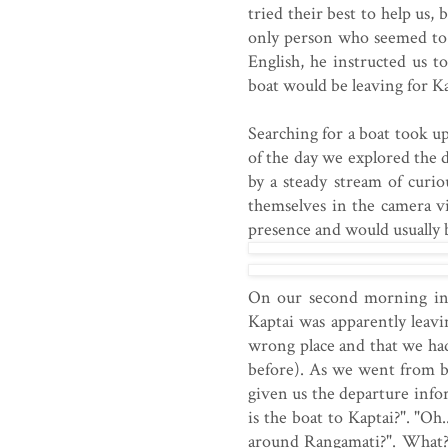
tried their best to help us,
only person who seemed to
English, he instructed us t
boat would be leaving for K
Searching for a boat took u
of the day we explored the 
by a steady stream of curi
themselves in the camera v
presence and would usually 
On our second morning in 
Kaptai was apparently leav
wrong place and that we ha
before). As we went from 
given us the departure inf
is the boat to Kaptai?". "Oh.
around Rangamati?". What?