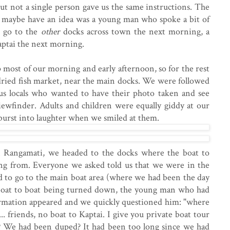
 but not a single person gave us the same instructions. The
 maybe have an idea was a young man who spoke a bit of
o go to the
other
docks across town the next morning, a
aptai the next morning.
p most of our morning and early afternoon, so for the rest
dried fish market, near the main docks. We were followed
ous locals who wanted to have their photo taken and see
iewfinder. Adults and children were equally giddy at our
burst into laughter when we smiled at them.
Rangamati, we headed to the docks where the boat to
ing from. Everyone we asked told us that we were in the
d to go to the main boat area (where we had been the day
boat to boat being turned down, the young man who had
ormation appeared and we quickly questioned him: "where
... friends, no boat to Kaptai. I give you private boat tour
 We had been duped? It had been too long since we had