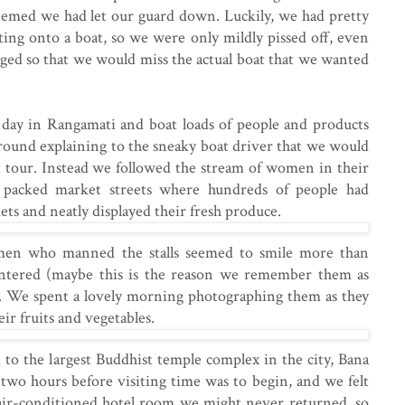
seemed we had let our guard down. Luckily, we had pretty
ing onto a boat, so we were only mildly pissed off, even
ged so that we would miss the actual boat that we wanted
 day in Rangamati and boat loads of people and products
round explaining to the sneaky boat driver that we would
t tour. Instead we followed the stream of women in their
e packed market streets where hundreds of people had
ets and neatly displayed their fresh produce.
en who manned the stalls seemed to smile more than
tered (maybe this is the reason we remember them as
l). We spent a lovely morning photographing them as they
ir fruits and vegetables.
to the largest Buddhist temple complex in the city, Bana
two hours before visiting time was to begin, and we felt
 air-conditioned hotel room we might never returned, so