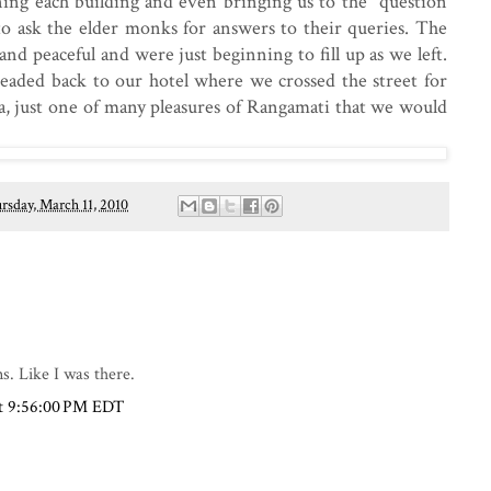
ning each building and even bringing us to the "question
to ask the elder monks for answers to their queries. The
nd peaceful and were just beginning to fill up as we left.
y headed back to our hotel where we crossed the street for
tha, just one of many pleasures of Rangamati that we would
rsday, March 11, 2010
s. Like I was there.
at 9:56:00 PM EDT