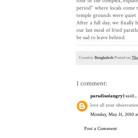
tour of the complex, explai
period" where locals come 
temple grounds were quiet a
After a full day, we finall
our last meal of fried para
be sad to leave behind.
Country:
Bangladesh
Posted on
Thu
1 comment:
paradiso(angry)
said...
love all your observation
Monday, May 31, 2010 
Post a Comment