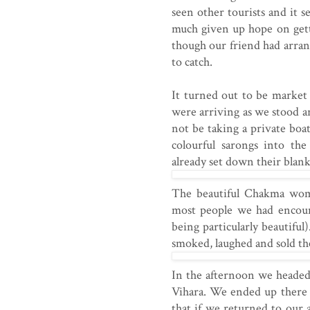
seen other tourists and it 
much given up hope on gett
though our friend had arran
to catch.
It turned out to be market
were arriving as we stood a
not be taking a private boa
colourful sarongs into th
already set down their blank
The beautiful Chakma wom
most people we had encoun
being particularly beautifu
smoked, laughed and sold the
In the afternoon we headed 
Vihara. We ended up there 
that if we returned to our