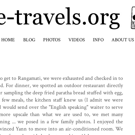
HOME
BLOG
PHOTOS
VIDEOS
INFO
ABOUT US
to get to Rangamati, we were exhausted and checked in to
ted. For dinner, we spotted an outdoor restaurant directly
er sampling the deep fried paratha bread stuffed with egg,
a few meals, the kitchen staff knew us (I admit we were
 would send over the "English speaking" waiter to serve
y more upscale than what we are used to, we met many
oning ... we posed in a few family photos. I enjoyed the
nvinced Yann to move into an air-conditioned room. We