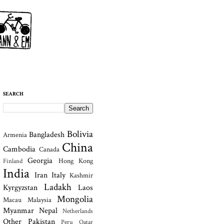
SEARCH
Bolivia
Bangladesh
Armenia
China
Cambodia
Canada
Georgia
Hong Kong
Finland
India
Iran
Italy
Kashmir
Ladakh
Kyrgyzstan
Laos
Mongolia
Macau
Malaysia
Myanmar
Nepal
Netherlands
Other
Pakistan
Peru
Qatar