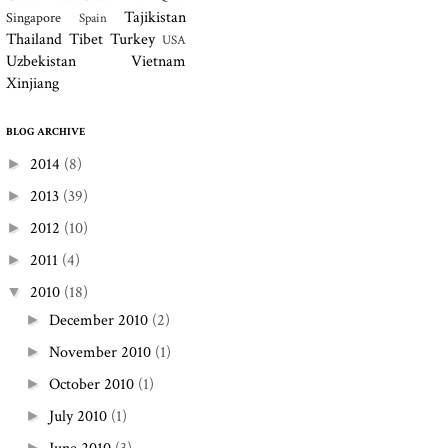
Tajikistan
Singapore
Spain
Thailand
Tibet
Turkey
USA
Uzbekistan
Vietnam
Xinjiang
BLOG ARCHIVE
2014
(8)
►
2013
(39)
►
2012
(10)
►
2011
(4)
►
2010
(18)
▼
December 2010
(2)
►
November 2010
(1)
►
October 2010
(1)
►
July 2010
(1)
►
►