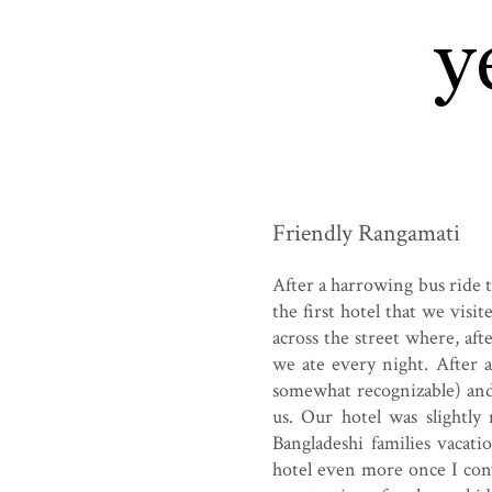
Friendly Rangamati
After a harrowing bus ride 
the first hotel that we visi
across the street where, aft
we ate every night. After 
somewhat recognizable) and
us. Our hotel was slightl
Bangladeshi families vacati
hotel even more once I co