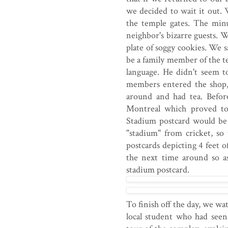
we decided to wait it out. W
the temple gates. The min
neighbor's bizarre guests.
plate of soggy cookies. We 
be a family member of the te
language. He didn't seem t
members entered the shop,
around and had tea. Befor
Montreal which proved to
Stadium postcard would be
"stadium" from cricket, s
postcards depicting 4 feet
the next time around so a
stadium postcard.
To finish off the day, we w
local student who had seen