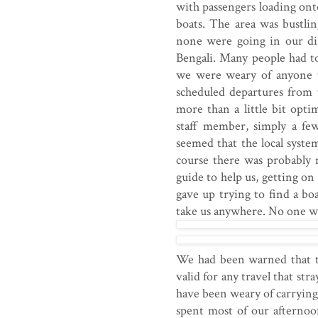
with passengers loading ont
boats. The area was bustli
none were going in our di
Bengali. Many people had tol
we were weary of anyone tr
scheduled departures from
more than a little bit opti
staff member, simply a fe
seemed that the local syste
course there was probably 
guide to help us, getting on
gave up trying to find a bo
take us anywhere. No one wo
We had been warned that th
valid for any travel that s
have been weary of carrying
spent most of our afternoo