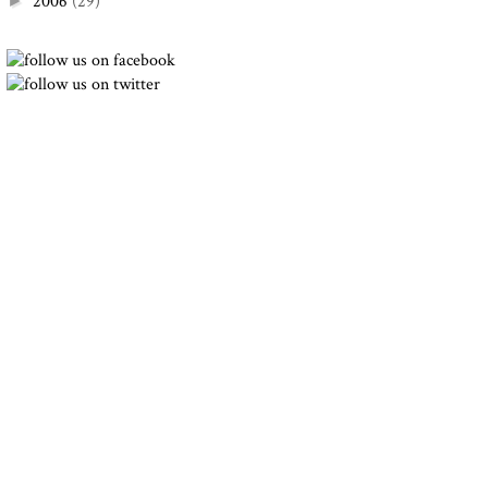
2006
(29)
►