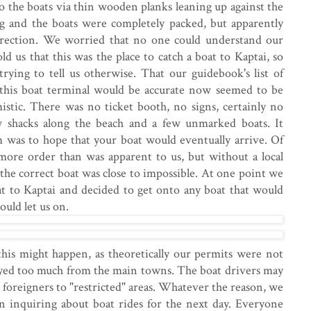
o the boats via thin wooden planks leaning up against the
ng and the boats were completely packed, but apparently
rection. We worried that no one could understand our
d us that this was the place to catch a boat to Kaptai, so
ying to tell us otherwise. That our guidebook's list of
 this boat terminal would be accurate now seemed to be
mistic. There was no ticket booth, no signs, certainly no
w shacks along the beach and a few unmarked boats. It
m was to hope that your boat would eventually arrive. Of
more order than was apparent to us, but without a local
 the correct boat was close to impossible. At one point we
at to Kaptai and decided to get onto any boat that would
uld let us on.
is might happen, as theoretically our permits were not
trayed too much from the main towns. The boat drivers may
 foreigners to "restricted" areas. Whatever the reason, we
n inquiring about boat rides for the next day. Everyone