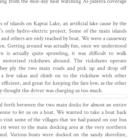
ding from the mid-day heat watching Al-Jazeera coverage
s of islands on Kaptai Lake, an artificial lake cause by the
's only hydro-electric project. Some of the main islands
 and others are only reached by boat. We were a causeway
wn. Getting around was actually fun, once we understood
 is actually quite sprawling, it was difficult to walk
 motorized rickshaws abound. The rickshaws operate
 They ply the two main roads and pick up and drop off
 a few takas and climb on to the rickshaw with other
 efficient, and great for keeping the fare low, as the other
ey thought the driver was charging us too much.
 forth between the two main docks for almost an entire
eone to let us on a boat. We wanted to take a boat back
o visit some of the villages that we had passed on our bus
rst went to the main docking area at the very northern
land. Various boats were docked on the sandy shoreline,