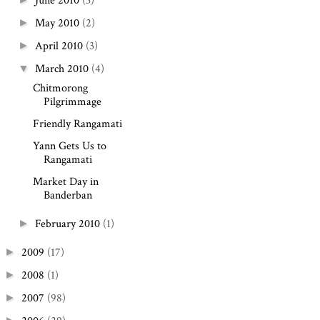
June 2010
(3)
May 2010
(2)
►
April 2010
(3)
►
March 2010
(4)
▼
Chitmorong
Pilgrimmage
Friendly Rangamati
Yann Gets Us to
Rangamati
Market Day in
Banderban
February 2010
(1)
►
2009
(17)
►
2008
(1)
►
2007
(98)
►