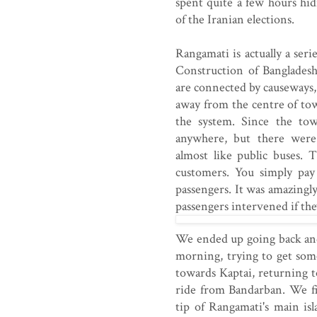
spent quite a few hours hi
of the Iranian elections.
Rangamati is actually a serie
Construction of Bangladesh
are connected by causeways,
away from the centre of to
the system. Since the town
anywhere, but there were
almost like public buses.
customers. You simply pay
passengers. It was amazingly
passengers intervened if th
We ended up going back and
morning, trying to get som
towards Kaptai, returning t
ride from Bandarban. We fi
tip of Rangamati's main is