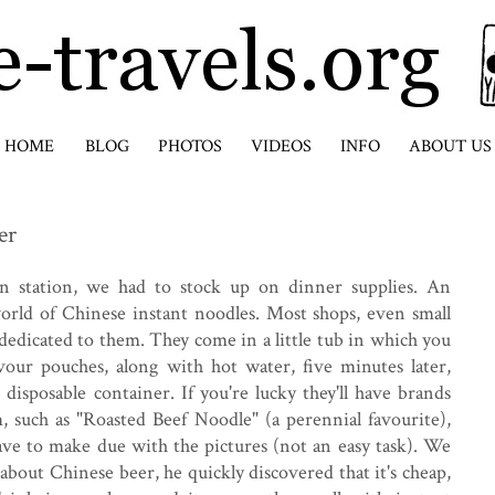
HOME
BLOG
PHOTOS
VIDEOS
INFO
ABOUT US
er
ain station, we had to stock up on dinner supplies. An
orld of Chinese instant noodles. Most shops, even small
e dedicated to them. They come in a little tub in which you
vour pouches, along with hot water, five minutes later,
 disposable container. If you're lucky they'll have brands
 such as "Roasted Beef Noodle" (a perennial favourite),
ave to make due with the pictures (not an easy task). We
about Chinese beer, he quickly discovered that it's cheap,