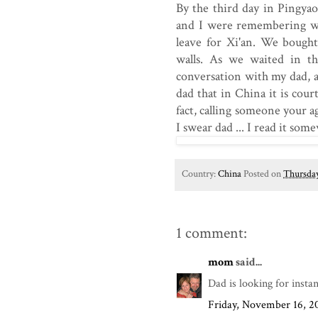
By the third day in Pingya
and I were remembering why
leave for Xi'an. We bought
walls. As we waited in th
conversation with my dad, as
dad that in China it is cou
fact, calling someone your ag
I swear dad ... I read it som
Country:
China
Posted on
Thursday
1 comment:
mom
said...
Dad is looking for insta
Friday, November 16, 2