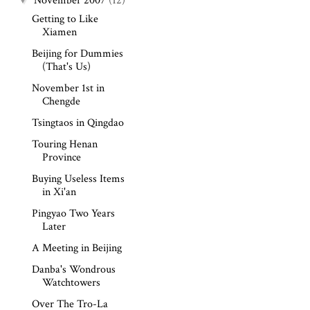
November 2007
(12)
Getting to Like
Xiamen
Beijing for Dummies
(That's Us)
November 1st in
Chengde
Tsingtaos in Qingdao
Touring Henan
Province
Buying Useless Items
in Xi'an
Pingyao Two Years
Later
A Meeting in Beijing
Danba's Wondrous
Watchtowers
Over The Tro-La