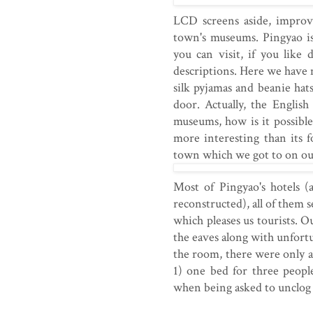
LCD screens aside, improv
town's museums. Pingyao is
you can visit, if you like 
descriptions. Here we have 
silk pyjamas and beanie hat
door. Actually, the Englis
museums, how is it possibl
more interesting than its 
town which we got to on ou
Most of Pingyao's hotels (
reconstructed), all of them 
which pleases us tourists. O
the eaves along with unfort
the room, there were only a 
1) one bed for three people
when being asked to unclog t