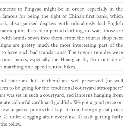
ements to Pingyao might be in order, especially in the
 famous for being the sight of China's first bank, which
dark, disorganized displays with ridiculously bad English
mannequins dressed in period clothing, no wait, those are
s with braids sewn into them, from the tourist shop next
h signs are pretty much the most interesting part of the
e to have such bad translations? The town's temples were
former banks, especially the Huanglan Si, 7km outside of
r matching one-speed rented bikes.
and there are lots of them) are well-preserved (or well
seem to be going for the 'traditional courtyard atmosphere'
urs was set in such a courtyard, red lanterns hanging from
unate colourful cardboard goldfish. We got a good price on
few negative points that kept it from being a great price:
 2) toilet clogging after every use 3) staff getting huffy
he toilet.