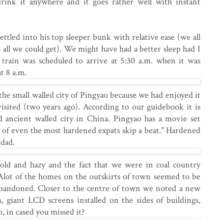
drink it anywhere and it goes rather well with instant
ttled into his top sleeper bunk with relative ease (we all
 all we could get). We might have had a better sleep had I
 train was scheduled to arrive at 5:30 a.m. when it was
at 8 a.m.
the small walled city of Pingyao because we had enjoyed it
isited (two years ago). According to our guidebook it is
ed ancient walled city in China. Pingyao has a movie set
 of even the most hardened expats skip a beat." Hardened
 dad.
old and hazy and the fact that we were in coal country
 Alot of the homes on the outskirts of town seemed to be
bandoned. Closer to the centre of town we noted a new
m, giant LCD screens installed on the sides of buildings,
, in cased you missed it?