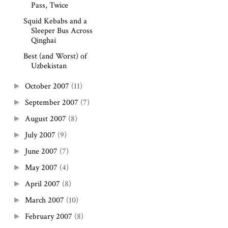
Pass, Twice
Squid Kebabs and a
Sleeper Bus Across
Qinghai
Best (and Worst) of
Uzbekistan
October 2007
(11)
►
September 2007
(7)
►
August 2007
(8)
►
July 2007
(9)
►
June 2007
(7)
►
May 2007
(4)
►
April 2007
(8)
►
March 2007
(10)
►
February 2007
(8)
►