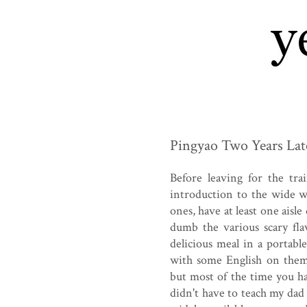
Pingyao Two Years Lat
Before leaving for the tr
introduction to the wide w
ones, have at least one aisl
dumb the various scary fla
delicious meal in a portable
with some English on them,
but most of the time you h
didn't have to teach my dad 