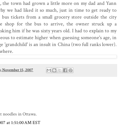
o, the town had grown a little more on my dad and Yann
 we had liked it so much, just in time to get ready to
 bus tickets from a small grocery store outside the city
e shop for the bus to arrive, the owner struck up a
king him if he was sixty years old. I had to explain to my
rteous to estimate higher when guessing someone's age, in
e 'grandchild' is an insult in China (two full ranks lower).
ewhere.
, November 15, 2007
nt noodles in Ottawa.
007 at 1:51:00 AM EST