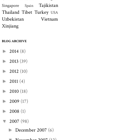
Tajikistan
Singapore
Spain
Thailand
Tibet
Turkey
USA
Uzbekistan
Vietnam
Xinjiang
BLOG ARCHIVE
2014
(8)
►
2013
(39)
►
2012
(10)
►
2011
(4)
►
2010
(18)
►
2009
(17)
►
2008
(1)
►
2007
(98)
▼
December 2007
(6)
►
▼