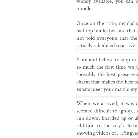
widely available, you can 
noodles.
Once on the train, my dad se
had top bunks because that's
not told everyone that the
actually scheduled to arrive 
Yann and I chose to stop in 
so much the first time we v
"possibly the best preserv
charm that makes the hearts
expats meet your match: my
When we arrived, it was c
seemed difficult to ignore.
run down, boarded up or a
addition to the city's char
showing videos of ... Pingyao