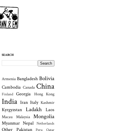
SEARCH
Bolivia
Bangladesh
Armenia
China
Cambodia
Canada
Georgia
Hong Kong
Finland
India
Iran
Italy
Kashmir
Ladakh
Kyrgyzstan
Laos
Mongolia
Macau
Malaysia
Myanmar
Nepal
Netherlands
Other
Pakistan
Peru
Qatar