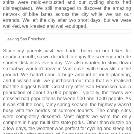
shirts were mold-encrusted and our cycling shorts had
disintegrated). We still managed to discover the amazing
network of bike lanes across the city while we ran our
errands. We left the city after two short days, but we were
well-fed, well-rested and well-equipped.
Leaving San Francisco
Since my parents visit, we hadn't been on our bikes for
nearly a month, so we decided to enjoy the scenery and ride
shorter distances every day. We also wanted to slow down
so that we wouldn't arrive in Vancouver with snow still on the
ground. We hadn't done a huge amount of route planning,
and it wasn't until we purchased our map that we realised
that the biggest North Coast city after San Francisco had a
population of about 35,000 people. Typically, the towns we
crossed had populations between 500 and 1000 people. As
it was still the cool, rainy spring season, the highway wasn't
busy with the hordes of summer tourists. The camp sites
were completely deserted. Most nights we were the only
campers in huge multi-site state parks. Other than drizzle on
a few days, the weather was perfect for cycling and sleeping