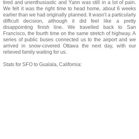
tired and unenthusiastic and Yann was still in a lot of pain.
We felt it was the right time to head home, about 6 weeks
earlier than we had originally planned. It wasn't a particularly
difficult decision, although it did feel like a pretty
disappointing finish line. We travelled back to San
Francisco, the fourth time on the same stretch of highway. A
series of public buses connected us to the airport and we
arrived in snow-covered Ottawa the next day, with our
relieved family waiting for us.
Stats for SFO to Gualala, California: