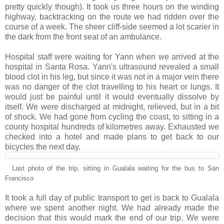
pretty quickly though). It took us three hours on the winding
highway, backtracking on the route we had ridden over the
course of a week. The sheer cliff-side seemed a lot scarier in
the dark from the front seat of an ambulance.
Hospital staff were waiting for Yann when we arrived at the
hospital in Santa Rosa. Yann's ultrasound revealed a small
blood clot in his leg, but since it was not in a major vein there
was no danger of the clot travelling to his heart or lungs. It
would just be painful until it would eventually dissolve by
itself. We were discharged at midnight, relieved, but in a bit
of shock. We had gone from cycling the coast, to sitting in a
county hospital hundreds of kilometres away. Exhausted we
checked into a hotel and made plans to get back to our
bicycles the next day.
Last photo of the trip, sitting in Gualala waiting for the bus to San
Francisco
It took a full day of public transport to get is back to Gualala
where we spent another night. We had already made the
decision that this would mark the end of our trip. We were