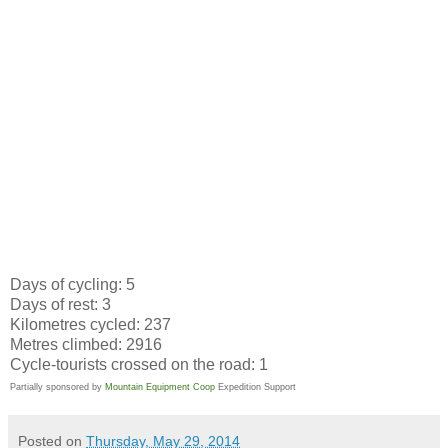
Days of cycling: 5
Days of rest: 3
Kilometres cycled: 237
Metres climbed: 2916
Cycle-tourists crossed on the road: 1
Partially sponsored by
Mountain Equipment Coop
Expedition Support
Posted on
Thursday, May 29, 2014