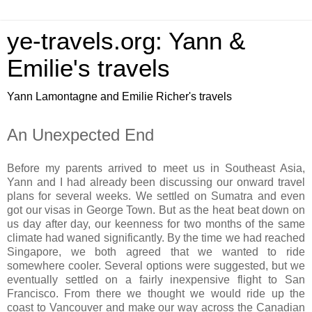
ye-travels.org: Yann &
Emilie's travels
Yann Lamontagne and Emilie Richer's travels
An Unexpected End
Before my parents arrived to meet us in Southeast Asia,
Yann and I had already been discussing our onward travel
plans for several weeks. We settled on Sumatra and even
got our visas in George Town. But as the heat beat down on
us day after day, our keenness for two months of the same
climate had waned significantly. By the time we had reached
Singapore, we both agreed that we wanted to ride
somewhere cooler. Several options were suggested, but we
eventually settled on a fairly inexpensive flight to San
Francisco. From there we thought we would ride up the
coast to Vancouver and make our way across the Canadian