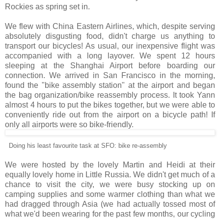
Rockies as spring set in.
We flew with China Eastern Airlines, which, despite serving
absolutely disgusting food, didn't charge us anything to
transport our bicycles! As usual, our inexpensive flight was
accompanied with a long layover. We spent 12 hours
sleeping at the Shanghai Airport before boarding our
connection. We arrived in San Francisco in the morning,
found the "bike assembly station" at the airport and began
the bag organization/bike reassembly process. It took Yann
almost 4 hours to put the bikes together, but we were able to
conveniently ride out from the airport on a bicycle path! If
only all airports were so bike-friendly.
Doing his least favourite task at SFO: bike re-assembly
We were hosted by the lovely Martin and Heidi at their
equally lovely home in Little Russia. We didn't get much of a
chance to visit the city, we were busy stocking up on
camping supplies and some warmer clothing than what we
had dragged through Asia (we had actually tossed most of
what we'd been wearing for the past few months, our cycling