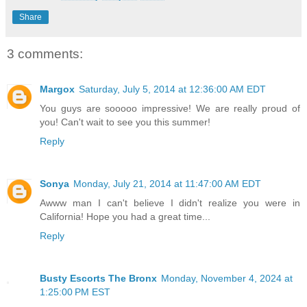
Share
3 comments:
Margox
Saturday, July 5, 2014 at 12:36:00 AM EDT
You guys are sooooo impressive! We are really proud of
you! Can't wait to see you this summer!
Reply
Sonya
Monday, July 21, 2014 at 11:47:00 AM EDT
Awww man I can't believe I didn't realize you were in
California! Hope you had a great time...
Reply
Busty Escorts The Bronx
Monday, November 4, 2024 at
1:25:00 PM EST