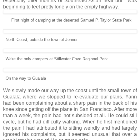
especially after months of Southeast Asian heat but I was
beginning to feel pretty lonely on the empty highway.
First night of camping at the deserted Samuel P. Taylor State Park
North Coast, outside the town of Jenner
We're the only campers at Stillwater Cove Regional Park
On the way to Gualala
We slowly made our way up the coast until the small town of
Gualala where we stopped to re-evaluate our plans. Yann
had been complaining about a sharp pain in the back of his
knee since getting off the plane in San Francisco. After more
than a week, the pain had not subsided at all. He could still
cycle, but he had difficulty walking. When he first mentioned
the pain I had attributed it to sitting weirdly and had largely
ignored his complaints, but it seemed unusual that over a