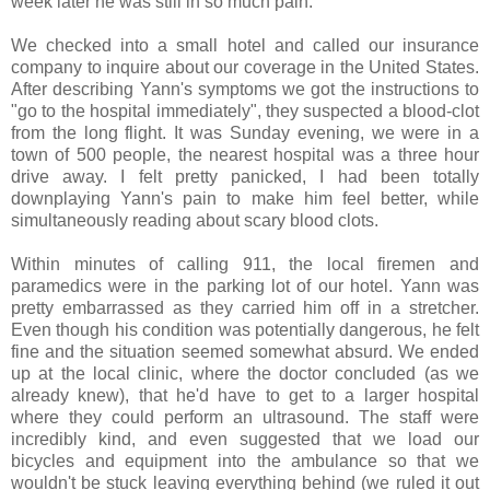
week later he was still in so much pain.
We checked into a small hotel and called our insurance
company to inquire about our coverage in the United States.
After describing Yann's symptoms we got the instructions to
"go to the hospital immediately", they suspected a blood-clot
from the long flight. It was Sunday evening, we were in a
town of 500 people, the nearest hospital was a three hour
drive away. I felt pretty panicked, I had been totally
downplaying Yann's pain to make him feel better, while
simultaneously reading about scary blood clots.
Within minutes of calling 911, the local firemen and
paramedics were in the parking lot of our hotel. Yann was
pretty embarrassed as they carried him off in a stretcher.
Even though his condition was potentially dangerous, he felt
fine and the situation seemed somewhat absurd. We ended
up at the local clinic, where the doctor concluded (as we
already knew), that he'd have to get to a larger hospital
where they could perform an ultrasound. The staff were
incredibly kind, and even suggested that we load our
bicycles and equipment into the ambulance so that we
wouldn't be stuck leaving everything behind (we ruled it out