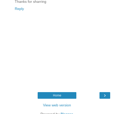
Thanks for sharring
Reply
›
Home
View web version
Powered by
Blogger
.