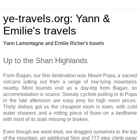
ye-travels.org: Yann &
Emilie's travels
Yann Lamontagne and Emilie Richer's travels
Up to the Shan Highlands
From Bagan, our first destination was Mount Popa, a sacred
volcano jutting out from a range of low-lying mountains
nearby. Most tourists visit as a day-trip from Bagan, so
accommodation is scarce. Sweaty cyclists pulling in to Popa
in the late afternoon are easy prey for high room prices.
Thirty dollars got us the cheapest room in town, with cold
water showers and a rotting piece of foam on a bedframe
with most of its slats missing or broken.
Even though we were tired, we dragged ourselves to the top
of the mountain, an additional 5km and 777-step climb away