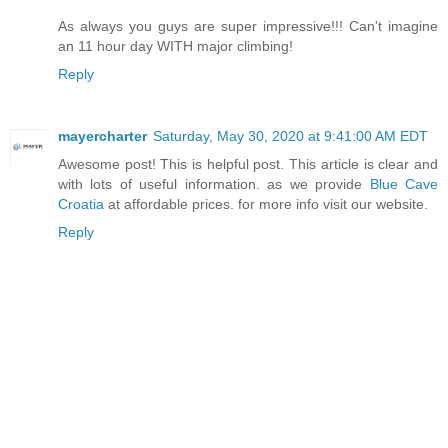
As always you guys are super impressive!!! Can't imagine
an 11 hour day WITH major climbing!
Reply
mayercharter
Saturday, May 30, 2020 at 9:41:00 AM EDT
Awesome post! This is helpful post. This article is clear and
with lots of useful information. as we provide
Blue Cave
Croatia
at affordable prices. for more info visit our website.
Reply