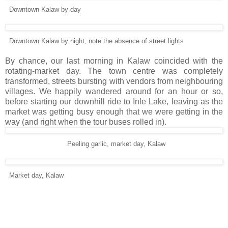
Downtown Kalaw by day
Downtown Kalaw by night, note the absence of street lights
By chance, our last morning in Kalaw coincided with the
rotating-market day. The town centre was completely
transformed, streets bursting with vendors from neighbouring
villages. We happily wandered around for an hour or so,
before starting our downhill ride to Inle Lake, leaving as the
market was getting busy enough that we were getting in the
way (and right when the tour buses rolled in).
Peeling garlic, market day, Kalaw
Market day, Kalaw