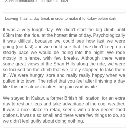
Sunrise breakfast in the town of Thazi
Leaving Thazi at day break in order to make it to Kalaw before dark
It was a very tough day. We didn't start the big climb until
65km into the ride, at the hottest time of day. Psychologically
it was difficult because we could see how fast we were
going (not fast) and we could see that if we didn't keep up a
steady pace we would be riding into the night. We rode
mostly in silence, with few breaks. Although there were
some great views of the Shan Hills along the ride, we were
so focused on the climb that we rarely stopped to take them
in. We were hungry, sore and really really happy when we
pulled into town. The relief that you feel after finishing a day
like this one almost makes the pain worthwhile.
We stayed in Kalaw, a former British hill station, for an extra
day to rest our legs and take advantage of the cool weather.
It was a nice place to relax, scenic with a few decent food
options. It was also small and there were few things to do, so
we didn't feel guilty about doing nothing.