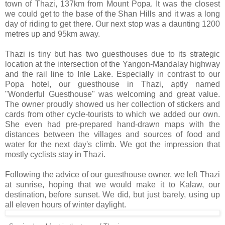
town of Thazi, 137km from Mount Popa. It was the closest
we could get to the base of the Shan Hills and it was a long
day of riding to get there. Our next stop was a daunting 1200
metres up and 95km away.
Thazi is tiny but has two guesthouses due to its strategic
location at the intersection of the Yangon-Mandalay highway
and the rail line to Inle Lake. Especially in contrast to our
Popa hotel, our guesthouse in Thazi, aptly named
"Wonderful Guesthouse" was welcoming and great value.
The owner proudly showed us her collection of stickers and
cards from other cycle-tourists to which we added our own.
She even had pre-prepared hand-drawn maps with the
distances between the villages and sources of food and
water for the next day's climb. We got the impression that
mostly cyclists stay in Thazi.
Following the advice of our guesthouse owner, we left Thazi
at sunrise, hoping that we would make it to Kalaw, our
destination, before sunset. We did, but just barely, using up
all eleven hours of winter daylight.