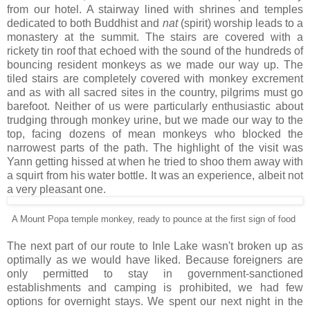
from our hotel. A stairway lined with shrines and temples
dedicated to both Buddhist and
nat
(spirit) worship leads to a
monastery at the summit. The stairs are covered with a
rickety tin roof that echoed with the sound of the hundreds of
bouncing resident monkeys as we made our way up. The
tiled stairs are completely covered with monkey excrement
and as with all sacred sites in the country, pilgrims must go
barefoot. Neither of us were particularly enthusiastic about
trudging through monkey urine, but we made our way to the
top, facing dozens of mean monkeys who blocked the
narrowest parts of the path. The highlight of the visit was
Yann getting hissed at when he tried to shoo them away with
a squirt from his water bottle. It was an experience, albeit not
a very pleasant one.
A Mount Popa temple monkey, ready to pounce at the first sign of food
The next part of our route to Inle Lake wasn't broken up as
optimally as we would have liked. Because foreigners are
only permitted to stay in government-sanctioned
establishments and camping is prohibited, we had few
options for overnight stays. We spent our next night in the