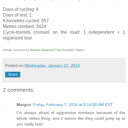
Days of cycling: 4
Days of rest: 1
Kilometres cycled: 357
Metres climbed: 3424
Cycle-tourists crossed on the road: 1 independent + 1
organized tour
Partially sponsored by
Mountain Equipment Coop
Expedition Support
Posted on
Wednesday, January 22, 2014
Share
2 comments:
Margox
Friday, February 7, 2014 at 8:14:00 AM EST
I'm always afraid of aggressive monkeys because of the
whole rabies thing, and it seems like they could jump up at
you really fast!