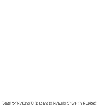
Stats for Nyaung U (Bagan) to Nyaung Shwe (Inle Lake):