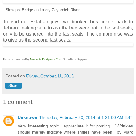
Siosepol Bridge and a dry Zayandeh River
To end our Esfahan joys, we booked bus tickets back to
Tehran, making sure to ask that we were not in the last seats,
only to be ushered into the last seats. The compromise was
to give us the second last seats.
Partially sponsored by
Mountain Equipment Coop
Expedition Support
Posted on
Friday, October 11, 2013
Share
1 comment:
Unknown
Thursday, February 20, 2014 at 1:21:00 AM EST
Very interesting topic , appreciate it for posting . “Wrinkles
should merely indicate where smiles have been.” by Mark