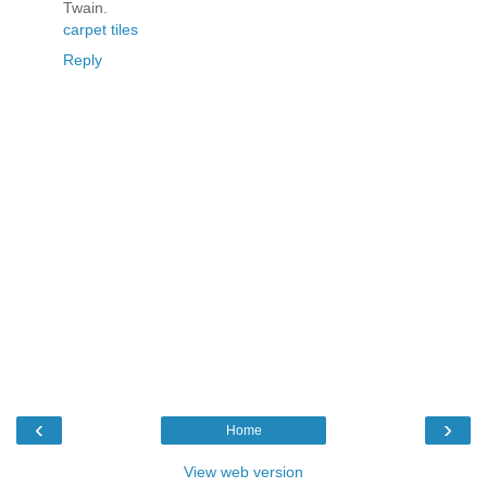
Twain.
carpet tiles
Reply
‹
›
Home
View web version