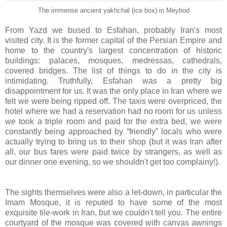
The immense ancient yakhchal (ice box) in Meybod
From Yazd we bused to Esfahan, probably Iran's most
visited city. It is the former capital of the Persian Empire and
home to the country's largest concentration of historic
buildings: palaces, mosques, medressas, cathedrals,
covered bridges. The list of things to do in the city is
intimidating. Truthfully, Esfahan was a pretty big
disappointment for us. It was the only place in Iran where we
felt we were being ripped off. The taxis were overpriced, the
hotel where we had a reservation had no room for us unless
we took a triple room and paid for the extra bed, we were
constantly being approached by “friendly” locals who were
actually trying to bring us to their shop (but it was Iran after
all, our bus fares were paid twice by strangers, as well as
our dinner one evening, so we shouldn't get too complainy!).
The sights themselves were also a let-down, in particular the
Imam Mosque, it is reputed to have some of the most
exquisite tile-work in Iran, but we couldn't tell you. The entire
courtyard of the mosque was covered with canvas awnings