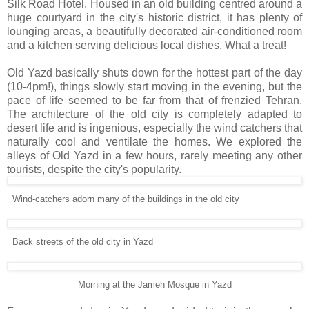
Silk Road Hotel. Housed in an old building centred around a
huge courtyard in the city's historic district, it has plenty of
lounging areas, a beautifully decorated air-conditioned room
and a kitchen serving delicious local dishes. What a treat!
Old Yazd basically shuts down for the hottest part of the day
(10-4pm!), things slowly start moving in the evening, but the
pace of life seemed to be far from that of frenzied Tehran.
The architecture of the old city is completely adapted to
desert life and is ingenious, especially the wind catchers that
naturally cool and ventilate the homes. We explored the
alleys of Old Yazd in a few hours, rarely meeting any other
tourists, despite the city's popularity.
Wind-catchers adorn many of the buildings in the old city
Back streets of the old city in Yazd
Morning at the Jameh Mosque in Yazd