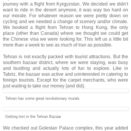
journey with a flight from Kyrgyzstan. We decided we didn't
want to ride in the desert anymore, it was way too hard on
our morale. For whatever reason we were pretty down on
cycling and we needed a change of scenery and/or climate.
We booked a flight from Tehran to Hong Kong, the only
place (other than Canada) where we thought we could get
the Chinese visa we were looking for. This left us a little bit
more than a week to see as much of Iran as possible.
Tehran is not exactly packed with tourist attractions. But the
southern bazaar district, where we were staying, was busy
and bustling and actually lots of fun to explore. Like in
Tabriz, the bazaar was active and uninterested in catering to
foreign tourists. Except for the carpet merchants, who were
just waiting to take our money (and did).
Tehran has some great revolutionary murals
Getting lost in the Tehran Bazaar
We checked out Golestan Palace complex, this year added