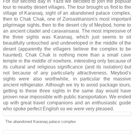
For our second day in Yazd we decided to join the popular
tour to nearby desert villages. The tour brought us first to the
village of Karanaq, sight of an abandoned palace complex,
then to Chak Chak, one of Zoroastrianism's most important
pilgrimage sights, then to the desert city of Meybod, home to
an ancient citadel and caravansarai. The most impressive of
the three sights was Karanaq, which just seems to sit
beautifully untouched and undeveloped in the middle of the
desert (apparently the villagers believe the complex to be
haunted). Chak Chak is nothing more than a small cave
temple in the middle of nowhere, interesting only because of
its cultural and religious significance (and its isolation) but
not because of any particularly attractiveness. Meybod's
sights were also worthwhile, in particular the massive
ancient refrigerator. Although we try to avoid package tours,
getting to these three sights in the same day would have
proven near impossible with public transportation. We ended
up with great travel companions and an enthusiastic guide
who spoke perfect English so we were very pleased.
The abandoned Karanaq palace complex