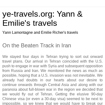
ye-travels.org: Yann &
Emilie's travels
Yann Lamontagne and Emilie Richer's travels
On the Beaten Track in Iran
We stayed four days in Tehran trying to sort out onward
travel plans. Our arrival in Tehran coincided with the U.S.
push to engage in war with Syria and subsequent opposition
from Russia and Iran. We monitored the news as much as
possible, hoping that a U.S. invasion was not inevitable. We
already had doubts in our hearts about our desire to
continue onwards through Central Asia and along with our
paranoia about full-blown war in the region we decided that
we would fly out of Tehran. Getting the elusive 90-day
Chinese visa (or even a 30-day visa) seemed to be next to
impossible, so we knew that we would have to break our