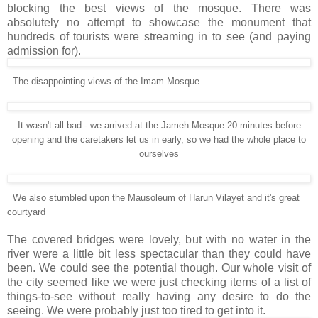
blocking the best views of the mosque. There was
absolutely no attempt to showcase the monument that
hundreds of tourists were streaming in to see (and paying
admission for).
The disappointing views of the Imam Mosque
It wasn't all bad - we arrived at the Jameh Mosque 20 minutes before
opening and the caretakers let us in early, so we had the whole place to
ourselves
We also stumbled upon the Mausoleum of Harun Vilayet and it's great
courtyard
The covered bridges were lovely, but with no water in the
river were a little bit less spectacular than they could have
been. We could see the potential though. Our whole visit of
the city seemed like we were just checking items of a list of
things-to-see without really having any desire to do the
seeing. We were probably just too tired to get into it.