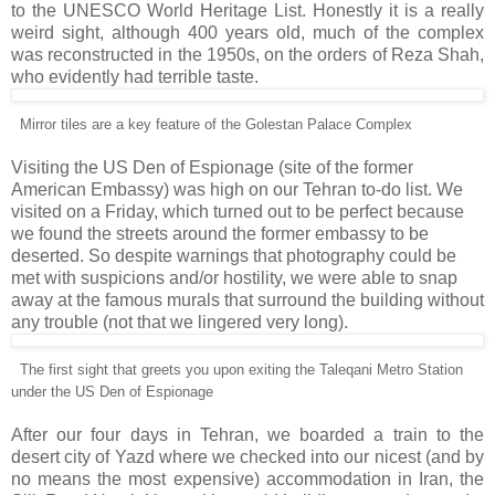
to the UNESCO World Heritage List. Honestly it is a really
weird sight, although 400 years old, much of the complex
was reconstructed in the 1950s, on the orders of Reza Shah,
who evidently had terrible taste.
Mirror tiles are a key feature of the Golestan Palace Complex
Visiting the US Den of Espionage (site of the former
American Embassy) was high on our Tehran to-do list. We
visited on a Friday, which turned out to be perfect because
we found the streets around the former embassy to be
deserted. So despite warnings that photography could be
met with suspicions and/or hostility, we were able to snap
away at the famous murals that surround the building without
any trouble (not that we lingered very long).
The first sight that greets you upon exiting the Taleqani Metro Station
under the US Den of Espionage
After our four days in Tehran, we boarded a train to the
desert city of Yazd where we checked into our nicest (and by
no means the most expensive) accommodation in Iran, the