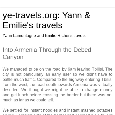
ye-travels.org: Yann &
Emilie's travels
Yann Lamontagne and Emilie Richer's travels
Into Armenia Through the Debed
Canyon
We managed to be on the road by 6am leaving Tbilisi. The
city is not particularly an early riser so we didn't have to
battle much traffic. Compared to the highway entering Tbilisi
from the west, the road south towards Armenia was virtually
deserted. We thought we might be able to change money
and get lunch before crossing the border but there was not
much as far as we could tell.
We settled for instant noodles and instant mashed potatoes