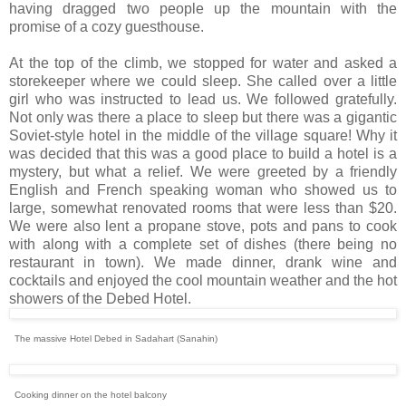
having dragged two people up the mountain with the
promise of a cozy guesthouse.
At the top of the climb, we stopped for water and asked a
storekeeper where we could sleep. She called over a little
girl who was instructed to lead us. We followed gratefully.
Not only was there a place to sleep but there was a gigantic
Soviet-style hotel in the middle of the village square! Why it
was decided that this was a good place to build a hotel is a
mystery, but what a relief. We were greeted by a friendly
English and French speaking woman who showed us to
large, somewhat renovated rooms that were less than $20.
We were also lent a propane stove, pots and pans to cook
with along with a complete set of dishes (there being no
restaurant in town). We made dinner, drank wine and
cocktails and enjoyed the cool mountain weather and the hot
showers of the Debed Hotel.
The massive Hotel Debed in Sadahart (Sanahin)
Cooking dinner on the hotel balcony