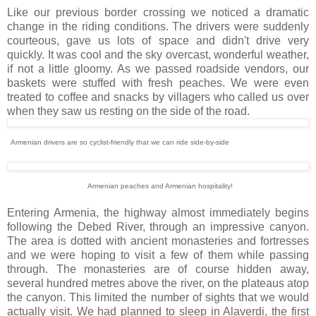
Like our previous border crossing we noticed a dramatic
change in the riding conditions. The drivers were suddenly
courteous, gave us lots of space and didn't drive very
quickly. It was cool and the sky overcast, wonderful weather,
if not a little gloomy. As we passed roadside vendors, our
baskets were stuffed with fresh peaches. We were even
treated to coffee and snacks by villagers who called us over
when they saw us resting on the side of the road.
Armenian drivers are so cyclist-friendly that we can ride side-by-side
Armenian peaches and Armenian hospitality!
Entering Armenia, the highway almost immediately begins
following the Debed River, through an impressive canyon.
The area is dotted with ancient monasteries and fortresses
and we were hoping to visit a few of them while passing
through. The monasteries are of course hidden away,
several hundred metres above the river, on the plateaus atop
the canyon. This limited the number of sights that we would
actually visit. We had planned to sleep in Alaverdi, the first