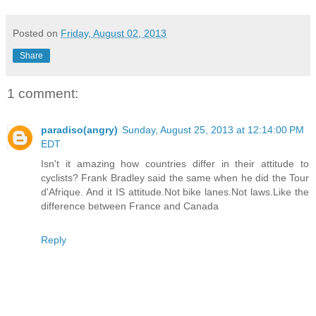
Posted on
Friday, August 02, 2013
Share
1 comment:
paradiso(angry)
Sunday, August 25, 2013 at 12:14:00 PM
EDT
Isn't it amazing how countries differ in their attitude to
cyclists? Frank Bradley said the same when he did the Tour
d'Afrique. And it IS attitude.Not bike lanes.Not laws.Like the
difference between France and Canada
Reply