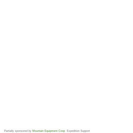
Partially sponsored by
Mountain Equipment Coop
Expedition Support