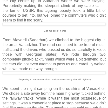
the city centre up to Sadahart where we were staying.
Purportedly making the steepest climb of any cable car in
the former USSR, this ageing beauty took a little bit of
courage to get into, but we joined the commuters who didn't
seem to find it too scary.
Get me out of here!
From Alaverdi (Sadarhart) we climbed to the biggest city in
the area, Vanadzhor. The road continued to be free of much
traffic and the drivers who passed us did so carefully (except
those with Georgian plates). We rode through two
completely pitch-black tunnels which were a bit terrifying, but
the cars did not even attempt to pass us and carefully waited
while we made our way through.
Preparing to enter one of two unlit tunnels along the M6 highway
We spent the night camping on the outskirts of Vanadzhor.
We chose a site away from the main highway, tucked behind
the railway tracks. While it wasn't the most picturesque of
settings, it was a convenient place to stop because we didn't
feel like entering the city. The weather was cold enough that