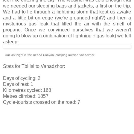
we needed our sleeping bags and jackets, a first on the trip.
We had to lie through a lightning storm that kept us awake
and a little bit on edge (we're grounded right?) and then a
mysterious gas leak that filled the air with the smell of
propane. Once we convinced ourselves that we weren't
going to blow up (combination of lightning + gas leak) we fell
asleep.
Our last night in the Debed Canyon, camping outside Vanadzhor
Stats for Tbilisi to Vanadzhor:
Days of cycling: 2
Days of rest: 1
Kilometres cycled: 163
Metres climbed: 1857
Cycle-tourists crossed on the road: 7