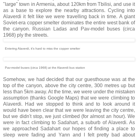
"large" town in Armenia, about 120km from Tbilisi, and use it
as a base to explore the nearby attractions. Cycling into
Alaverdi it felt like we were travelling back in time. A giant
Soviet-era copper smelter dominates the entire west bank of
the canyon. Russian Ladas and Pav-model buses (circa
1968) ply the streets.
Entering Alaverdi, it's hard to miss the copper smelter
Pav-model buses (circa 1968) at the Alaverdi bus station
Somehow, we had decided that our guesthouse was at the
top of the canyon, above the city centre, 300 metres up but
less than 5km away. At the time, we were under the mistaken
assumption (thanks Google Maps) that we were climbing to
Alaverdi. Had we stopped to think and to look around it
would have been clear that we were leaving the city centre,
but we didn't stop, we just climbed (for almost an hour). We
were in fact climbing to Sadahart, a suburb of Alaverdi. As
we approached Sadahart our hopes of finding a place to
sleep were fading and Yann and I felt pretty bad about