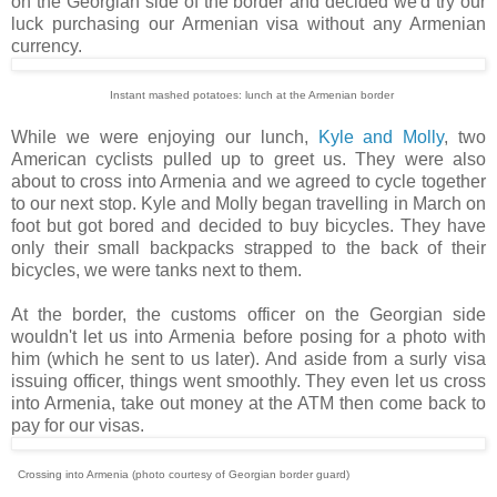
on the Georgian side of the border and decided we'd try our
luck purchasing our Armenian visa without any Armenian
currency.
Instant mashed potatoes: lunch at the Armenian border
While we were enjoying our lunch,
Kyle and Molly
, two
American cyclists pulled up to greet us. They were also
about to cross into Armenia and we agreed to cycle together
to our next stop. Kyle and Molly began travelling in March on
foot but got bored and decided to buy bicycles. They have
only their small backpacks strapped to the back of their
bicycles, we were tanks next to them.
At the border, the customs officer on the Georgian side
wouldn't let us into Armenia before posing for a photo with
him (which he sent to us later). And aside from a surly visa
issuing officer, things went smoothly. They even let us cross
into Armenia, take out money at the ATM then come back to
pay for our visas.
Crossing into Armenia (photo courtesy of Georgian border guard)