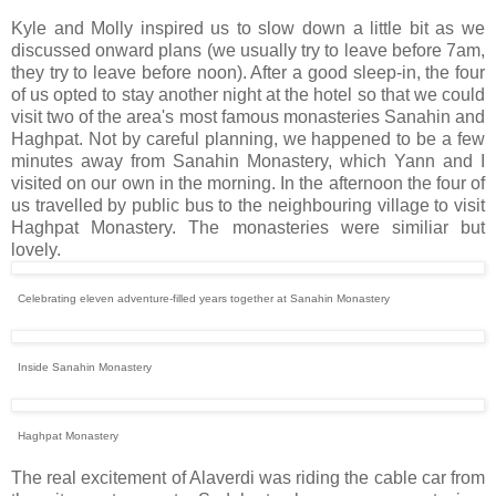
Kyle and Molly inspired us to slow down a little bit as we
discussed onward plans (we usually try to leave before 7am,
they try to leave before noon). After a good sleep-in, the four
of us opted to stay another night at the hotel so that we could
visit two of the area's most famous monasteries Sanahin and
Haghpat. Not by careful planning, we happened to be a few
minutes away from Sanahin Monastery, which Yann and I
visited on our own in the morning. In the afternoon the four of
us travelled by public bus to the neighbouring village to visit
Haghpat Monastery. The monasteries were similiar but
lovely.
Celebrating eleven adventure-filled years together at Sanahin Monastery
Inside Sanahin Monastery
Haghpat Monastery
The real excitement of Alaverdi was riding the cable car from