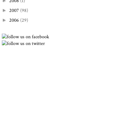
2008
(1)
►
2007
(98)
►
2006
(29)
►