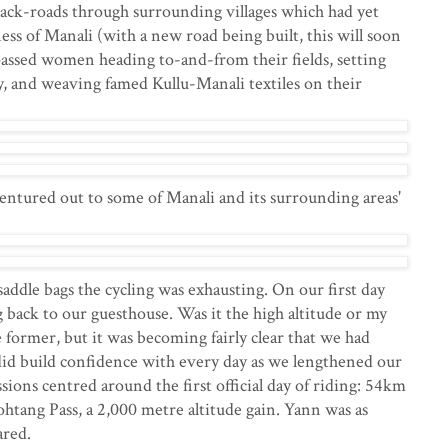
ack-roads through surrounding villages which had yet
ss of Manali (with a new road being built, this will soon
passed women heading to-and-from their fields, setting
y, and weaving famed Kullu-Manali textiles on their
entured out to some of Manali and its surrounding areas'
addle bags the cycling was exhausting. On our first day
back to our guesthouse. Was it the high altitude or my
e former, but it was becoming fairly clear that we had
did build confidence with every day as we lengthened our
sions centred around the first official day of riding: 54km
htang Pass, a 2,000 metre altitude gain. Yann was as
cared.