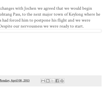
exchanges with Jochen we agreed that we would begin
ohtang Pass, to the next major town of Keylong where he
s had forced him to postpone his flight and we were
Despite our nervousness we were ready to start.
onday, April 08, 2013