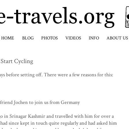
HOME
BLOG
PHOTOS
VIDEOS
INFO
ABOUT US
 Start Cycling
ys before setting off. There were a few reasons for this:
 friend Jochen to join us from Germany
o in Srinagar Kashmir and travelled with him for over a
d since kept in touch quite regularly and had asked him