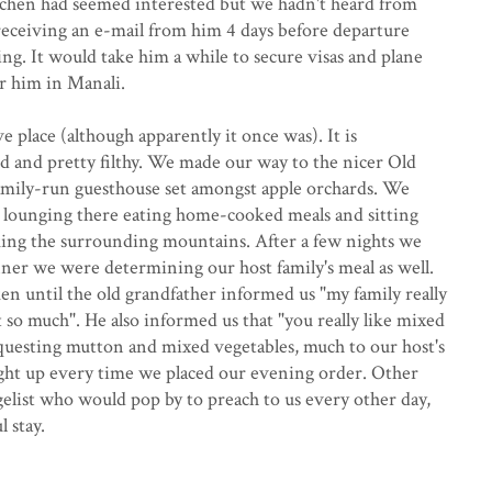
 Jochen had seemed interested but we hadn't heard from
receiving an e-mail from him 4 days before departure
g. It would take him a while to secure visas and plane
or him in Manali.
ve place (although apparently it once was). It is
 and pretty filthy. We made our way to the nicer Old
amily-run guesthouse set amongst apple orchards. We
s lounging there eating home-cooked meals and sitting
ing the surrounding mountains. After a few nights we
nner we were determining our host family's meal as well.
n until the old grandfather informed us "my family really
t so much". He also informed us that "you really like mixed
questing mutton and mixed vegetables, much to our host's
ight up every time we placed our evening order. Other
elist who would pop by to preach to us every other day,
 stay.