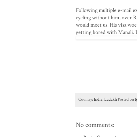
Following multiple e-mail 
cycling without him, over R
would meet us. His visa woe
getting bored with Manali. 
Country:
India
,
Ladakh
Posted on
M
No comments: