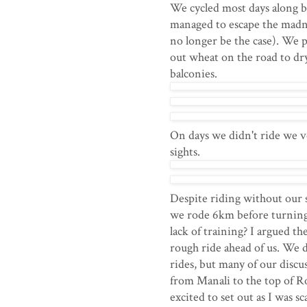
We cycled most days along b
managed to escape the madne
no longer be the case). We 
out wheat on the road to dr
balconies.
On days we didn't ride we v
sights.
Despite riding without our s
we rode 6km before turning 
lack of training? I argued th
rough ride ahead of us. We 
rides, but many of our discus
from Manali to the top of Ro
excited to set out as I was s