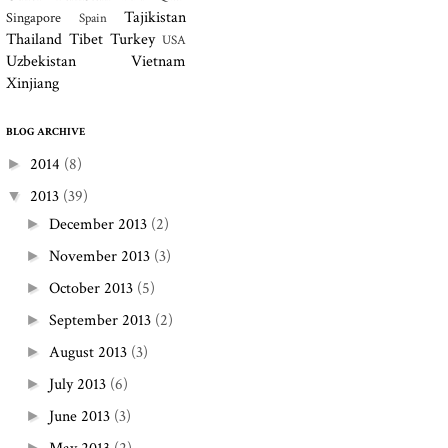
Tajikistan
Singapore
Spain
Thailand
Tibet
Turkey
USA
Uzbekistan
Vietnam
Xinjiang
BLOG ARCHIVE
2014
(8)
►
2013
(39)
▼
December 2013
(2)
►
November 2013
(3)
►
October 2013
(5)
►
September 2013
(2)
►
August 2013
(3)
►
July 2013
(6)
►
June 2013
(3)
►
►