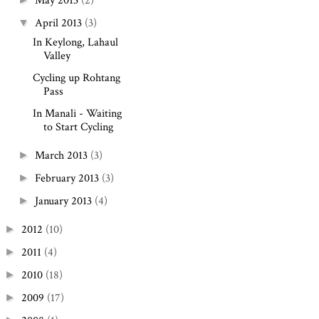
May 2013
(2)
April 2013
(3)
▼
In Keylong, Lahaul
Valley
Cycling up Rohtang
Pass
In Manali - Waiting
to Start Cycling
March 2013
(3)
►
February 2013
(3)
►
January 2013
(4)
►
2012
(10)
►
2011
(4)
►
2010
(18)
►
2009
(17)
►