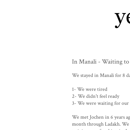
In Manali - Waiting to
We stayed in Manali for 8 da
1- We were tired
2- We didn't feel ready
3- We were waiting for our
We met Jochen in 6 years ag
month through Ladakh. We ha