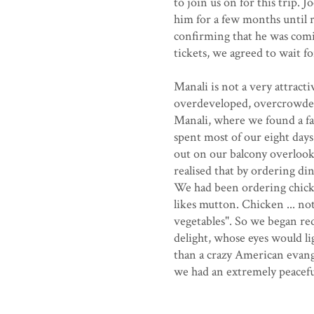
to join us on for this trip.
him for a few months until 
confirming that he was comin
tickets, we agreed to wait f
Manali is not a very attracti
overdeveloped, overcrowded
Manali, where we found a f
spent most of our eight day
out on our balcony overlook
realised that by ordering di
We had been ordering chicke
likes mutton. Chicken ... no
vegetables". So we began re
delight, whose eyes would l
than a crazy American evang
we had an extremely peaceful