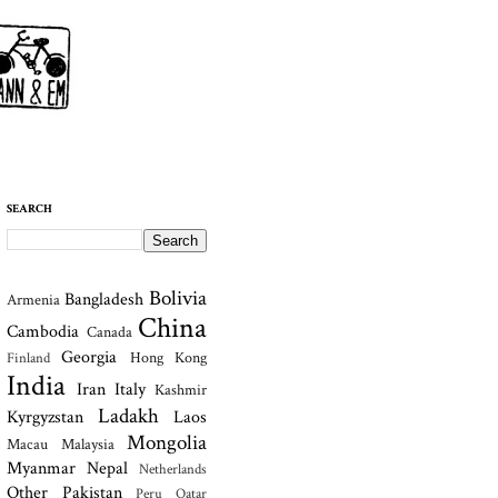
SEARCH
Bolivia
Bangladesh
Armenia
China
Cambodia
Canada
Georgia
Hong Kong
Finland
India
Iran
Italy
Kashmir
Ladakh
Kyrgyzstan
Laos
Mongolia
Macau
Malaysia
Myanmar
Nepal
Netherlands
Other
Pakistan
Peru
Qatar