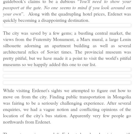
guidebook's claims to be a dubious “
You'll need to show your
passport at the gate. No one seems to mind if you look around on
your own
”. Along with the quadrupling hotel prices, Erdenet was
quickly becoming a disappointing destination.
The city was saved by a few gems; a bustling central market, the
views from the Fraternity Monument, a Marx mural, a large Lenin
silhouette adorning an apartment building as well as several
architectural relics of Soviet times. The provincial museum was
pretty pitiful, but we have made it a point to visit the world's pitiful
museums so we happily added this one to our list.
While visiting Erdenet's sights we attempted to figure out how to
move on from the city. Finding public transportation in Mongolia
was fairing to be a seriously challenging experience. After several
enquiries, we had a vague notion and conflicting opinions of the
location of the city's bus station. Apparently very few people go
northwards from Erdenet.