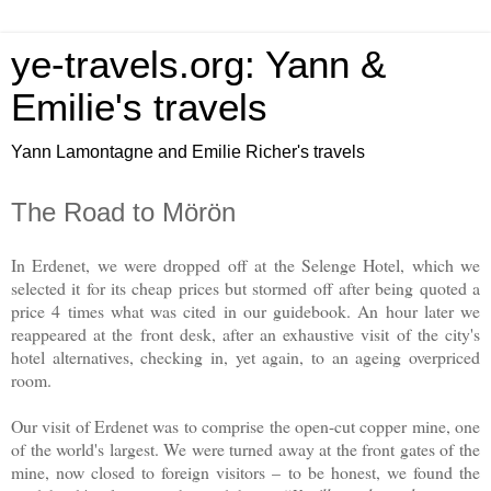
ye-travels.org: Yann &
Emilie's travels
Yann Lamontagne and Emilie Richer's travels
The Road to Mörön
In Erdenet, we were dropped off at the Selenge Hotel, which we
selected it for its cheap prices but stormed off after being quoted a
price 4 times what was cited in our guidebook. An hour later we
reappeared at the front desk, after an exhaustive visit of the city's
hotel alternatives, checking in, yet again, to an ageing overpriced
room.
Our visit of Erdenet was to comprise the open-cut copper mine, one
of the world's largest. We were turned away at the front gates of the
mine, now closed to foreign visitors – to be honest, we found the