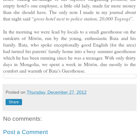
empty hotel's one employee, a little old lady, made far more money
than she should have. The only note I made in my journal about
that night said “
gross hotel next to police station, 20,000 Togrogs
”.
In the morning we were lead by locals to a small guesthouse on the
outskirts of Mörön, run by the young, enthusiastic Bata and his
family. Bata, who spoke exceptionally good English (for the area)
had turned his parents' family home into a busy summer guesthouse
which he has been running since he was a teenager. With only thirty
days in Mongolia, we spent a week in Mörön, due mostly to the
comfort and warmth of Bata's Guesthouse.
Posted on
Thursday, December 27, 2012
Share
No comments:
Post a Comment