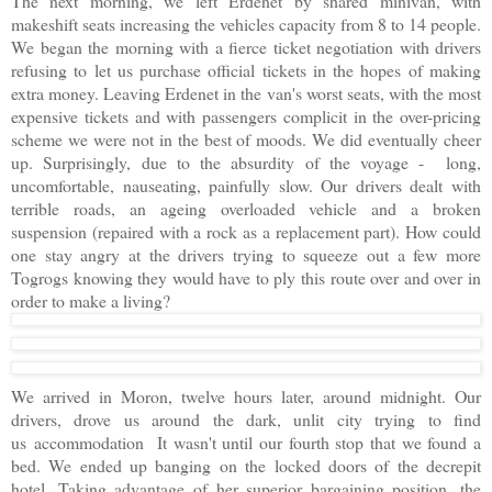
The next morning, we left Erdenet by shared minivan, with
makeshift seats increasing the vehicles capacity from 8 to 14 people.
We began the morning with a fierce ticket negotiation with drivers
refusing to let us purchase official tickets in the hopes of making
extra money. Leaving Erdenet in the van's worst seats, with the most
expensive tickets and with passengers complicit in the over-pricing
scheme we were not in the best of moods. We did eventually cheer
up. Surprisingly, due to the absurdity of the voyage - long,
uncomfortable, nauseating, painfully slow. Our drivers dealt with
terrible roads, an ageing overloaded vehicle and a broken
suspension (repaired with a rock as a replacement part). How could
one stay angry at the drivers trying to squeeze out a few more
Togrogs knowing they would have to ply this route over and over in
order to make a living?
We arrived in Moron, twelve hours later, around midnight. Our
drivers, drove us around the dark, unlit city trying to find
us accommodation It wasn't until our fourth stop that we found a
bed. We ended up banging on the locked doors of the decrepit
hotel. Taking advantage of her superior bargaining position, the