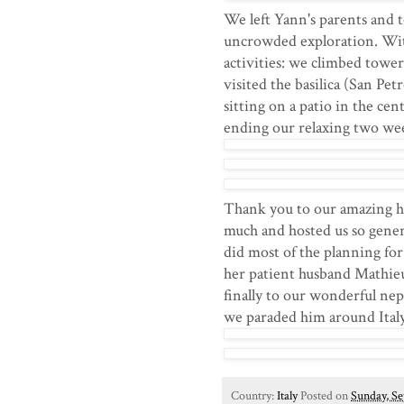
We left Yann's parents and t
uncrowded exploration. With 
activities: we climbed tower
visited the basilica (San Pet
sitting on a patio in the ce
ending our relaxing two wee
Thank you to our amazing h
much and hosted us so gener
did most of the planning for
her patient husband Mathie
finally to our wonderful ne
we paraded him around Italy
Country:
Italy
Posted on
Sunday, Se