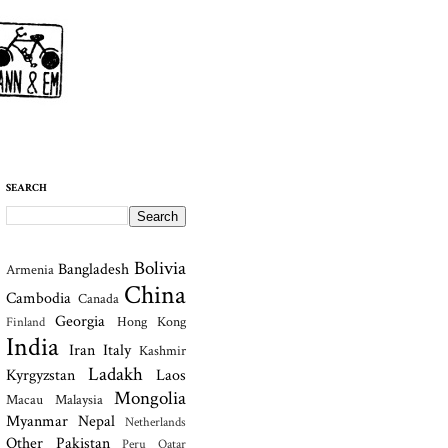
SEARCH
Bolivia
Bangladesh
Armenia
China
Cambodia
Canada
Georgia
Hong Kong
Finland
India
Iran
Italy
Kashmir
Ladakh
Kyrgyzstan
Laos
Mongolia
Macau
Malaysia
Myanmar
Nepal
Netherlands
Other
Pakistan
Peru
Qatar