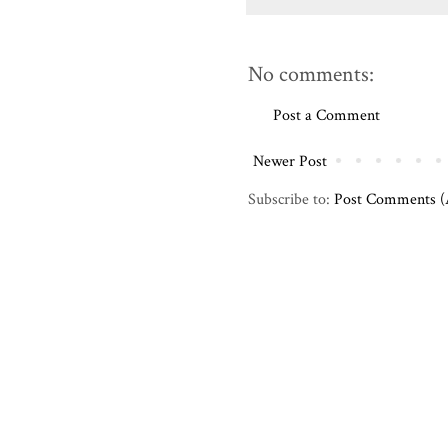
No comments:
Post a Comment
Newer Post
Subscribe to:
Post Comments 