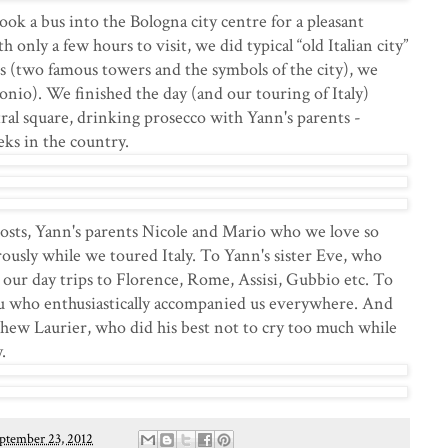
ook a bus into the Bologna city centre for a pleasant
only a few hours to visit, we did typical “old Italian city”
s (two famous towers and the symbols of the city), we
ronio). We finished the day (and our touring of Italy)
ntral square, drinking prosecco with Yann's parents -
ks in the country.
osts, Yann's parents Nicole and Mario who we love so
ously while we toured Italy. To Yann's sister Eve, who
 our day trips to Florence, Rome, Assisi, Gubbio etc. To
u who enthusiastically accompanied us everywhere. And
phew Laurier, who did his best not to cry too much while
.
ptember 23, 2012