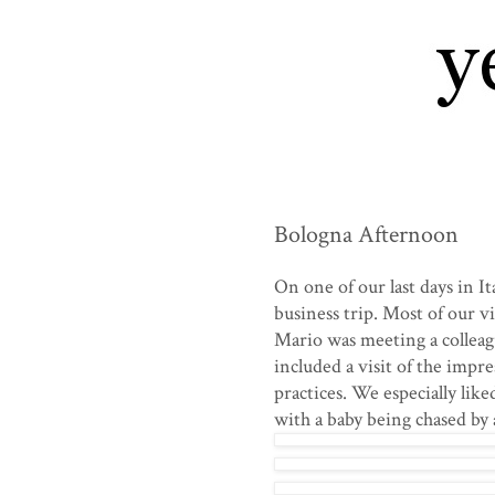
Bologna Afternoon
On one of our last days in 
business trip. Most of our vi
Mario was meeting a colleag
included a visit of the impre
practices. We especially lik
with a baby being chased by a