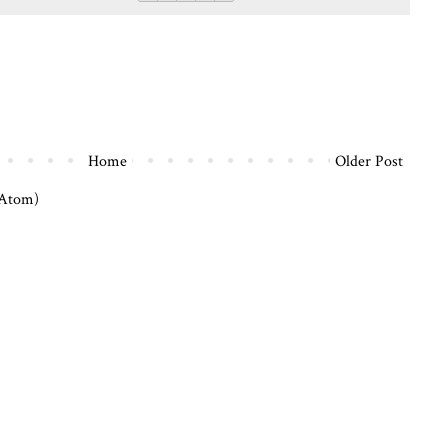
Home
Older Post
(Atom)