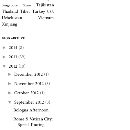
Tajikistan
Singapore
Spain
Thailand
Tibet
Turkey
USA
Uzbekistan
Vietnam
Xinjiang
BLOG ARCHIVE
2014
(8)
►
2013
(39)
►
2012
(10)
▼
December 2012
(1)
►
November 2012
(3)
►
October 2012
(1)
►
September 2012
(3)
▼
Bologna Afternoon
Rome & Vatican City:
Speed Touring