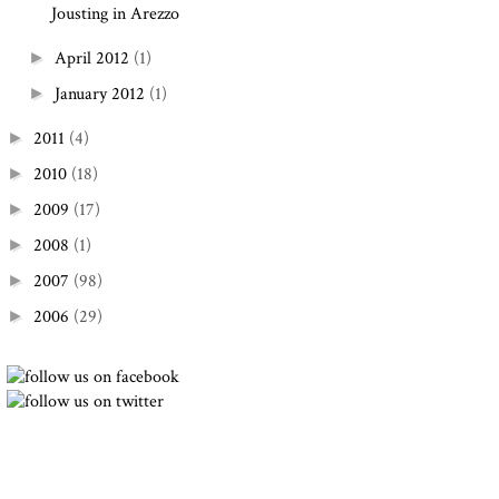
Jousting in Arezzo
April 2012
(1)
►
January 2012
(1)
►
2011
(4)
►
2010
(18)
►
2009
(17)
►
2008
(1)
►
2007
(98)
►
2006
(29)
►