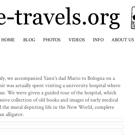
HOME
BLOG
PHOTOS
VIDEOS
INFO
ABOUT US
Italy, we accompanied Yann's dad Mario to Bologna on a
sit was actually spent visiting a university hospital where
ue. We were given a guided tour of the hospital, which
ssive collection of old books and images of early medical
ed the mural depicting life in the New World, complete
n alligator.