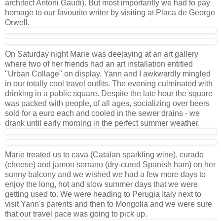
architect Antoni Gaudi). But most importantly we had to pay
homage to our favourite writer by visiting at Placa de George
Orwell.
On Saturday night Marie was deejaying at an art gallery
where two of her friends had an art installation entitled
"Urban Collage" on display. Yann and I awkwardly mingled
in our totally cool travel outfits. The evening culminated with
drinking in a public square. Despite the late hour the square
was packed with people, of all ages, socializing over beers
sold for a euro each and cooled in the sewer drains - we
drank until early morning in the perfect summer weather.
Marie treated us to cava (Catalan sparkling wine), curado
(cheese) and jamon serrano (dry-cured Spanish ham) on her
sunny balcony and we wished we had a few more days to
enjoy the long, hot and slow summer days that we were
getting used to. We were heading to Perugia Italy next to
visit Yann's parents and then to Mongolia and we were sure
that our travel pace was going to pick up.