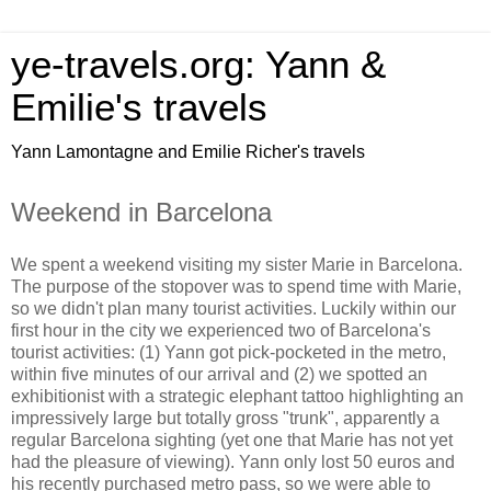
ye-travels.org: Yann &
Emilie's travels
Yann Lamontagne and Emilie Richer's travels
Weekend in Barcelona
We spent a weekend visiting my sister Marie in Barcelona.
The purpose of the stopover was to spend time with Marie,
so we didn't plan many tourist activities. Luckily within our
first hour in the city we experienced two of Barcelona's
tourist activities: (1) Yann got pick-pocketed in the metro,
within five minutes of our arrival and (2) we spotted an
exhibitionist with a strategic elephant tattoo highlighting an
impressively large but totally gross "trunk", apparently a
regular Barcelona sighting (yet one that Marie has not yet
had the pleasure of viewing). Yann only lost 50 euros and
his recently purchased metro pass, so we were able to