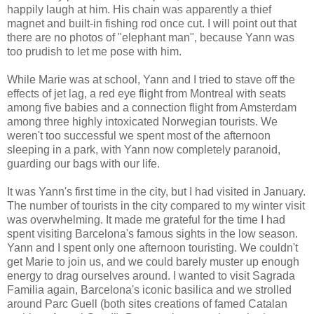
happily laugh at him. His chain was apparently a thief
magnet and built-in fishing rod once cut. I will point out that
there are no photos of "elephant man", because Yann was
too prudish to let me pose with him.
While Marie was at school, Yann and I tried to stave off the
effects of jet lag, a red eye flight from Montreal with seats
among five babies and a connection flight from Amsterdam
among three highly intoxicated Norwegian tourists. We
weren't too successful we spent most of the afternoon
sleeping in a park, with Yann now completely paranoid,
guarding our bags with our life.
It was Yann's first time in the city, but I had visited in January.
The number of tourists in the city compared to my winter visit
was overwhelming. It made me grateful for the time I had
spent visiting Barcelona's famous sights in the low season.
Yann and I spent only one afternoon touristing. We couldn't
get Marie to join us, and we could barely muster up enough
energy to drag ourselves around. I wanted to visit Sagrada
Familia again, Barcelona's iconic basilica and we strolled
around Parc Guell (both sites creations of famed Catalan