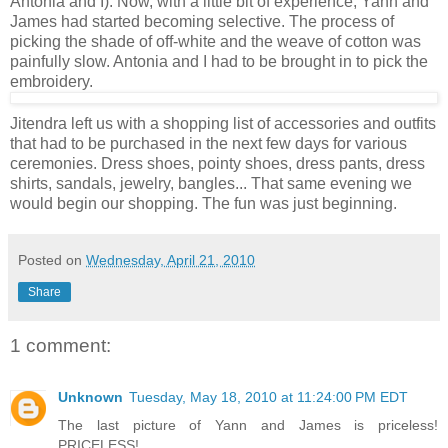
Antonia and I). Now, with a little bit of experience, Yann and
James had started becoming selective. The process of
picking the shade of off-white and the weave of cotton was
painfully slow. Antonia and I had to be brought in to pick the
embroidery.
Jitendra left us with a shopping list of accessories and outfits
that had to be purchased in the next few days for various
ceremonies. Dress shoes, pointy shoes, dress pants, dress
shirts, sandals, jewelry, bangles... That same evening we
would begin our shopping. The fun was just beginning.
Posted on
Wednesday, April 21, 2010
Share
1 comment:
Unknown
Tuesday, May 18, 2010 at 11:24:00 PM EDT
The last picture of Yann and James is priceless!
PRICELESS!