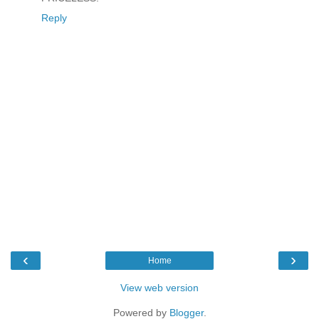
Reply
‹
›
Home
View web version
Powered by
Blogger
.