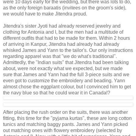
were 10 days early for the wedding, but there was lots to do,
as the only foreign baraatis (invitees on the groom's side),
we would have to make Jitendra proud.
Jitendra's sister Jyoti had already reserved jewelry and
clothing for Antonia and I, but the men had a multitude of
different outfits that had to be made for them. Within 2 hours
of arriving in Kanpur, Jitendra had already had already
whisked James and Yann to the tailor's. Our only instructions
regarding apparel was that "we do what's traditional".
Admittedly, the "Indian suits" that Jitendra had been talking
about, were not exactly what we expected, but we made
sure that James and Yann had the full 3-piece suits and we
even got to customize the embroidery and beading. Yann
almost chose the eggplant colour, but I convinced him to get
the navy blue so that he could wear it in Canada!?
After placing the rush order on the suits, there was another
fitting, this time for the "pyjama kurtas", these are long cotton
tunics and matching baggy pants. James and Yann picked
out matching ones with flowery embroidery (selected by