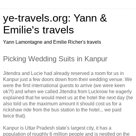
ye-travels.org: Yann &
Emilie's travels
Yann Lamontagne and Emilie Richer's travels
Picking Wedding Suits in Kanpur
Jitendra and Lucie had already reserved a room for us in
Kanpur just a few doors down from their wedding venue. We
were the first international guests to arrive (we were keen
ok?!) and when we called Jitendra from Lucknow he eagerly
explained that he would meet us at the hotel the next day (he
also told us the maximum amount it should cost us for a
rickshaw ride from the bus station to the hotel... we paid
twice that).
Kanpur is Uttar Pradesh state's largest city, it has a
population of roughly 6 million people and is nestled on the