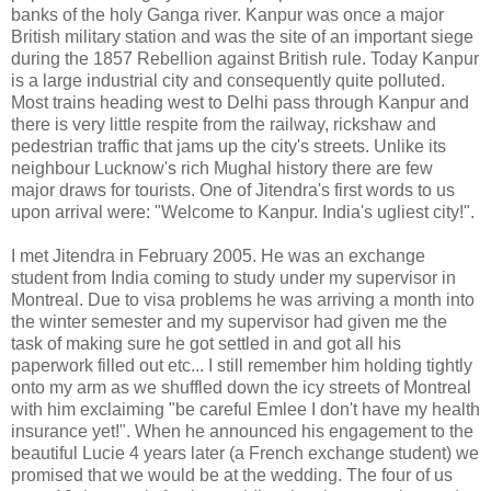
banks of the holy Ganga river. Kanpur was once a major
British military station and was the site of an important siege
during the 1857 Rebellion against British rule. Today Kanpur
is a large industrial city and consequently quite polluted.
Most trains heading west to Delhi pass through Kanpur and
there is very little respite from the railway, rickshaw and
pedestrian traffic that jams up the city's streets. Unlike its
neighbour Lucknow's rich Mughal history there are few
major draws for tourists. One of Jitendra's first words to us
upon arrival were: "Welcome to Kanpur. India's ugliest city!".
I met Jitendra in February 2005. He was an exchange
student from India coming to study under my supervisor in
Montreal. Due to visa problems he was arriving a month into
the winter semester and my supervisor had given me the
task of making sure he got settled in and got all his
paperwork filled out etc... I still remember him holding tightly
onto my arm as we shuffled down the icy streets of Montreal
with him exclaiming "be careful Emlee I don't have my health
insurance yet!". When he announced his engagement to the
beautiful Lucie 4 years later (a French exchange student) we
promised that we would be at the wedding. The four of us