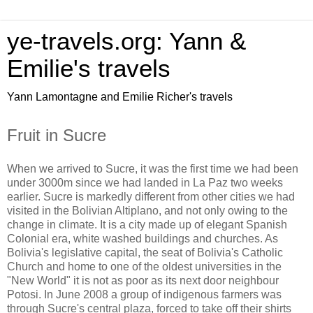
ye-travels.org: Yann &
Emilie's travels
Yann Lamontagne and Emilie Richer's travels
Fruit in Sucre
When we arrived to Sucre, it was the first time we had been
under 3000m since we had landed in La Paz two weeks
earlier. Sucre is markedly different from other cities we had
visited in the Bolivian Altiplano, and not only owing to the
change in climate. It is a city made up of elegant Spanish
Colonial era, white washed buildings and churches. As
Bolivia's legislative capital, the seat of Bolivia's Catholic
Church and home to one of the oldest universities in the
"New World" it is not as poor as its next door neighbour
Potosi. In June 2008 a group of indigenous farmers was
through Sucre's central plaza, forced to take off their shirts