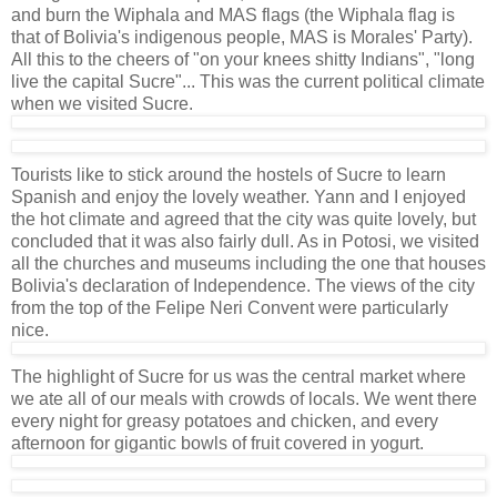
and burn the Wiphala and MAS flags (the Wiphala flag is
that of Bolivia's indigenous people, MAS is Morales' Party).
All this to the cheers of "on your knees shitty Indians", "long
live the capital Sucre"... This was the current political climate
when we visited Sucre.
Tourists like to stick around the hostels of Sucre to learn
Spanish and enjoy the lovely weather. Yann and I enjoyed
the hot climate and agreed that the city was quite lovely, but
concluded that it was also fairly dull. As in Potosi, we visited
all the churches and museums including the one that houses
Bolivia's declaration of Independence. The views of the city
from the top of the Felipe Neri Convent were particularly
nice.
The highlight of Sucre for us was the central market where
we ate all of our meals with crowds of locals. We went there
every night for greasy potatoes and chicken, and every
afternoon for gigantic bowls of fruit covered in yogurt.