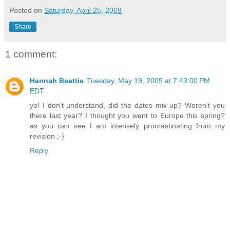
Posted on
Saturday, April 25, 2009
Share
1 comment:
Hannah Beattie
Tuesday, May 19, 2009 at 7:43:00 PM
EDT
yo! I don't understand, did the dates mix up? Weren't you
there last year? I thought you went to Europe this spring?
as you can see I am intensely procrastinating from my
revision ;-)
Reply