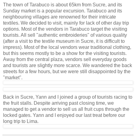
The town of Tarabuco is about 65km from Sucre, and its
Sunday market is a popular excursion. Tarabuco and its
neighbouring villages are renowned for their intricate
textiles. We decided to visit, mainly for lack of other day trip
options. Most of the vendors in Tarabuco target the visiting
tourists. All sell "authentic embroideries" of various quality
(after a visit to the textile museum in Sucre, it is difficult to
impress). Most of the local vendors wear traditional clothing,
but this seems mostly to be a show for the visiting tourists.
Away from the central plaza, vendors sell everyday goods
and tourists are slightly more scarce. We wandered the back
streets for a few hours, but we were still disappointed by the
"market".
Back in Sucre, Yann and I joined a group of tourists racing to
the fruit stalls. Despite arriving past closing time, we
managed to get a vendor to sell us all fruit cups through the
locked gates. Yann and I enjoyed our last treat before our
long trip to Lima.