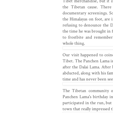
Tibet merchandise, but it i
the Tibetan cause. There 
documentary screenings. So
the Himalayas on foot, are
refusing to denounce the D
the time he was brought in f
to frostbite and remember
whole thing.
Our visit happened to coin
Tibet. The Panchen Lama is 
after the Dalai Lama. Afte
abducted, along with his fa
time and has never been see
The Tibetan community org
Panchen Lama's birthday in
participated in the run, bu
town that really impressed 