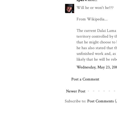
Will he or won't he???
From Wikipedia...
The current Dalai Lama h
territory controlled by 
that he might choose to 
he has also stated that t
unfinished work and, as s
likely that he will be re
Wednesday, May 23, 20
Post a Comment
Newer Post
Subscribe to:
Post Comments 