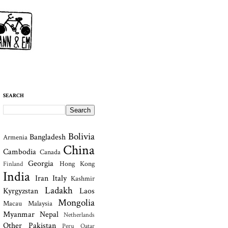
SEARCH
Bolivia
Bangladesh
Armenia
China
Cambodia
Canada
Georgia
Hong Kong
Finland
India
Iran
Italy
Kashmir
Ladakh
Kyrgyzstan
Laos
Mongolia
Macau
Malaysia
Myanmar
Nepal
Netherlands
Other
Pakistan
Peru
Qatar