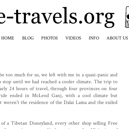
HOME
BLOG
PHOTOS
VIDEOS
INFO
ABOUT US
be too much for us, we left with me in a quasi-panic and
stop until we had reached a cooler climate. The trip to
rly 24 hours of travel, through four provinces on four
 ride ended in McLeod Ganj, with a cool climate but
it weren't the residence of the Dalai Lama and the exiled
f a Tibetan Disneyland, every other shop selling Free