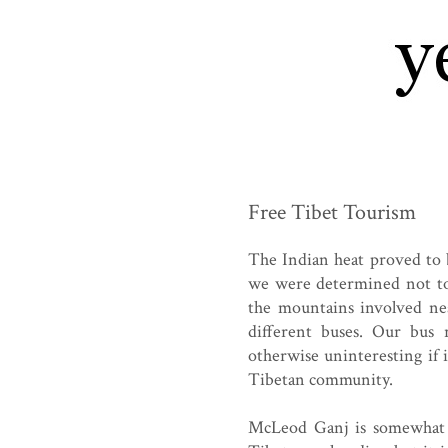
Free Tibet Tourism
The Indian heat proved to 
we were determined not to 
the mountains involved nea
different buses. Our bus
otherwise uninteresting if 
Tibetan community.
McLeod Ganj is somewhat o