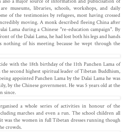
s also a major source of information and publicisation of
are museums, libraries, schools, workshops, and daily
me of the testimonies by refugees, most having crossed
 incredibly moving. A monk described fleeing China after
alai Lama during a Chinese "re-education campaign". By
ront of the Dalai Lama, he had lost both his legs and hands
s nothing of his meeting because he wept through the
cide with the 18th birthday of the 11th Panchen Lama of
the second highest spiritual leader of Tibetan Buddhism,
r being appointed Panchen Lama by the Dalai Lama he was
mily, by the Chinese government. He was 5 years old at the
n since.
anised a whole series of activities in honour of the
cluding marches and even a run. The school children all
t it was the women in full Tibetan dresses running though
the crowds.