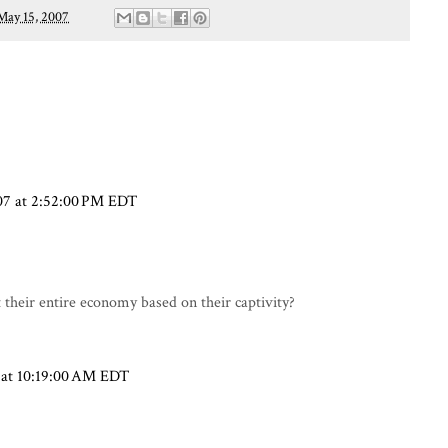
May 15, 2007
07 at 2:52:00 PM EDT
t their entire economy based on their captivity?
 at 10:19:00 AM EDT