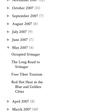
November 2007
(12)
October 2007
(11)
►
September 2007
(7)
►
August 2007
(8)
►
July 2007
(9)
►
June 2007
(7)
►
May 2007
(4)
▼
Occupied Srinagar
The Long Road to
Srinagar
Free Tibet Tourism
Red Hot Heat in the
Blue and Golden
Cities
April 2007
(8)
►
March 2007
(10)
►