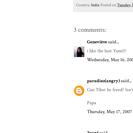
Country:
India
Posted on
Tuesday, 
3 comments:
Geneviève
said...
i like the hair Yann!!!
Wednesday, May 16, 20
paradiso(angry)
said...
Can Tibet be freed? Isn'
Papa
Thursday, May 17, 2007
2par4
said...