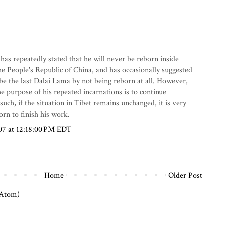
as repeatedly stated that he will never be reborn inside
the People's Republic of China, and has occasionally suggested
be the last Dalai Lama by not being reborn at all. However,
he purpose of his repeated incarnations is to continue
uch, if the situation in Tibet remains unchanged, it is very
born to finish his work.
07 at 12:18:00 PM EDT
Home
Older Post
(Atom)