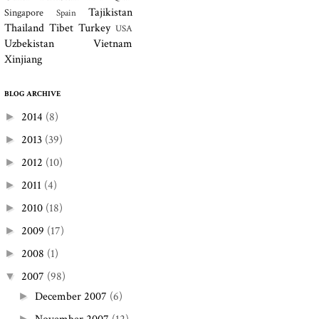
Tajikistan
Singapore
Spain
Thailand
Tibet
Turkey
USA
Uzbekistan
Vietnam
Xinjiang
BLOG ARCHIVE
2014
(8)
►
2013
(39)
►
2012
(10)
►
2011
(4)
►
2010
(18)
►
2009
(17)
►
2008
(1)
►
2007
(98)
▼
December 2007
(6)
►
►