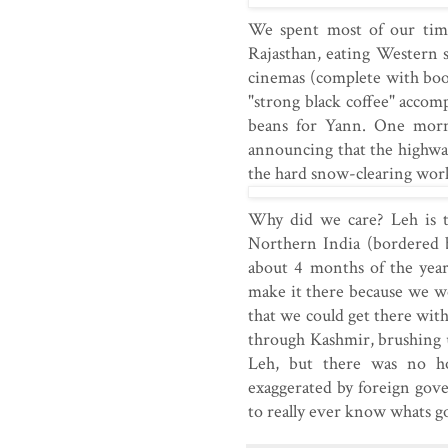
We spent most of our tim
Rajasthan, eating Western s
cinemas (complete with boo
"strong black coffee" accom
beans for Yann. One morni
announcing that the highwa
the hard snow-clearing work
Why did we care? Leh is t
Northern India (bordered b
about 4 months of the year
make it there because we wer
that we could get there wit
through Kashmir, brushing u
Leh, but there was no ho
exaggerated by foreign gov
to really ever know whats go