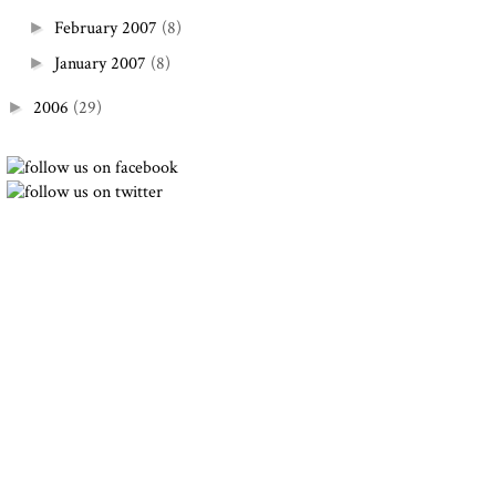
February 2007
(8)
►
January 2007
(8)
►
2006
(29)
►