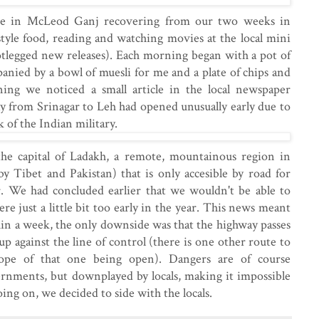
e in McLeod Ganj recovering from our two weeks in
tyle food, reading and watching movies at the local mini
tlegged new releases). Each morning began with a pot of
panied by a bowl of muesli for me and a plate of chips and
ng we noticed a small article in the local newspaper
y from Srinagar to Leh had opened unusually early due to
 of the Indian military.
he capital of Ladakh, a remote, mountainous region in
y Tibet and Pakistan) that is only accesible by road for
. We had concluded earlier that we wouldn't be able to
e just a little bit too early in the year. This news meant
hin a week, the only downside was that the highway passes
p against the line of control (there is one other route to
pe of that one being open). Dangers are of course
ernments, but downplayed by locals, making it impossible
ing on, we decided to side with the locals.