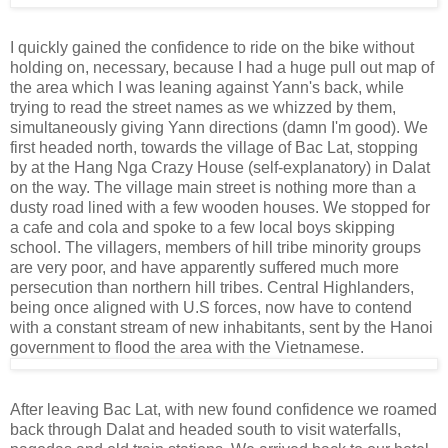
I quickly gained the confidence to ride on the bike without
holding on, necessary, because I had a huge pull out map of
the area which I was leaning against Yann's back, while
trying to read the street names as we whizzed by them,
simultaneously giving Yann directions (damn I'm good). We
first headed north, towards the village of Bac Lat, stopping
by at the Hang Nga Crazy House (self-explanatory) in Dalat
on the way. The village main street is nothing more than a
dusty road lined with a few wooden houses. We stopped for
a cafe and cola and spoke to a few local boys skipping
school. The villagers, members of hill tribe minority groups
are very poor, and have apparently suffered much more
persecution than northern hill tribes. Central Highlanders,
being once aligned with U.S forces, now have to contend
with a constant stream of new inhabitants, sent by the Hanoi
government to flood the area with the Vietnamese.
After leaving Bac Lat, with new found confidence we roamed
back through Dalat and headed south to visit waterfalls,