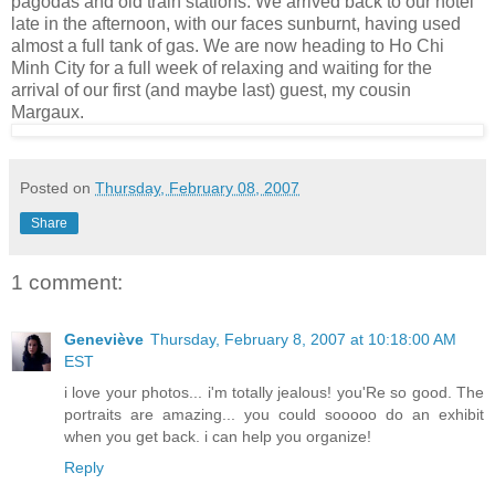
pagodas and old train stations. We arrived back to our hotel
late in the afternoon, with our faces sunburnt, having used
almost a full tank of gas. We are now heading to Ho Chi
Minh City for a full week of relaxing and waiting for the
arrival of our first (and maybe last) guest, my cousin
Margaux.
Posted on
Thursday, February 08, 2007
Share
1 comment:
Geneviève
Thursday, February 8, 2007 at 10:18:00 AM
EST
i love your photos... i'm totally jealous! you'Re so good. The
portraits are amazing... you could sooooo do an exhibit
when you get back. i can help you organize!
Reply