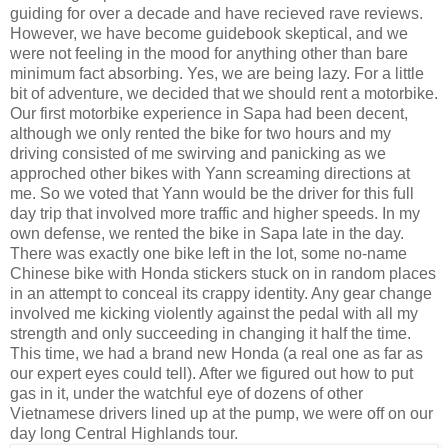
guiding for over a decade and have recieved rave reviews.
However, we have become guidebook skeptical, and we
were not feeling in the mood for anything other than bare
minimum fact absorbing. Yes, we are being lazy. For a little
bit of adventure, we decided that we should rent a motorbike.
Our first motorbike experience in Sapa had been decent,
although we only rented the bike for two hours and my
driving consisted of me swirving and panicking as we
approched other bikes with Yann screaming directions at
me. So we voted that Yann would be the driver for this full
day trip that involved more traffic and higher speeds. In my
own defense, we rented the bike in Sapa late in the day.
There was exactly one bike left in the lot, some no-name
Chinese bike with Honda stickers stuck on in random places
in an attempt to conceal its crappy identity. Any gear change
involved me kicking violently against the pedal with all my
strength and only succeeding in changing it half the time.
This time, we had a brand new Honda (a real one as far as
our expert eyes could tell). After we figured out how to put
gas in it, under the watchful eye of dozens of other
Vietnamese drivers lined up at the pump, we were off on our
day long Central Highlands tour.