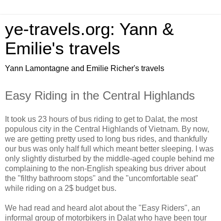
ye-travels.org: Yann &
Emilie's travels
Yann Lamontagne and Emilie Richer's travels
Easy Riding in the Central Highlands
It took us 23 hours of bus riding to get to Dalat, the most
populous city in the Central Highlands of Vietnam. By now,
we are getting pretty used to long bus rides, and thankfully
our bus was only half full which meant better sleeping. I was
only slightly disturbed by the middle-aged couple behind me
complaining to the non-English speaking bus driver about
the "filthy bathroom stops" and the "uncomfortable seat"
while riding on a 2$ budget bus.
We had read and heard alot about the "Easy Riders", an
informal group of motorbikers in Dalat who have been tour